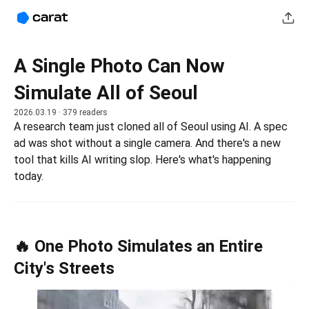
A Single Photo Can Now
Simulate All of Seoul
2026.03.19
· 379 readers
A research team just cloned all of Seoul using AI. A spec 
ad was shot without a single camera. And there's a new 
tool that kills AI writing slop. Here's what's happening 
today.
🔥 One Photo Simulates an Entire
City's Streets