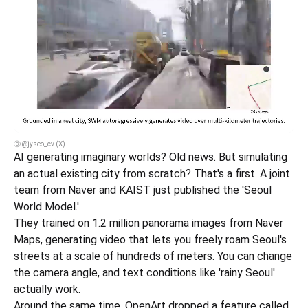
ⓒ @jyseo_cv (X)
AI generating imaginary worlds? Old news. But simulating 
an actual existing city from scratch? That's a first. A joint 
team from Naver and KAIST just published the 'Seoul 
World Model.'
They trained on 1.2 million panorama images from Naver 
Maps, generating video that lets you freely roam Seoul's 
streets at a scale of hundreds of meters. You can change 
the camera angle, and text conditions like 'rainy Seoul' 
actually work.
Around the same time, OpenArt dropped a feature called 