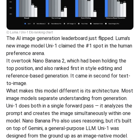
ⓒ Luma / Uni-1 Elo ranking chart
The AI image generation leaderboard just flipped. Luma's 
new image model Uni-1 claimed the #1 spot in the human 
preference arena.
It overtook Nano Banana 2, which had been holding the 
top position, and also ranked first in style editing and 
reference-based generation. It came in second for text-
to-image.
What makes this model different is its architecture. Most 
image models separate understanding from generation. 
Uni-1 does both in a single forward pass — it analyzes the 
prompt and creates the image simultaneously within one 
model. Nano Banana Pro also uses reasoning, but it's built 
on top of Gemini, a general-purpose LLM. Uni-1 was 
designed from the ground up as an image-native model.