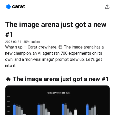
The image arena just got a new
#1
2026.03.24
· 359 readers
What's up — Carat crew here. 😊 The image arena has a 
new champion, an AI agent ran 700 experiments on its 
own, and a "non-viral image" prompt blew up. Let's get 
into it.
🔥 The image arena just got a new #1