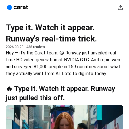
Type it. Watch it appear.
Runway's real-time trick.
2026.03.23
· 438 readers
Hey — it's the Carat team. 😊 Runway just unveiled real-
time HD video generation at NVIDIA GTC. Anthropic went 
and surveyed 81,000 people in 159 countries about what 
they actually want from AI. Lots to dig into today.
🔥 Type it. Watch it appear. Runway
just pulled this off.