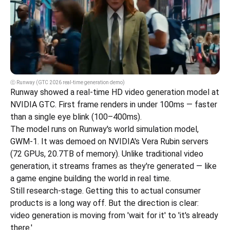
ⓒ Runway (GTC 2026 real-time generation demo)
Runway showed a real-time HD video generation model at 
NVIDIA GTC. First frame renders in under 100ms — faster 
than a single eye blink (100–400ms).
The model runs on Runway's world simulation model, 
GWM-1. It was demoed on NVIDIA's Vera Rubin servers 
(72 GPUs, 20.7TB of memory). Unlike traditional video 
generation, it streams frames as they're generated — like 
a game engine building the world in real time.
Still research-stage. Getting this to actual consumer 
products is a long way off. But the direction is clear: 
video generation is moving from 'wait for it' to 'it's already 
there.'