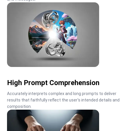
High Prompt Comprehension
Accurately interprets complex and long prompts to deliver 
results that faithfully reflect the user's intended details and 
composition.