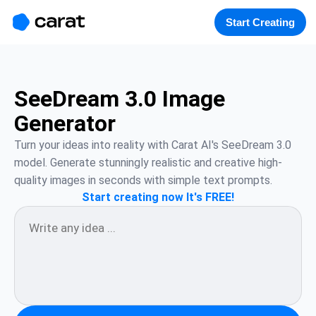
홈
미니에이전트
무료 이미지
모델
생성
소개
Start Creating
SeeDream 3.0 Image
Generator
Turn your ideas into reality with Carat AI's SeeDream 3.0 
model. Generate stunningly realistic and creative high-
quality images in seconds with simple text prompts.
Start creating now It's FREE!