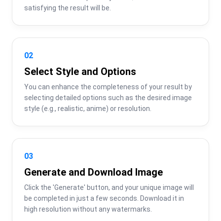
satisfying the result will be.
02
Select Style and Options
You can enhance the completeness of your result by 
selecting detailed options such as the desired image 
style (e.g., realistic, anime) or resolution.
03
Generate and Download Image
Click the 'Generate' button, and your unique image will 
be completed in just a few seconds. Download it in 
high resolution without any watermarks.