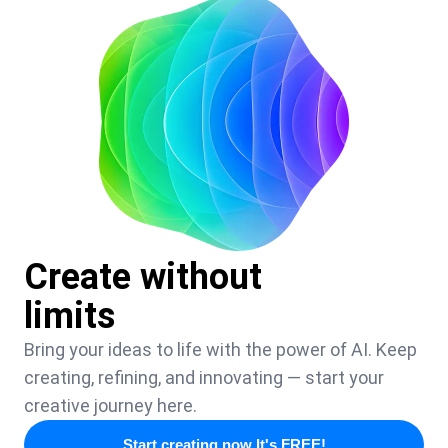
Create without
limits
Bring your ideas to life with the power of AI. Keep
creating, refining, and innovating — start your
creative journey here.
Start creating now It's FREE!