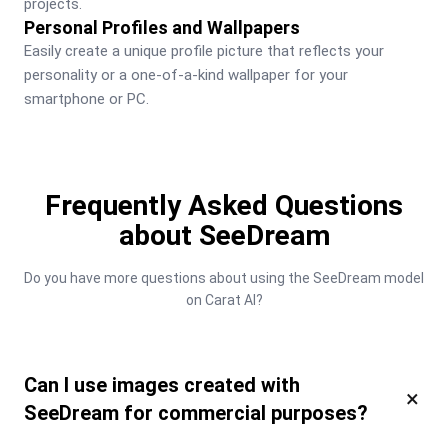
projects.
Personal Profiles and Wallpapers
Easily create a unique profile picture that reflects your 
personality or a one-of-a-kind wallpaper for your 
smartphone or PC.
Frequently Asked Questions
about SeeDream
Do you have more questions about using the SeeDream model 
on Carat AI?
Can I use images created with
×
SeeDream for commercial purposes?