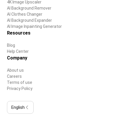
4K Image Upscaler
AI Background Remover
AI Clothes Changer
AI Background Expander
AI Image Inpainting Generator
Resources
Blog
Help Center
Company
About us
Careers
Terms of use
Privacy Policy
English