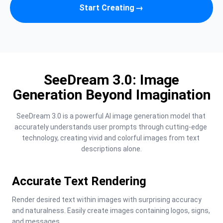
Start Creating
→
SeeDream 3.0: Image
Generation Beyond Imagination
SeeDream 3.0 is a powerful AI image generation model that 
accurately understands user prompts through cutting-edge 
technology, creating vivid and colorful images from text 
descriptions alone.
Accurate Text Rendering
Render desired text within images with surprising accuracy 
and naturalness. Easily create images containing logos, signs, 
and messages.