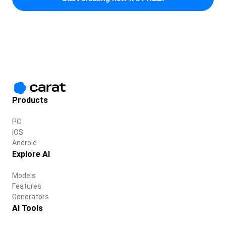
Products
PC
iOS
Android
Explore AI
Models
Features
Generators
AI Tools