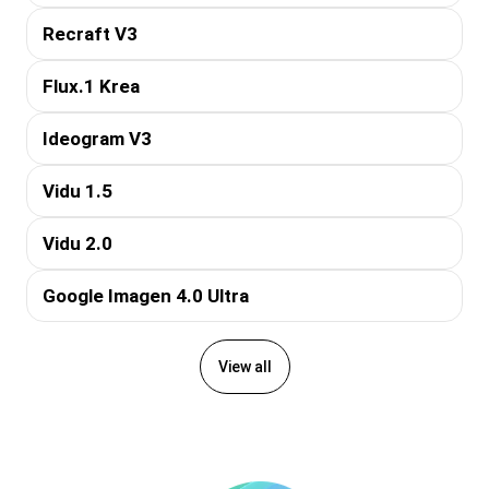
Recraft V3
Flux.1 Krea
Ideogram V3
Vidu 1.5
Vidu 2.0
Google Imagen 4.0 Ultra
View all