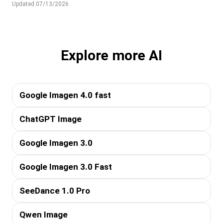
Updated 07/13/2026
Explore more AI
Google Imagen 4.0 fast
ChatGPT Image
Google Imagen 3.0
Google Imagen 3.0 Fast
SeeDance 1.0 Pro
Qwen Image