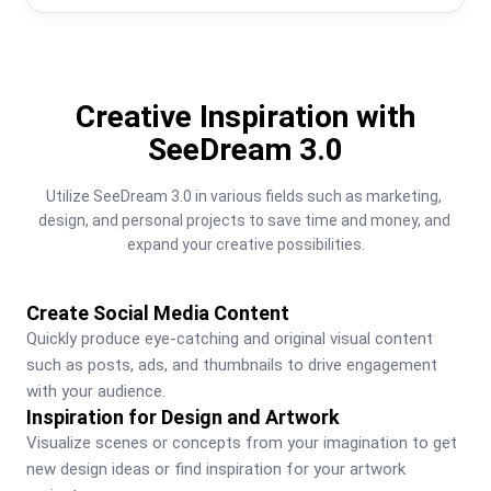
Creative Inspiration with
SeeDream 3.0
Utilize SeeDream 3.0 in various fields such as marketing, 
design, and personal projects to save time and money, and 
expand your creative possibilities.
Create Social Media Content
Quickly produce eye-catching and original visual content 
such as posts, ads, and thumbnails to drive engagement 
with your audience.
Inspiration for Design and Artwork
Visualize scenes or concepts from your imagination to get 
new design ideas or find inspiration for your artwork 