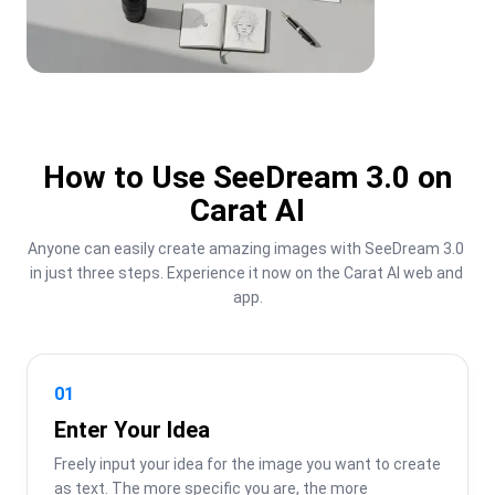
How to Use SeeDream 3.0 on
Carat AI
Anyone can easily create amazing images with SeeDream 3.0 
in just three steps. Experience it now on the Carat AI web and 
app.
01
Enter Your Idea
Freely input your idea for the image you want to create 
as text. The more specific you are, the more 