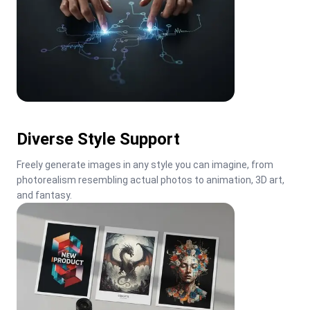
Diverse Style Support
Freely generate images in any style you can imagine, from 
photorealism resembling actual photos to animation, 3D art, 
and fantasy.