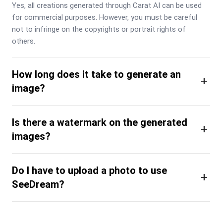
Yes, all creations generated through Carat AI can be used 
for commercial purposes. However, you must be careful 
not to infringe on the copyrights or portrait rights of 
others.
How long does it take to generate an
+
image?
Is there a watermark on the generated
+
images?
Do I have to upload a photo to use
+
SeeDream?