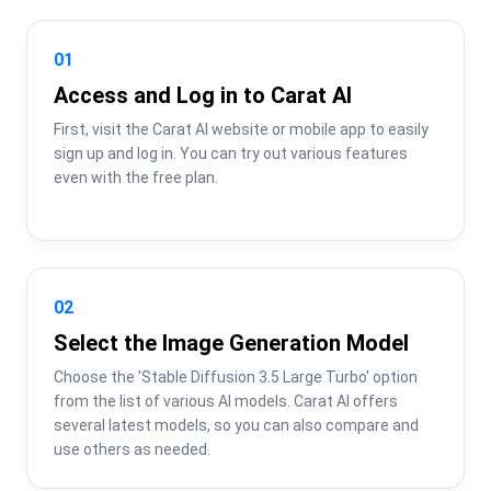
01
Access and Log in to Carat AI
First, visit the Carat AI website or mobile app to easily 
sign up and log in. You can try out various features 
even with the free plan.
02
Select the Image Generation Model
Choose the 'Stable Diffusion 3.5 Large Turbo' option 
from the list of various AI models. Carat AI offers 
several latest models, so you can also compare and 
use others as needed.