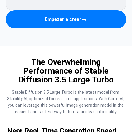
Empezar a crear
→
The Overwhelming
Performance of Stable
Diffusion 3.5 Large Turbo
Stable Diffusion 3.5 Large Turbo is the latest model from 
Stability AI, optimized for real-time applications. With Carat AI, 
you can leverage this powerful image generation model in the 
easiest and fastest way to turn your ideas into reality.
Near Real-Time Generation Speed