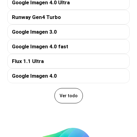
Google Imagen 4.0 Ultra
Runway Gen4 Turbo
Google Imagen 3.0
Google Imagen 4.0 fast
Flux 1.1 Ultra
Google Imagen 4.0
Ver todo