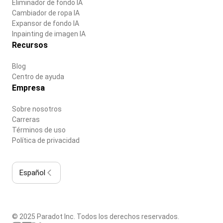
Eliminador de fondo IA
Cambiador de ropa IA
Expansor de fondo IA
Inpainting de imagen IA
Recursos
Blog
Centro de ayuda
Empresa
Sobre nosotros
Carreras
Términos de uso
Política de privacidad
Español
© 2025 Paradot Inc. Todos los derechos reservados.