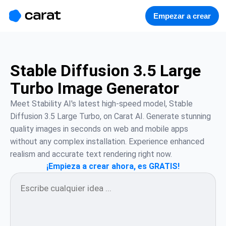
홈
미니에이전트
무료 이미지
모델
생성
소개
Empezar a crear
Stable Diffusion 3.5 Large
Turbo Image Generator
Meet Stability AI's latest high-speed model, Stable 
Diffusion 3.5 Large Turbo, on Carat AI. Generate stunning 
quality images in seconds on web and mobile apps 
without any complex installation. Experience enhanced 
realism and accurate text rendering right now.
¡Empieza a crear ahora, es GRATIS!