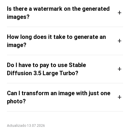
Is there a watermark on the generated
+
images?
How long does it take to generate an
+
image?
Do I have to pay to use Stable
+
Diffusion 3.5 Large Turbo?
Can I transform an image with just one
+
photo?
Actualizado 13.07.2026