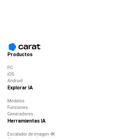
Productos
PC
iOS
Android
Explorar IA
Modelos
Funciones
Generadores
Herramientas IA
Escalador de imagen 4K