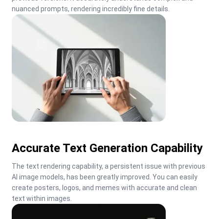
nuanced prompts, rendering incredibly fine details.
Accurate Text Generation Capability
The text rendering capability, a persistent issue with previous 
AI image models, has been greatly improved. You can easily 
create posters, logos, and memes with accurate and clean 
text within images.