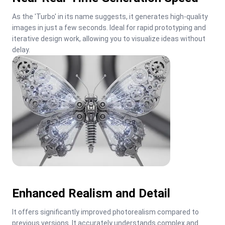
As the 'Turbo' in its name suggests, it generates high-quality 
images in just a few seconds. Ideal for rapid prototyping and 
iterative design work, allowing you to visualize ideas without 
delay.
Enhanced Realism and Detail
It offers significantly improved photorealism compared to 
previous versions. It accurately understands complex and 