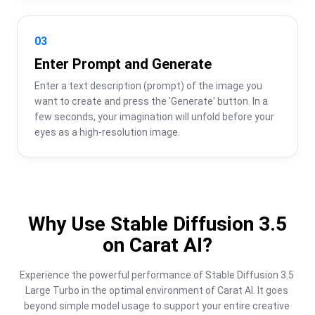
03
Enter Prompt and Generate
Enter a text description (prompt) of the image you 
want to create and press the 'Generate' button. In a 
few seconds, your imagination will unfold before your 
eyes as a high-resolution image.
Why Use Stable Diffusion 3.5
on Carat AI?
Experience the powerful performance of Stable Diffusion 3.5 
Large Turbo in the optimal environment of Carat AI. It goes 
beyond simple model usage to support your entire creative 