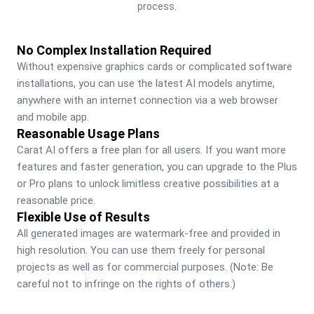
process.
No Complex Installation Required
Without expensive graphics cards or complicated software 
installations, you can use the latest AI models anytime, 
anywhere with an internet connection via a web browser 
and mobile app.
Reasonable Usage Plans
Carat AI offers a free plan for all users. If you want more 
features and faster generation, you can upgrade to the Plus 
or Pro plans to unlock limitless creative possibilities at a 
reasonable price.
Flexible Use of Results
All generated images are watermark-free and provided in 
high resolution. You can use them freely for personal 
projects as well as for commercial purposes. (Note: Be 
careful not to infringe on the rights of others.)