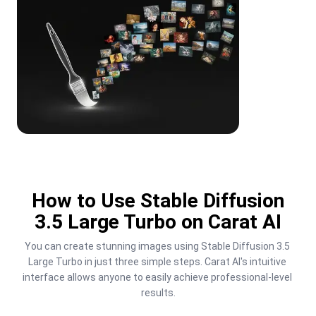
How to Use Stable Diffusion
3.5 Large Turbo on Carat AI
You can create stunning images using Stable Diffusion 3.5 
Large Turbo in just three simple steps. Carat AI's intuitive 
interface allows anyone to easily achieve professional-level 
results.