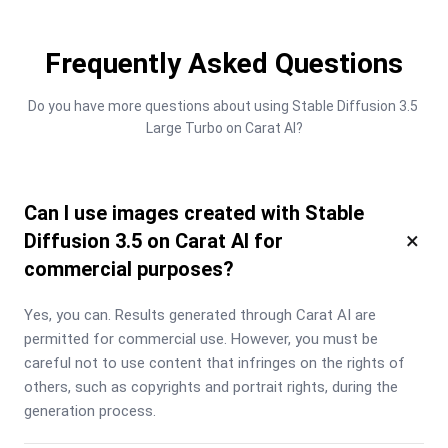
Frequently Asked Questions
Do you have more questions about using Stable Diffusion 3.5 
Large Turbo on Carat AI?
Can I use images created with Stable
×
Diffusion 3.5 on Carat AI for
commercial purposes?
Yes, you can. Results generated through Carat AI are 
permitted for commercial use. However, you must be 
careful not to use content that infringes on the rights of 
others, such as copyrights and portrait rights, during the 
generation process.