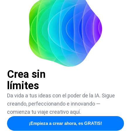
Crea sin
límites
Da vida a tus ideas con el poder de la IA. Sigue
creando, perfeccionando e innovando —
comienza tu viaje creativo aquí.
¡Empieza a crear ahora, es GRATIS!