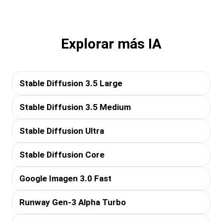
Explorar más IA
Stable Diffusion 3.5 Large
Stable Diffusion 3.5 Medium
Stable Diffusion Ultra
Stable Diffusion Core
Google Imagen 3.0 Fast
Runway Gen-3 Alpha Turbo