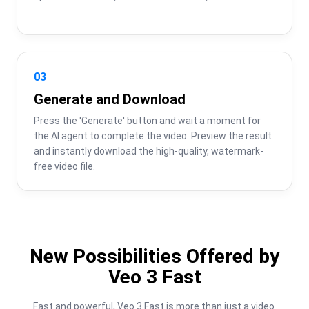
03
Generate and Download
Press the 'Generate' button and wait a moment for 
the AI agent to complete the video. Preview the result 
and instantly download the high-quality, watermark-
free video file.
New Possibilities Offered by
Veo 3 Fast
Fast and powerful, Veo 3 Fast is more than just a video 