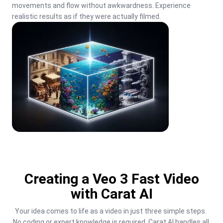
movements and flow without awkwardness. Experience 
realistic results as if they were actually filmed.
Creating a Veo 3 Fast Video
with Carat AI
Your idea comes to life as a video in just three simple steps. 
No coding or expert knowledge is required. Carat AI handles all 