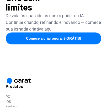
limites
Dê vida às suas ideias com o poder da IA.
Continue criando, refinando e inovando — comece
sua jornada criativa aqui.
Comece a criar agora, é GRÁTIS!
Produtos
PC
iOS
Android