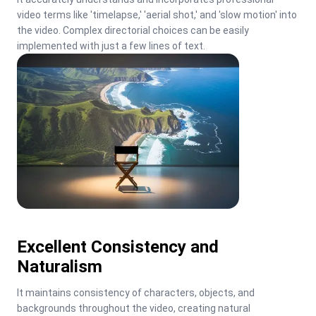
video terms like 'timelapse,' 'aerial shot,' and 'slow motion' into 
the video. Complex directorial choices can be easily 
implemented with just a few lines of text.
Excellent Consistency and
Naturalism
It maintains consistency of characters, objects, and 
backgrounds throughout the video, creating natural 