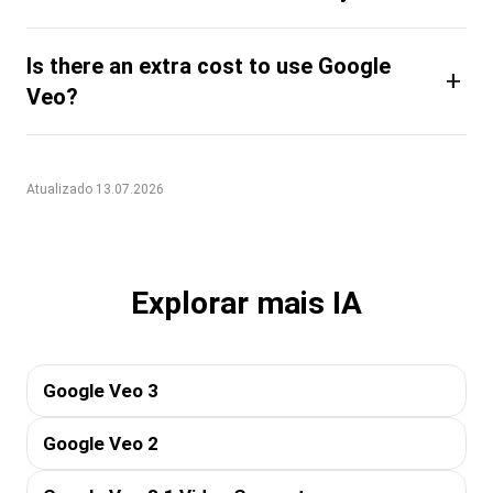
Is there an extra cost to use Google
+
Veo?
Atualizado 13.07.2026
Explorar mais IA
Google Veo 3
Google Veo 2