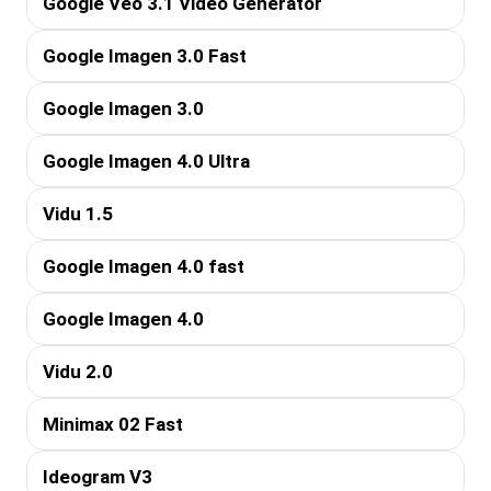
Google Veo 3.1 Video Generator
Google Imagen 3.0 Fast
Google Imagen 3.0
Google Imagen 4.0 Ultra
Vidu 1.5
Google Imagen 4.0 fast
Google Imagen 4.0
Vidu 2.0
Minimax 02 Fast
Ideogram V3