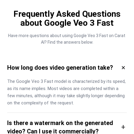
Frequently Asked Questions
about Google Veo 3 Fast
Have more questions about using Google Veo 3 Fast on Carat 
AI? Find the answers below.
×
How long does video generation take?
The Google Veo 3 Fast model is characterized by its speed, 
as its name implies. Most videos are completed within a 
few minutes, although it may take slightly longer depending 
on the complexity of the request.
Is there a watermark on the generated
+
video? Can I use it commercially?