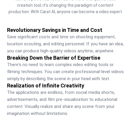
creation tool; it's changing the paradigm of content 
production. With Carat AI, anyone can become a video expert.
Revolutionary Savings in Time and Cost
Save significant costs and time on shooting equipment, 
location scouting, and editing personnel. If you have an idea, 
you can produce high-quality videos anytime, anywhere.
Breaking Down the Barrier of Expertise
There's no need to learn complex video editing tools or 
filming techniques. You can create professional-level videos 
simply by describing the scene in your head with text.
Realization of Infinite Creativity
The applications are endless, from social media shorts, 
advertisements, and film pre-visualization to educational 
content. Visually realize and share any scene from your 
imagination without limitations.