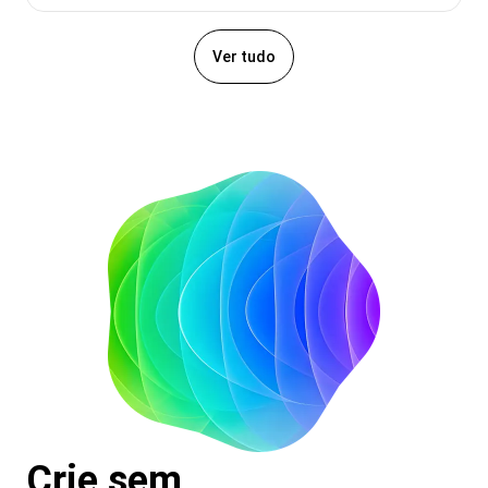
Ver tudo
Crie sem