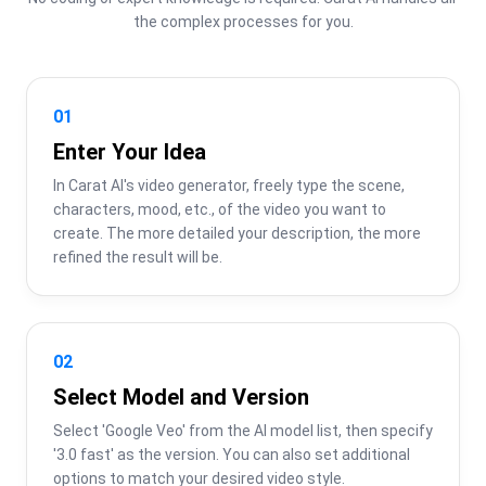
the complex processes for you.
01
Enter Your Idea
In Carat AI's video generator, freely type the scene, 
characters, mood, etc., of the video you want to 
create. The more detailed your description, the more 
refined the result will be.
02
Select Model and Version
Select 'Google Veo' from the AI model list, then specify 
'3.0 fast' as the version. You can also set additional 
options to match your desired video style.