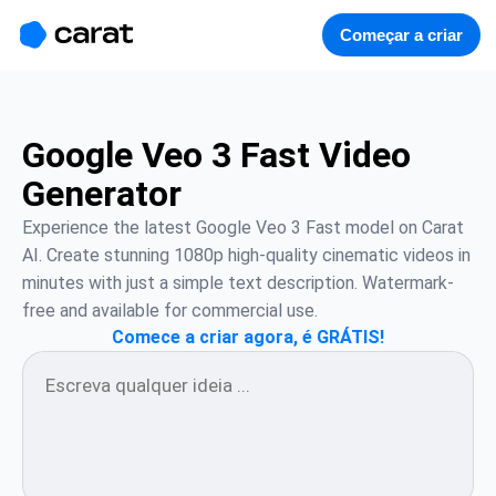
홈
미니에이전트
무료 이미지
모델
생성
소개
Começar a criar
Google Veo 3 Fast Video
Generator
Experience the latest Google Veo 3 Fast model on Carat 
AI. Create stunning 1080p high-quality cinematic videos in 
minutes with just a simple text description. Watermark-
free and available for commercial use.
Comece a criar agora, é GRÁTIS!