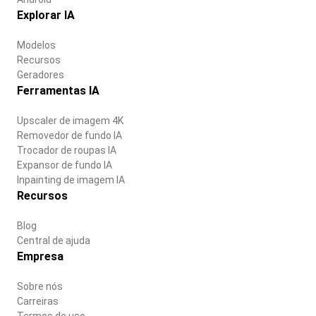
Explorar IA
Modelos
Recursos
Geradores
Ferramentas IA
Upscaler de imagem 4K
Removedor de fundo IA
Trocador de roupas IA
Expansor de fundo IA
Inpainting de imagem IA
Recursos
Blog
Central de ajuda
Empresa
Sobre nós
Carreiras
Termos de uso