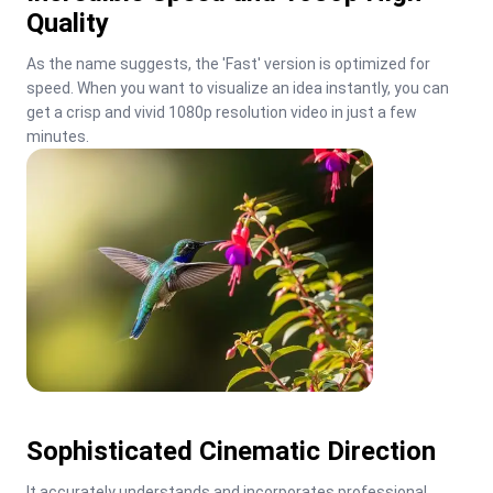
Quality
As the name suggests, the 'Fast' version is optimized for 
speed. When you want to visualize an idea instantly, you can 
get a crisp and vivid 1080p resolution video in just a few 
minutes.
Sophisticated Cinematic Direction
It accurately understands and incorporates professional 