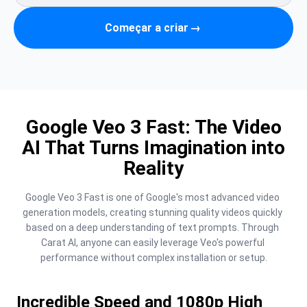
Começar a criar
→
Google Veo 3 Fast: The Video
AI That Turns Imagination into
Reality
Google Veo 3 Fast is one of Google's most advanced video 
generation models, creating stunning quality videos quickly 
based on a deep understanding of text prompts. Through 
Carat AI, anyone can easily leverage Veo's powerful 
performance without complex installation or setup.
Incredible Speed and 1080p High