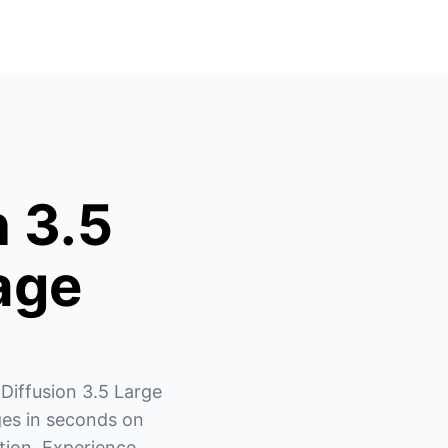
n 3.5
age
Diffusion 3.5 Large 
es in seconds on 
ion. Experience 