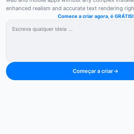
enhanced realism and accurate text rendering rig
Comece a criar agora, é GRÁTIS!
Começar a criar
→