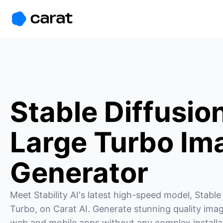
홈
미니에이전트
무료 이미지
모델
생성
소개
Stable Diffusio
Large Turbo Im
Generator
Meet Stability AI's latest high-speed model, Stable 
Turbo, on Carat AI. Generate stunning quality imag
web and mobile apps without any complex installat