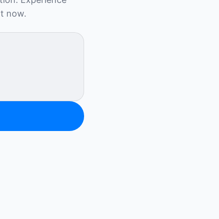
ht now.