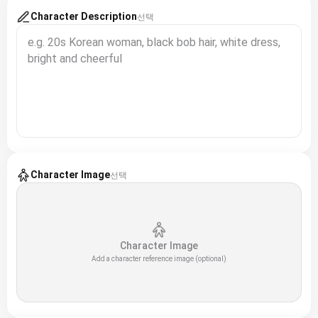
Character Description
선택
Character Image
선택
Character Image
Add a character reference image (optional)