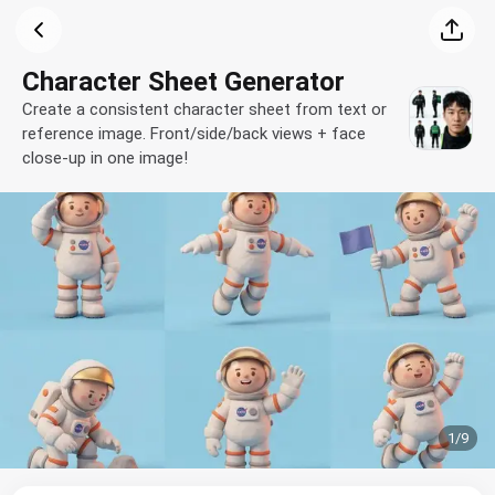
Character Sheet Generator
Create a consistent character sheet from text or
reference image. Front/side/back views + face
close-up in one image!
1
/
9