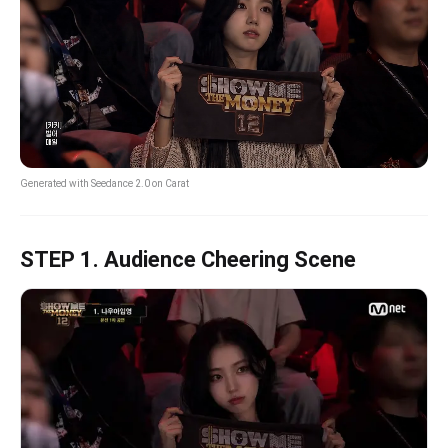
Generated with Seedance 2.0 on Carat
STEP 1. Audience Cheering Scene