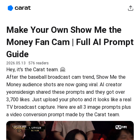
Make Your Own Show Me the
Money Fan Cam | Full AI Prompt
Guide
2026.05.13
· 576 readers
Hey, it's the Carat team. 🤗
After the baseball broadcast cam trend, Show Me the 
Money audience shots are now going viral. AI creator 
yeonsidesign shared these prompts and they got over 
3,700 likes. Just upload your photo and it looks like a real 
TV broadcast capture. Here are all 3 image prompts plus 
a video conversion prompt made by the Carat team.