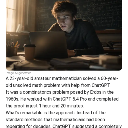
Image: AI-generated
A 23-year-old amateur mathematician solved a 60-year-
old unsolved math problem with help from ChatGPT.
It was a combinatorics problem posed by Erdos in the 
1960s. He worked with ChatGPT 5.4 Pro and completed 
the proof in just 1 hour and 20 minutes.
What's remarkable is the approach. Instead of the 
standard methods that mathematicians had been 
repeating for decades, ChatGPT suggested a completely 