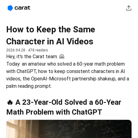
How to Keep the Same
Character in AI Videos
2026.04.28
· 478 readers
Hey, it's the Carat team. 🤗
Today: an amateur who solved a 60-year math problem 
with ChatGPT, how to keep consistent characters in AI 
videos, the OpenAI-Microsoft partnership shakeup, and a 
palm reading prompt.
🔥 A 23-Year-Old Solved a 60-Year
Math Problem with ChatGPT