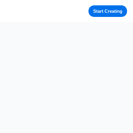
Start Creating