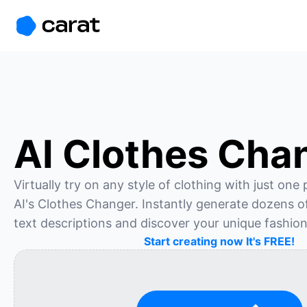
홈
미니에이전트
무료 이미지
모델
생성
소개
AI Clothes Cha
Virtually try on any style of clothing with just one
AI's Clothes Changer. Instantly generate dozens of 
text descriptions and discover your unique fashion
Start creating now It's FREE!