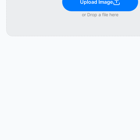
Upload Image
or Drop a file here