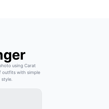
nger
 photo using Carat 
outfits with simple 
 style.