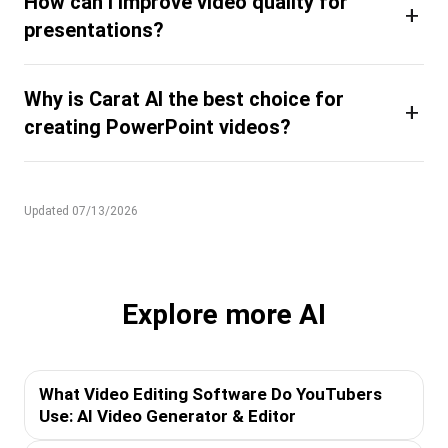
How can I improve video quality for
+
presentations?
Why is Carat AI the best choice for
+
creating PowerPoint videos?
Updated 07/13/2026
Explore more AI
What Video Editing Software Do YouTubers
Use: AI Video Generator & Editor