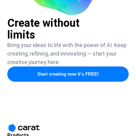
Create without
limits
Bring your ideas to life with the power of AI. Keep
creating, refining, and innovating — start your
creative journey here.
Start creating now It's FREE!
Products