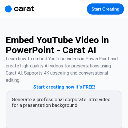
홈
미니에이전트
무료 이미지
모델
생성
소개
Start Creating
Embed YouTube Video in
PowerPoint - Carat AI
Learn how to embed YouTube videos in PowerPoint and 
create high-quality AI videos for presentations using 
Carat AI. Supports 4K upscaling and conversational 
editing.
Start creating now It's FREE!