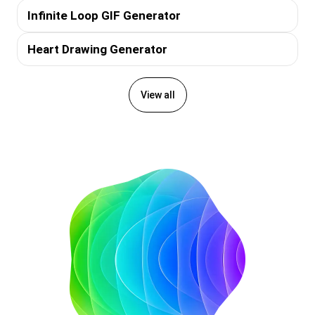
Infinite Loop GIF Generator
Heart Drawing Generator
View all