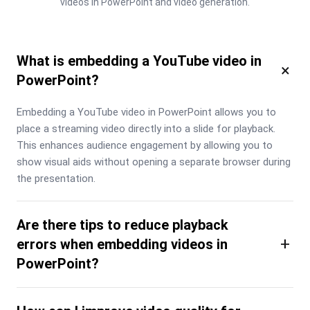
videos in PowerPoint and video generation.
What is embedding a YouTube video in
×
PowerPoint?
Embedding a YouTube video in PowerPoint allows you to 
place a streaming video directly into a slide for playback. 
This enhances audience engagement by allowing you to 
show visual aids without opening a separate browser during 
the presentation.
Are there tips to reduce playback
+
errors when embedding videos in
PowerPoint?