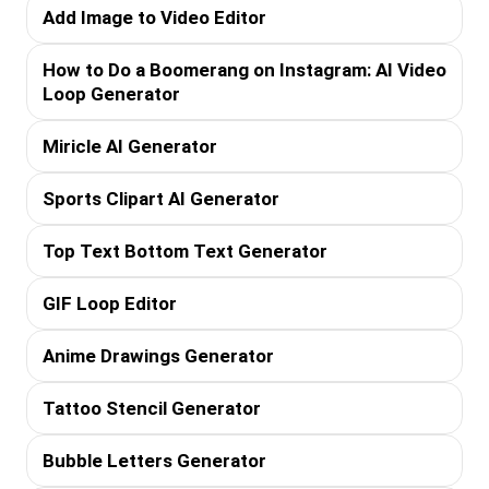
Add Image to Video Editor
How to Do a Boomerang on Instagram: AI Video
Loop Generator
Miricle AI Generator
Sports Clipart AI Generator
Top Text Bottom Text Generator
GIF Loop Editor
Anime Drawings Generator
Tattoo Stencil Generator
Bubble Letters Generator