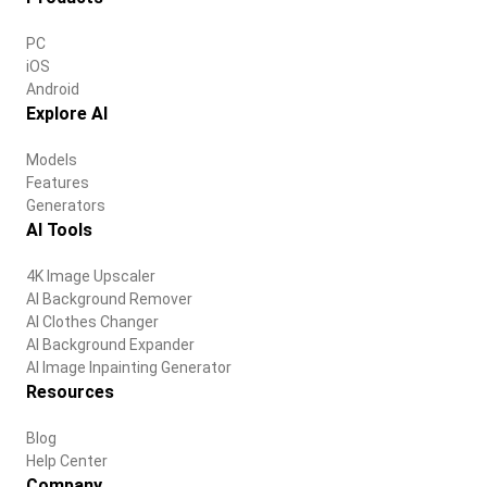
PC
iOS
Android
Explore AI
Models
Features
Generators
AI Tools
4K Image Upscaler
AI Background Remover
AI Clothes Changer
AI Background Expander
AI Image Inpainting Generator
Resources
Blog
Help Center
Company