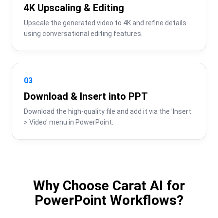
4K Upscaling & Editing
Upscale the generated video to 4K and refine details 
using conversational editing features.
03
Download & Insert into PPT
Download the high-quality file and add it via the 'Insert 
> Video' menu in PowerPoint.
Why Choose Carat AI for
PowerPoint Workflows?