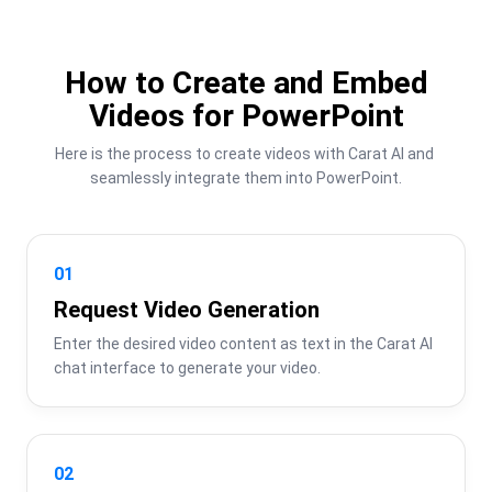
How to Create and Embed
Videos for PowerPoint
Here is the process to create videos with Carat AI and 
seamlessly integrate them into PowerPoint.
01
Request Video Generation
Enter the desired video content as text in the Carat AI 
chat interface to generate your video.
02