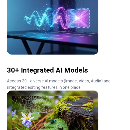
30+ Integrated AI Models
Access 30+ diverse AI models (Image, Video, Audio) and 
integrated editing features in one place.