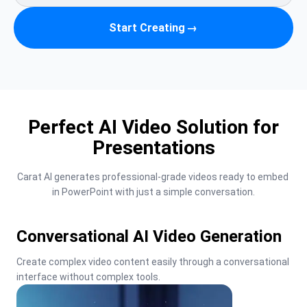
Start Creating
→
Perfect AI Video Solution for
Presentations
Carat AI generates professional-grade videos ready to embed 
in PowerPoint with just a simple conversation.
Conversational AI Video Generation
Create complex video content easily through a conversational 
interface without complex tools.