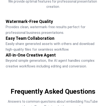
We provide optimal features for professional presentation 
creation.
Watermark-Free Quality
Provides clean, watermark-free results perfect for 
professional business presentations.
Easy Team Collaboration
Easily share generated assets with others and download 
high-quality files for seamless workflow.
All-in-One Creative Agent
Beyond simple generation, the AI agent handles complex 
creative workflows including editing and conversion.
Frequently Asked Questions
Answers to common questions about embedding YouTube 