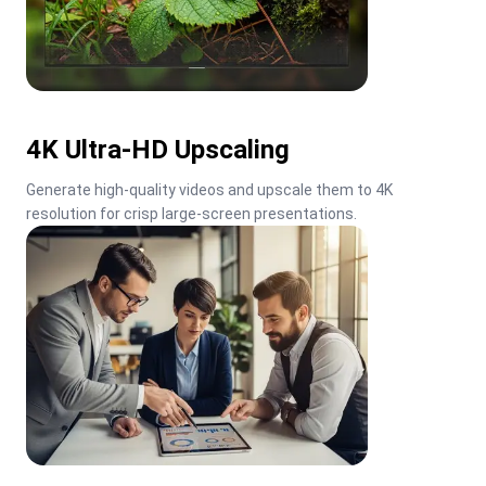
4K Ultra-HD Upscaling
Generate high-quality videos and upscale them to 4K 
resolution for crisp large-screen presentations.