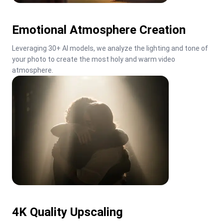
Emotional Atmosphere Creation
Leveraging 30+ AI models, we analyze the lighting and tone of 
your photo to create the most holy and warm video 
atmosphere.
4K Quality Upscaling