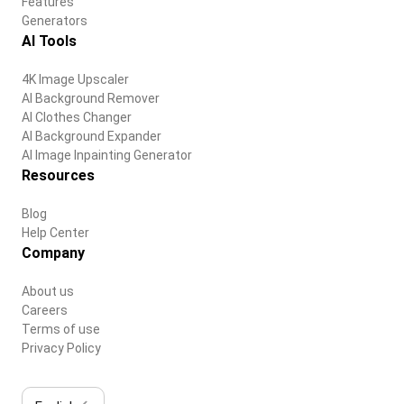
Features
Generators
AI Tools
4K Image Upscaler
AI Background Remover
AI Clothes Changer
AI Background Expander
AI Image Inpainting Generator
Resources
Blog
Help Center
Company
About us
Careers
Terms of use
Privacy Policy