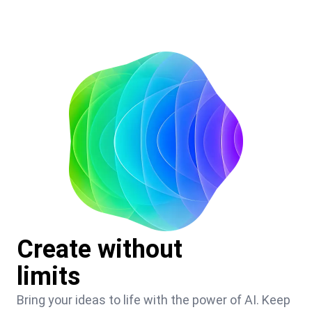
Create without
limits
Bring your ideas to life with the power of AI. Keep