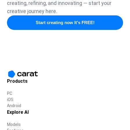
creating, refining, and innovating — start your
creative journey here.
Start creating now It's FREE!
Products
PC
iOS
Android
Explore AI
Models