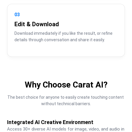
03
Edit & Download
Download immediately if you like the result, or refine 
details through conversation and share it easily.
Why Choose Carat AI?
The best choice for anyone to easily create touching content 
without technical barriers.
Integrated AI Creative Environment
Access 30+ diverse AI models for image, video, and audio in 