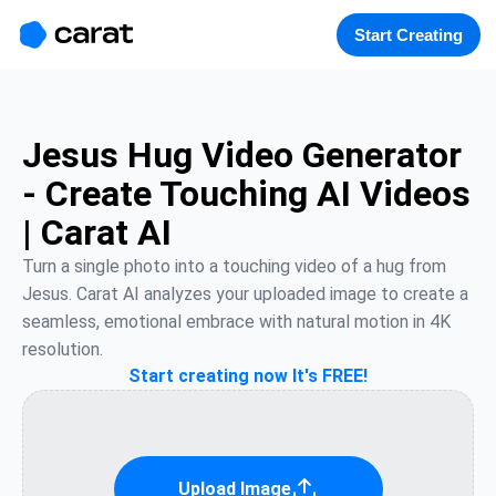
홈
미니에이전트
무료 이미지
모델
생성
소개
Start Creating
Jesus Hug Video Generator
- Create Touching AI Videos
| Carat AI
Turn a single photo into a touching video of a hug from 
Jesus. Carat AI analyzes your uploaded image to create a 
seamless, emotional embrace with natural motion in 4K 
resolution.
Start creating now It's FREE!
Upload Image