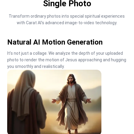
Single Photo
Transform ordinary photos into special spiritual experiences 
with Carat AI's advanced image-to-video technology.
Natural AI Motion Generation
It's not just a collage. We analyze the depth of your uploaded 
photo to render the motion of Jesus approaching and hugging 
you smoothly and realistically.