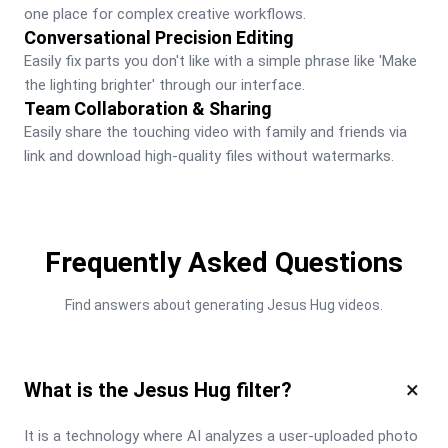
one place for complex creative workflows.
Conversational Precision Editing
Easily fix parts you don't like with a simple phrase like 'Make 
the lighting brighter' through our interface.
Team Collaboration & Sharing
Easily share the touching video with family and friends via 
link and download high-quality files without watermarks.
Frequently Asked Questions
Find answers about generating Jesus Hug videos.
×
What is the Jesus Hug filter?
It is a technology where AI analyzes a user-uploaded photo 