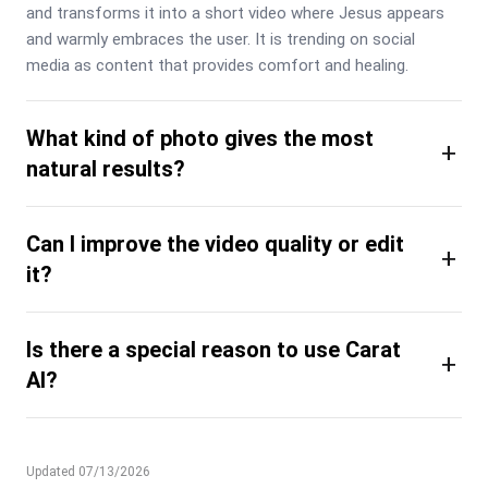
and transforms it into a short video where Jesus appears 
and warmly embraces the user. It is trending on social 
media as content that provides comfort and healing.
What kind of photo gives the most
+
natural results?
Can I improve the video quality or edit
+
it?
Is there a special reason to use Carat
+
AI?
Updated 07/13/2026