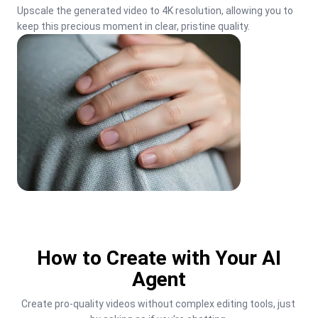
Upscale the generated video to 4K resolution, allowing you to 
keep this precious moment in clear, pristine quality.
How to Create with Your AI
Agent
Create pro-quality videos without complex editing tools, just 