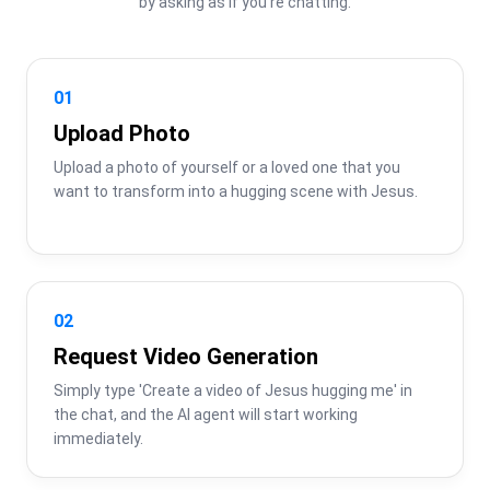
by asking as if you're chatting.
01
Upload Photo
Upload a photo of yourself or a loved one that you 
want to transform into a hugging scene with Jesus.
02
Request Video Generation
Simply type 'Create a video of Jesus hugging me' in 
the chat, and the AI agent will start working 
immediately.