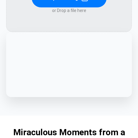
or Drop a file here
Miraculous Moments from a