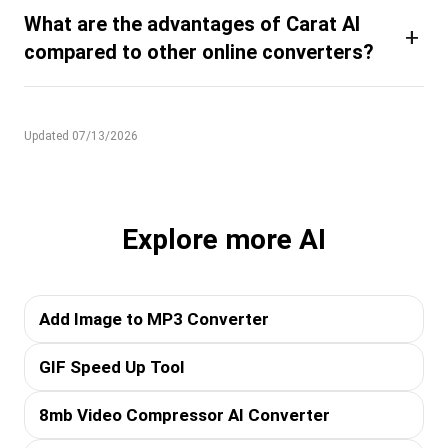
What are the advantages of Carat AI
+
compared to other online converters?
Updated 07/13/2026
Explore more AI
Add Image to MP3 Converter
GIF Speed Up Tool
8mb Video Compressor AI Converter