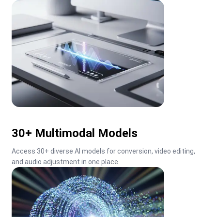
30+ Multimodal Models
Access 30+ diverse AI models for conversion, video editing, 
and audio adjustment in one place.