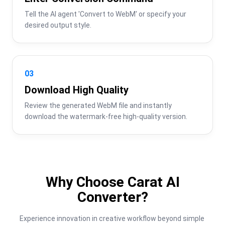
Tell the AI agent 'Convert to WebM' or specify your 
desired output style.
03
Download High Quality
Review the generated WebM file and instantly 
download the watermark-free high-quality version.
Why Choose Carat AI
Converter?
Experience innovation in creative workflow beyond simple 