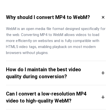
×
Why should I convert MP4 to WebM?
WebM is an open media file format designed specifically for 
the web. Converting MP4 to WebM allows videos to load 
more efficiently on websites and is fully compatible with 
HTML5 video tags, enabling playback on most modern 
browsers without plugins.
How do I maintain the best video
+
quality during conversion?
Can I convert a low-resolution MP4
+
video to high-quality WebM?