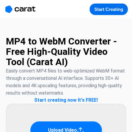
홈
미니에이전트
무료 이미지
모델
생성
소개
Start Creating
MP4 to WebM Converter -
Free High-Quality Video
Tool (Carat AI)
Easily convert MP4 files to web-optimized WebM format 
through a conversational AI interface. Supports 30+ AI 
models and 4K upscaling features, providing high-quality 
results without watermarks.
Start creating now It's FREE!
Upload Video