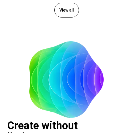
View all
Create without