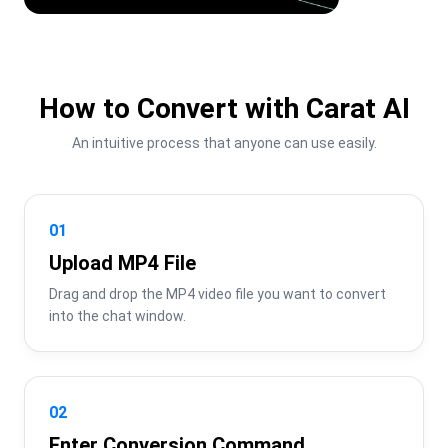
How to Convert with Carat AI
An intuitive process that anyone can use easily.
01
Upload MP4 File
Drag and drop the MP4 video file you want to convert 
into the chat window.
02
Enter Conversion Command