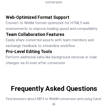
conversion.
Web-Optimized Format Support
Convert to WebM format optimized for HTML5 web 
environments to improve loading speed and compatibility.
Team Collaboration Features
Easily share converted assets with team members and 
exchange feedback to streamline workflow.
Pro-Level Editing Tools
Perform additional edits like background removal or style 
changes via AI even after conversion.
Frequently Asked Questions
Find answers about MP4 to WebM conversion and using Carat 
AI.