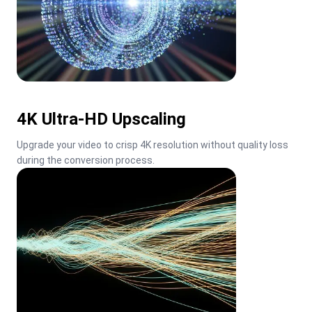
4K Ultra-HD Upscaling
Upgrade your video to crisp 4K resolution without quality loss 
during the conversion process.