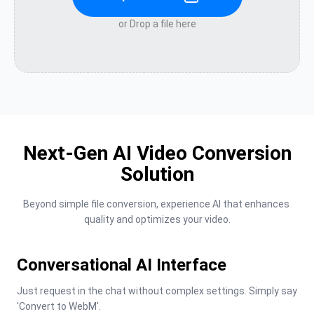
or Drop a file here
Next-Gen AI Video Conversion
Solution
Beyond simple file conversion, experience AI that enhances 
quality and optimizes your video.
Conversational AI Interface
Just request in the chat without complex settings. Simply say 
'Convert to WebM'.