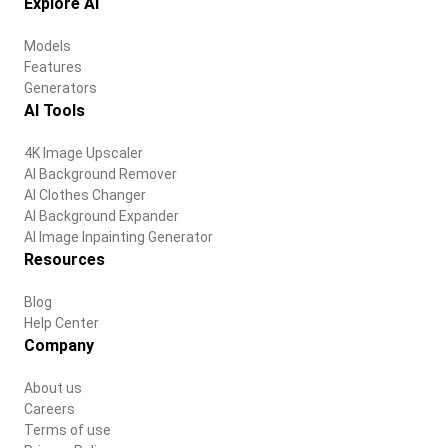
Explore AI
Models
Features
Generators
AI Tools
4K Image Upscaler
AI Background Remover
AI Clothes Changer
AI Background Expander
AI Image Inpainting Generator
Resources
Blog
Help Center
Company
About us
Careers
Terms of use