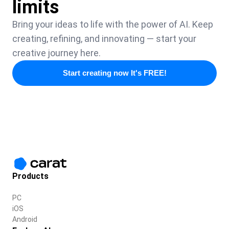
limits
Bring your ideas to life with the power of AI. Keep
creating, refining, and innovating — start your
creative journey here.
Start creating now It's FREE!
Products
PC
iOS
Android