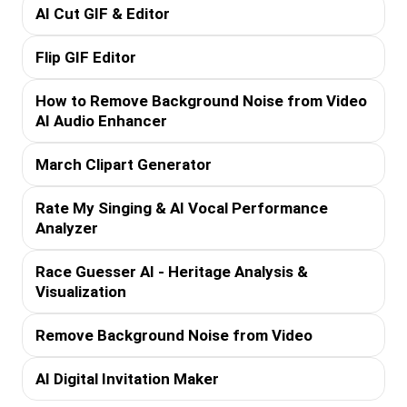
AI Cut GIF & Editor
Flip GIF Editor
How to Remove Background Noise from Video
AI Audio Enhancer
March Clipart Generator
Rate My Singing & AI Vocal Performance
Analyzer
Race Guesser AI - Heritage Analysis &
Visualization
Remove Background Noise from Video
AI Digital Invitation Maker