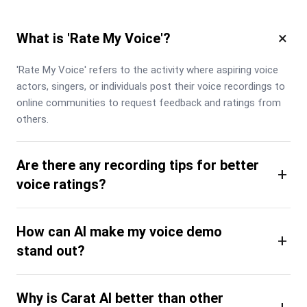
×
What is 'Rate My Voice'?
'Rate My Voice' refers to the activity where aspiring voice 
actors, singers, or individuals post their voice recordings to 
online communities to request feedback and ratings from 
others.
Are there any recording tips for better
+
voice ratings?
How can AI make my voice demo
+
stand out?
Why is Carat AI better than other