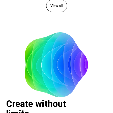
View all
Create without