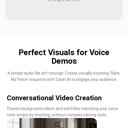
Perfect Visuals for Voice
Demos
A simple audio file isn't enough. Create visually stunning 'Rate 
My Voice' requests with Carat AI to engage your audience.
Conversational Video Creation
Create background videos and subtitles matching your voice 
tone simply by chatting, without complex editing tools.