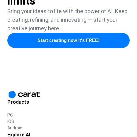
limits
Bring your ideas to life with the power of AI. Keep
creating, refining, and innovating — start your
creative journey here.
Start creating now It's FREE!
Products
PC
iOS
Android
Explore AI