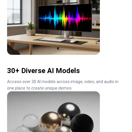
30+ Diverse AI Models
Access over 30 AI models across image, video, and audio in 
one place to create unique demos.