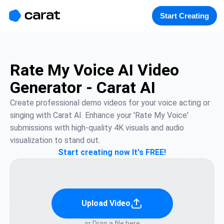
홈
미니에이전트
무료 이미지
모델
생성
소개
Start Creating
Rate My Voice AI Video
Generator - Carat AI
Create professional demo videos for your voice acting or 
singing with Carat AI. Enhance your 'Rate My Voice' 
submissions with high-quality 4K visuals and audio 
visualization to stand out.
Start creating now It's FREE!
Upload Video
or Drop a file here