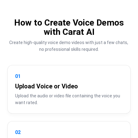
How to Create Voice Demos
with Carat AI
Create high-quality voice demo videos with just a few chats, 
no professional skills required.
01
Upload Voice or Video
Upload the audio or video file containing the voice you 
want rated.
02