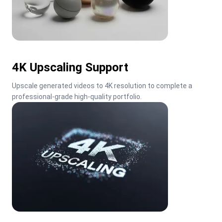
4K Upscaling Support
Upscale generated videos to 4K resolution to complete a 
professional-grade high-quality portfolio.