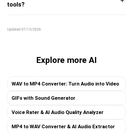
+
tools?
Updated 07/13/2026
Explore more AI
WAV to MP4 Converter: Turn Audio into Video
GIFs with Sound Generator
Voice Rater & AI Audio Quality Analyzer
MP4 to WAV Converter & AI Audio Extractor