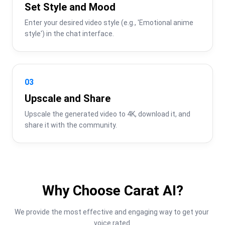
Set Style and Mood
Enter your desired video style (e.g., 'Emotional anime 
style') in the chat interface.
03
Upscale and Share
Upscale the generated video to 4K, download it, and 
share it with the community.
Why Choose Carat AI?
We provide the most effective and engaging way to get your 
voice rated.