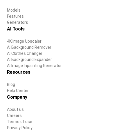
Models
Features
Generators
AI Tools
4K Image Upscaler
AI Background Remover
AI Clothes Changer
AI Background Expander
AI Image Inpainting Generator
Resources
Blog
Help Center
Company
About us
Careers
Terms of use
Privacy Policy