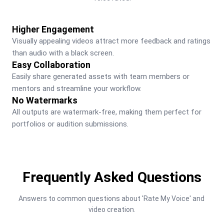
Higher Engagement
Visually appealing videos attract more feedback and ratings 
than audio with a black screen.
Easy Collaboration
Easily share generated assets with team members or 
mentors and streamline your workflow.
No Watermarks
All outputs are watermark-free, making them perfect for 
portfolios or audition submissions.
Frequently Asked Questions
Answers to common questions about 'Rate My Voice' and 
video creation.