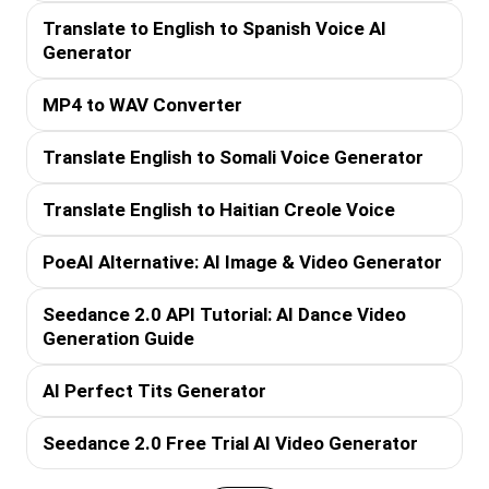
Translate to English to Spanish Voice AI
Generator
MP4 to WAV Converter
Translate English to Somali Voice Generator
Translate English to Haitian Creole Voice
PoeAI Alternative: AI Image & Video Generator
Seedance 2.0 API Tutorial: AI Dance Video
Generation Guide
AI Perfect Tits Generator
Seedance 2.0 Free Trial AI Video Generator