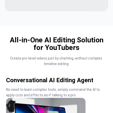
All-in-One AI Editing Solution
for YouTubers
Create pro-level videos just by chatting, without complex 
timeline editing.
Conversational AI Editing Agent
No need to learn complex tools; simply command the AI to 
apply cuts and effects as if talking to a pro.