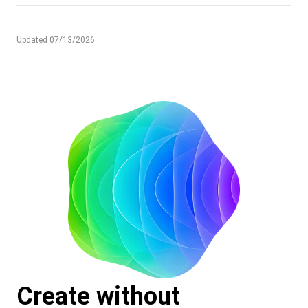
Updated 07/13/2026
Create without