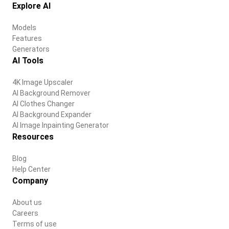
Explore AI
Models
Features
Generators
AI Tools
4K Image Upscaler
AI Background Remover
AI Clothes Changer
AI Background Expander
AI Image Inpainting Generator
Resources
Blog
Help Center
Company
About us
Careers
Terms of use