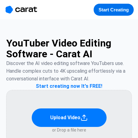
홈
미니에이전트
무료 이미지
모델
생성
소개
Start Creating
YouTuber Video Editing
Software - Carat AI
Discover the AI video editing software YouTubers use. 
Handle complex cuts to 4K upscaling effortlessly via a 
conversational interface with Carat AI.
Start creating now It's FREE!
Upload Video
or Drop a file here