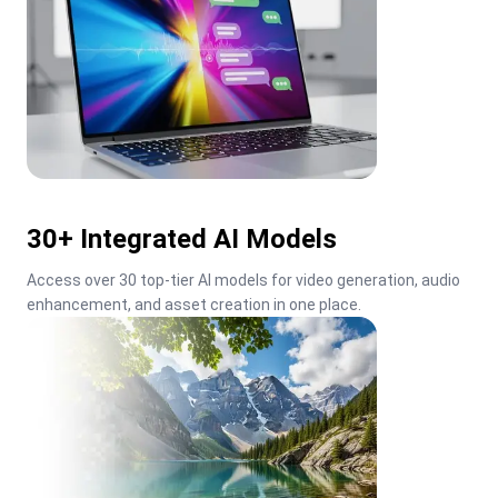
30+ Integrated AI Models
Access over 30 top-tier AI models for video generation, audio 
enhancement, and asset creation in one place.