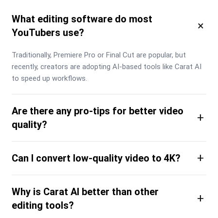
What editing software do most
×
YouTubers use?
Traditionally, Premiere Pro or Final Cut are popular, but 
recently, creators are adopting AI-based tools like Carat AI 
to speed up workflows.
Are there any pro-tips for better video
+
quality?
+
Can I convert low-quality video to 4K?
Why is Carat AI better than other
+
editing tools?