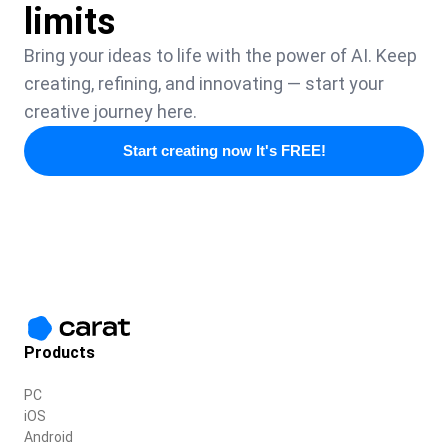
limits
Bring your ideas to life with the power of AI. Keep
creating, refining, and innovating — start your
creative journey here.
Start creating now It's FREE!
Products
PC
iOS
Android