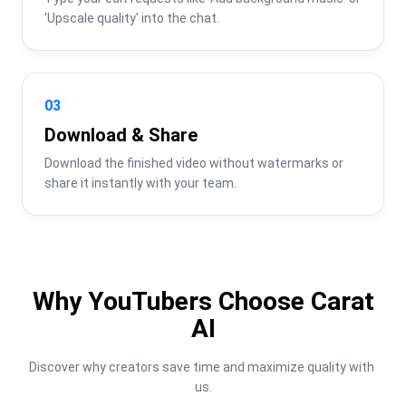
'Upscale quality' into the chat.
03
Download & Share
Download the finished video without watermarks or 
share it instantly with your team.
Why YouTubers Choose Carat
AI
Discover why creators save time and maximize quality with 
us.