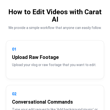
How to Edit Videos with Carat
AI
We provide a simple workflow that anyone can easily follow.
01
Upload Raw Footage
Upload your vlog or raw footage that you want to edit.
02
Conversational Commands
Type your edit requests like 'Add background music' or 