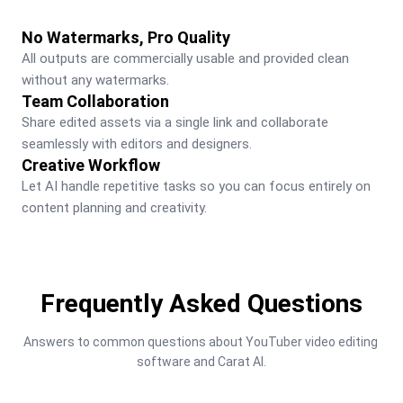
No Watermarks, Pro Quality
All outputs are commercially usable and provided clean 
without any watermarks.
Team Collaboration
Share edited assets via a single link and collaborate 
seamlessly with editors and designers.
Creative Workflow
Let AI handle repetitive tasks so you can focus entirely on 
content planning and creativity.
Frequently Asked Questions
Answers to common questions about YouTuber video editing 
software and Carat AI.