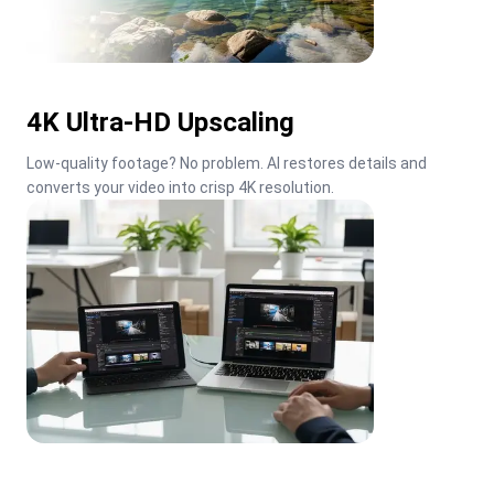
4K Ultra-HD Upscaling
Low-quality footage? No problem. AI restores details and 
converts your video into crisp 4K resolution.