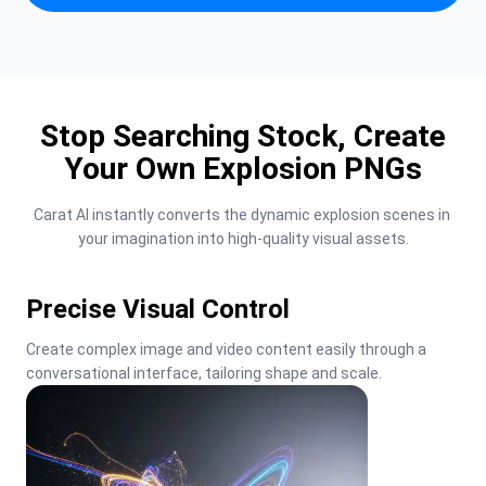
Stop Searching Stock, Create
Your Own Explosion PNGs
Carat AI instantly converts the dynamic explosion scenes in 
your imagination into high-quality visual assets.
Precise Visual Control
Create complex image and video content easily through a 
conversational interface, tailoring shape and scale.