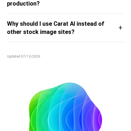
production?
Why should I use Carat AI instead of
+
other stock image sites?
Updated 07/13/2026