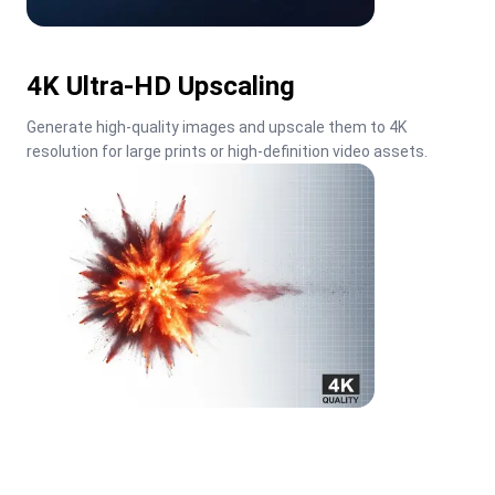
4K Ultra-HD Upscaling
Generate high-quality images and upscale them to 4K 
resolution for large prints or high-definition video assets.