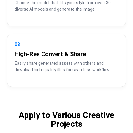
Choose the model that fits your style from over 30 
diverse AI models and generate the image.
03
High-Res Convert & Share
Easily share generated assets with others and 
download high-quality files for seamless workflow.
Apply to Various Creative
Projects