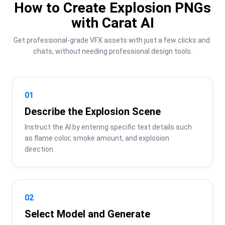
How to Create Explosion PNGs
with Carat AI
Get professional-grade VFX assets with just a few clicks and 
chats, without needing professional design tools.
01
Describe the Explosion Scene
Instruct the AI by entering specific text details such 
as flame color, smoke amount, and explosion 
direction.
02
Select Model and Generate