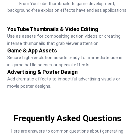
From YouTube thumbnails to game development, 
background-free explosion effects have endless applications.
YouTube Thumbnails & Video Editing
Use as assets for compositing action videos or creating 
intense thumbnails that grab viewer attention.
Game & App Assets
Secure high-resolution assets ready for immediate use in 
in-game battle scenes or special effects.
Advertising & Poster Design
Add dramatic effects to impactful advertising visuals or 
movie poster designs.
Frequently Asked Questions
Here are answers to common questions about generating 