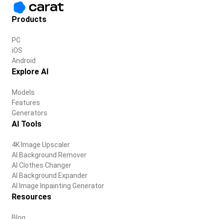
Products
PC
iOS
Android
Explore AI
Models
Features
Generators
AI Tools
4K Image Upscaler
AI Background Remover
AI Clothes Changer
AI Background Expander
AI Image Inpainting Generator
Resources
Blog