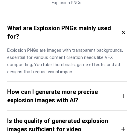
Explosion PNGs.
What are Explosion PNGs mainly used
×
for?
Explosion PNGs are images with transparent backgrounds, 
essential for various content creation needs like VFX 
compositing, YouTube thumbnails, game effects, and ad 
designs that require visual impact.
How can I generate more precise
+
explosion images with AI?
Is the quality of generated explosion
+
images sufficient for video