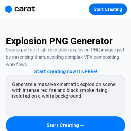
홈
미니에이전트
무료 이미지
모델
생성
소개
Start Creating
Explosion PNG Generator
Create perfect high-resolution explosion PNG images just 
by describing them, avoiding complex VFX compositing 
workflows.
Start creating now It's FREE!
Start Creating
→