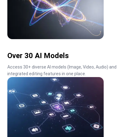
Over 30 AI Models
Access 30+ diverse AI models (Image, Video, Audio) and 
integrated editing features in one place.