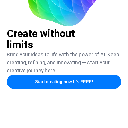
Create without
limits
Bring your ideas to life with the power of AI. Keep
creating, refining, and innovating — start your
creative journey here.
Start creating now It's FREE!