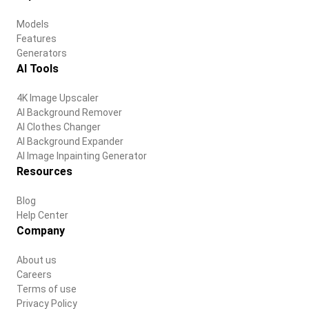
Models
Features
Generators
AI Tools
4K Image Upscaler
AI Background Remover
AI Clothes Changer
AI Background Expander
AI Image Inpainting Generator
Resources
Blog
Help Center
Company
About us
Careers
Terms of use
Privacy Policy