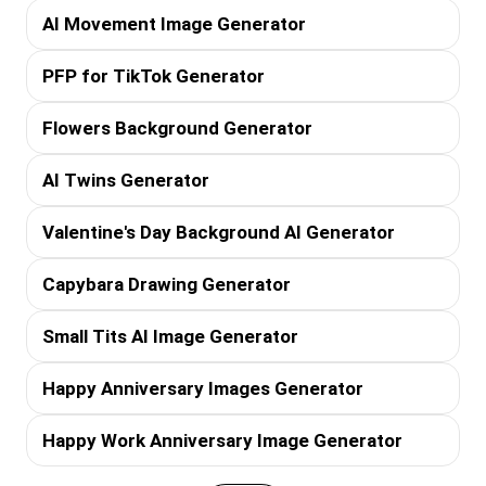
AI Movement Image Generator
PFP for TikTok Generator
Flowers Background Generator
AI Twins Generator
Valentine's Day Background AI Generator
Capybara Drawing Generator
Small Tits AI Image Generator
Happy Anniversary Images Generator
Happy Work Anniversary Image Generator