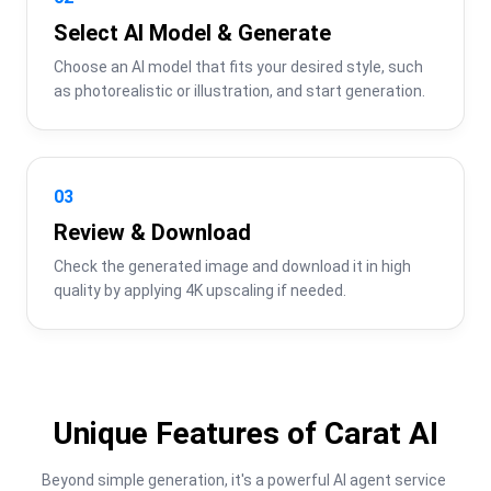
Select AI Model & Generate
Choose an AI model that fits your desired style, such 
as photorealistic or illustration, and start generation.
03
Review & Download
Check the generated image and download it in high 
quality by applying 4K upscaling if needed.
Unique Features of Carat AI
Beyond simple generation, it's a powerful AI agent service 