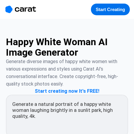
홈
미니에이전트
무료 이미지
모델
생성
소개
Start Creating
Happy White Woman AI
Image Generator
Generate diverse images of happy white women with 
various expressions and styles using Carat AI's 
conversational interface. Create copyright-free, high-
quality stock photos easily.
Start creating now It's FREE!