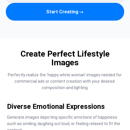
Start Creating
→
Create Perfect Lifestyle
Images
Perfectly realize the 'happy white woman' images needed for 
commercial ads or content creation with your desired 
composition and lighting.
Diverse Emotional Expressions
Generate images depicting specific emotions of happiness 
such as smiling, laughing out loud, or feeling relaxed to fit the 