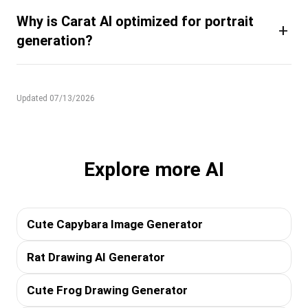
Why is Carat AI optimized for portrait
+
generation?
Updated 07/13/2026
Explore more AI
Cute Capybara Image Generator
Rat Drawing AI Generator
Cute Frog Drawing Generator