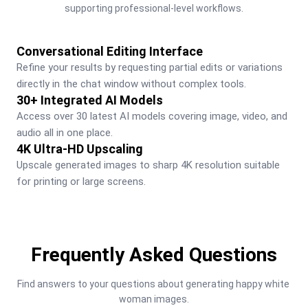
supporting professional-level workflows.
Conversational Editing Interface
Refine your results by requesting partial edits or variations 
directly in the chat window without complex tools.
30+ Integrated AI Models
Access over 30 latest AI models covering image, video, and 
audio all in one place.
4K Ultra-HD Upscaling
Upscale generated images to sharp 4K resolution suitable 
for printing or large screens.
Frequently Asked Questions
Find answers to your questions about generating happy white 
woman images.