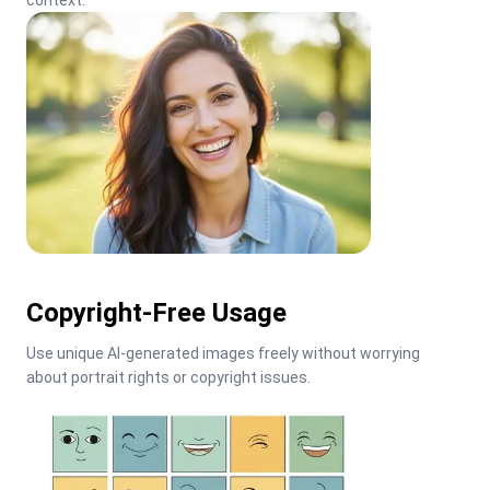
context.
Copyright-Free Usage
Use unique AI-generated images freely without worrying 
about portrait rights or copyright issues.