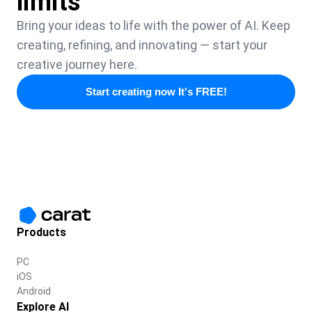
limits
Bring your ideas to life with the power of AI. Keep
creating, refining, and innovating — start your
creative journey here.
Start creating now It's FREE!
Products
PC
iOS
Android
Explore AI