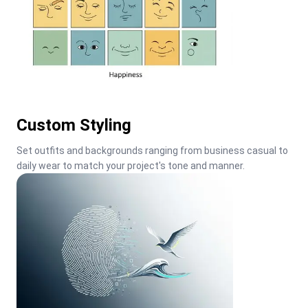
Custom Styling
Set outfits and backgrounds ranging from business casual to 
daily wear to match your project's tone and manner.