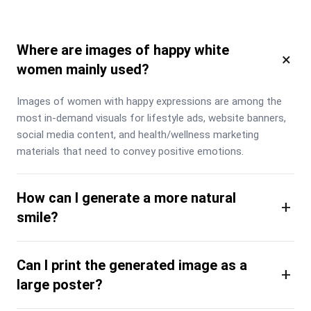
Where are images of happy white
×
women mainly used?
Images of women with happy expressions are among the 
most in-demand visuals for lifestyle ads, website banners, 
social media content, and health/wellness marketing 
materials that need to convey positive emotions.
How can I generate a more natural
+
smile?
Can I print the generated image as a
+
large poster?