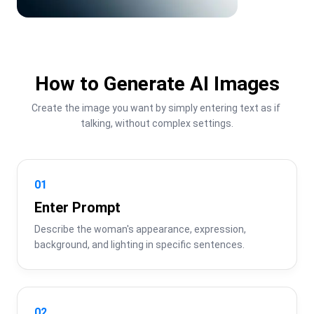
How to Generate AI Images
Create the image you want by simply entering text as if 
talking, without complex settings.
01
Enter Prompt
Describe the woman's appearance, expression, 
background, and lighting in specific sentences.
02