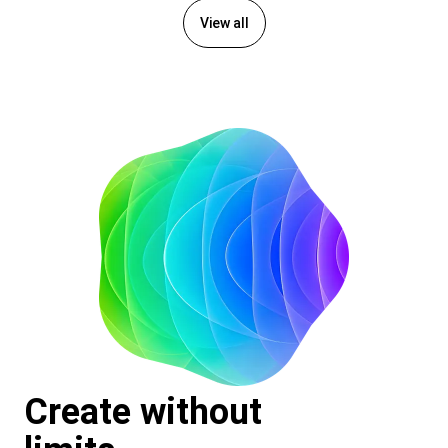
View all
Create without