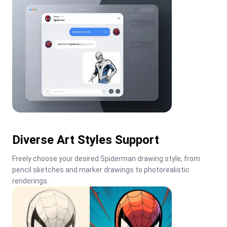
Diverse Art Styles Support
Freely choose your desired Spiderman drawing style, from 
pencil sketches and marker drawings to photorealistic 
renderings.