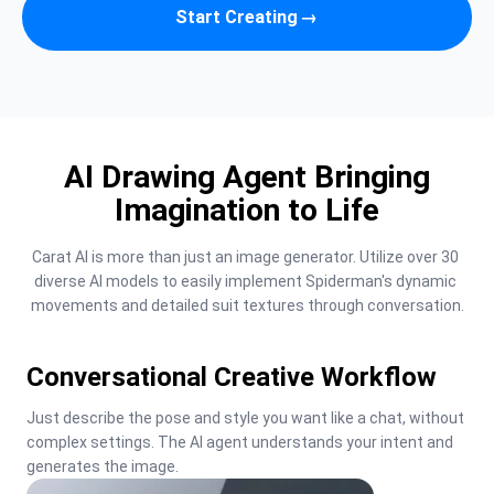
Start Creating
→
AI Drawing Agent Bringing
Imagination to Life
Carat AI is more than just an image generator. Utilize over 30 
diverse AI models to easily implement Spiderman's dynamic 
movements and detailed suit textures through conversation.
Conversational Creative Workflow
Just describe the pose and style you want like a chat, without 
complex settings. The AI agent understands your intent and 
generates the image.