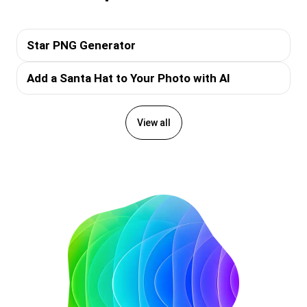
Star PNG Generator
Add a Santa Hat to Your Photo with AI
View all