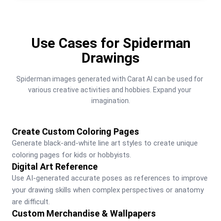
Use Cases for Spiderman
Drawings
Spiderman images generated with Carat AI can be used for 
various creative activities and hobbies. Expand your 
imagination.
Create Custom Coloring Pages
Generate black-and-white line art styles to create unique 
coloring pages for kids or hobbyists.
Digital Art Reference
Use AI-generated accurate poses as references to improve 
your drawing skills when complex perspectives or anatomy 
are difficult.
Custom Merchandise & Wallpapers