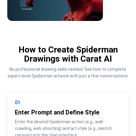
How to Create Spiderman
Drawings with Carat AI
No professional drawing skills needed. See how to complete 
expert-level Spiderman artwork with just a few conversations.
01
Enter Prompt and Define Style
Enter the desired Spiderman action (e.g., wall-
crawling, web-shooting) and art style (e.g., sketch, 
cartoon) into the chat interface.