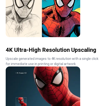
4K Ultra-High Resolution Upscaling
Upscale generated images to 4K resolution with a single click 
for immediate use in printing or digital artwork.