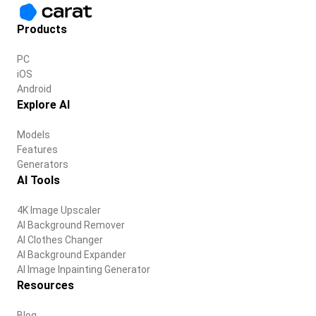
Products
PC
iOS
Android
Explore AI
Models
Features
Generators
AI Tools
4K Image Upscaler
AI Background Remover
AI Clothes Changer
AI Background Expander
AI Image Inpainting Generator
Resources
Blog