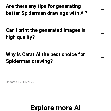
Are there any tips for generating
+
better Spiderman drawings with AI?
Can I print the generated images in
+
high quality?
Why is Carat AI the best choice for
+
Spiderman drawing?
Updated 07/13/2026
Explore more AI