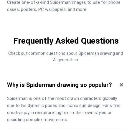
Create one-of-a-kind Spiderman images to use for phone 
cases, posters, PC wallpapers, and more.
Frequently Asked Questions
Check out common questions about Spiderman drawing and 
AI generation.
×
Why is Spiderman drawing so popular?
Spiderman is one of the most drawn characters globally 
due to his dynamic poses and iconic suit design. Fans find 
creative joy in reinterpreting him in their own styles or 
depicting complex movements.