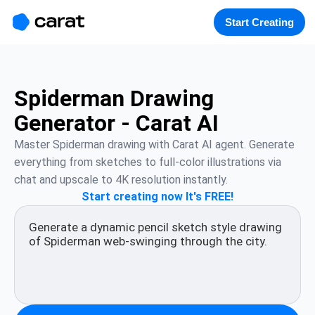
홈
미니에이전트
무료 이미지
모델
생성
소개
Start Creating
Spiderman Drawing
Generator - Carat AI
Master Spiderman drawing with Carat AI agent. Generate 
everything from sketches to full-color illustrations via 
chat and upscale to 4K resolution instantly.
Start creating now It's FREE!