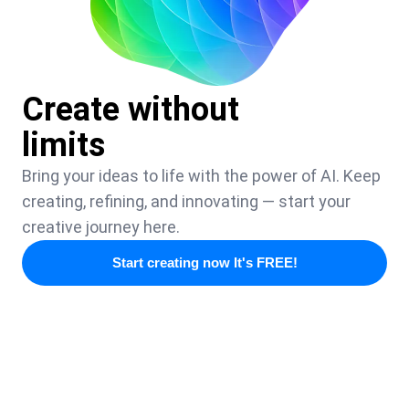
Create without
limits
Bring your ideas to life with the power of AI. Keep
creating, refining, and innovating — start your
creative journey here.
Start creating now It's FREE!