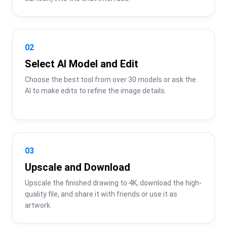
02
Select AI Model and Edit
Choose the best tool from over 30 models or ask the 
AI to make edits to refine the image details.
03
Upscale and Download
Upscale the finished drawing to 4K, download the high-
quality file, and share it with friends or use it as 
artwork.