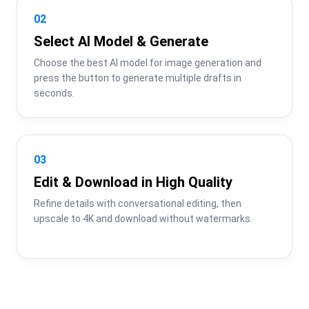
02
Select AI Model & Generate
Choose the best AI model for image generation and 
press the button to generate multiple drafts in 
seconds.
03
Edit & Download in High Quality
Refine details with conversational editing, then 
upscale to 4K and download without watermarks.