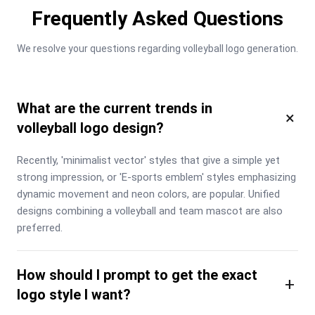
Frequently Asked Questions
We resolve your questions regarding volleyball logo generation.
What are the current trends in
×
volleyball logo design?
Recently, 'minimalist vector' styles that give a simple yet 
strong impression, or 'E-sports emblem' styles emphasizing 
dynamic movement and neon colors, are popular. Unified 
designs combining a volleyball and team mascot are also 
preferred.
How should I prompt to get the exact
+
logo style I want?