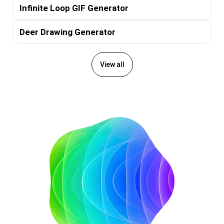
Infinite Loop GIF Generator
Deer Drawing Generator
View all