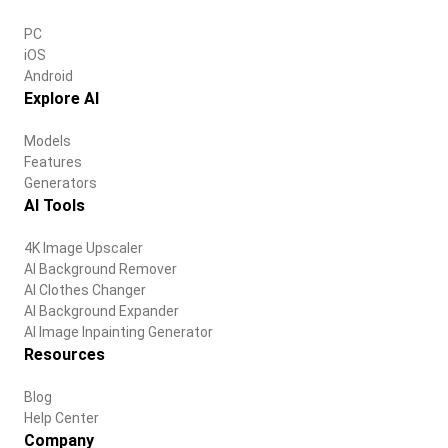
PC
iOS
Android
Explore AI
Models
Features
Generators
AI Tools
4K Image Upscaler
AI Background Remover
AI Clothes Changer
AI Background Expander
AI Image Inpainting Generator
Resources
Blog
Help Center
Company