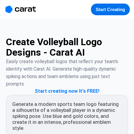
홈
미니에이전트
무료 이미지
모델
생성
소개
Start Creating
Create Volleyball Logo
Designs - Carat AI
Easily create volleyball logos that reflect your team's 
identity with Carat AI. Generate high-quality dynamic 
spiking actions and team emblems using just text 
prompts.
Start creating now It's FREE!