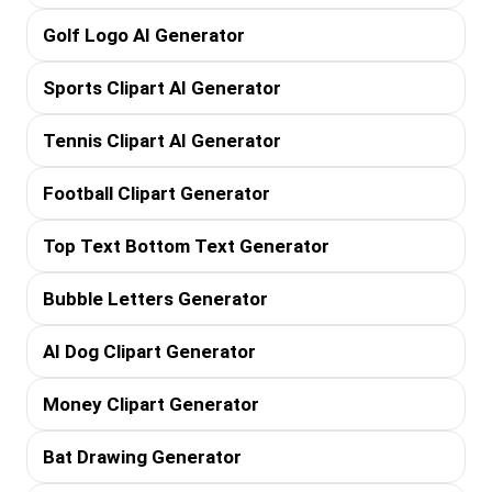
Golf Logo AI Generator
Sports Clipart AI Generator
Tennis Clipart AI Generator
Football Clipart Generator
Top Text Bottom Text Generator
Bubble Letters Generator
AI Dog Clipart Generator
Money Clipart Generator
Bat Drawing Generator