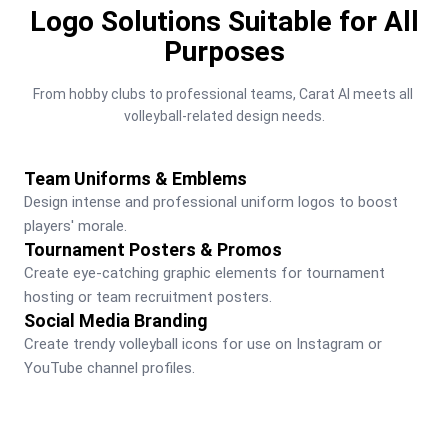
Logo Solutions Suitable for All
Purposes
From hobby clubs to professional teams, Carat AI meets all 
volleyball-related design needs.
Team Uniforms & Emblems
Design intense and professional uniform logos to boost 
players' morale.
Tournament Posters & Promos
Create eye-catching graphic elements for tournament 
hosting or team recruitment posters.
Social Media Branding
Create trendy volleyball icons for use on Instagram or 
YouTube channel profiles.