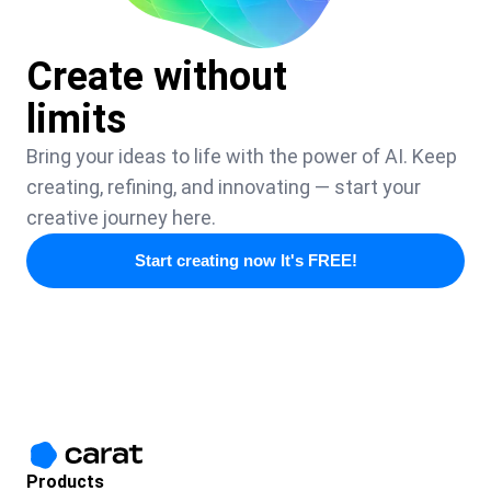
Create without
limits
Bring your ideas to life with the power of AI. Keep
creating, refining, and innovating — start your
creative journey here.
Start creating now It's FREE!
Products