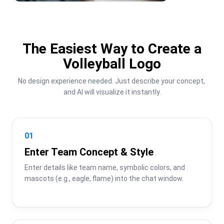
The Easiest Way to Create a
Volleyball Logo
No design experience needed. Just describe your concept, 
and AI will visualize it instantly.
01
Enter Team Concept & Style
Enter details like team name, symbolic colors, and 
mascots (e.g., eagle, flame) into the chat window.