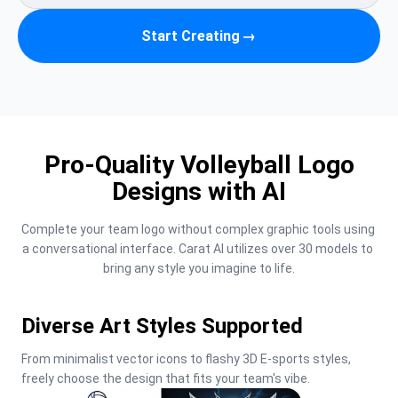
Start Creating
→
Pro-Quality Volleyball Logo
Designs with AI
Complete your team logo without complex graphic tools using 
a conversational interface. Carat AI utilizes over 30 models to 
bring any style you imagine to life.
Diverse Art Styles Supported
From minimalist vector icons to flashy 3D E-sports styles, 
freely choose the design that fits your team's vibe.