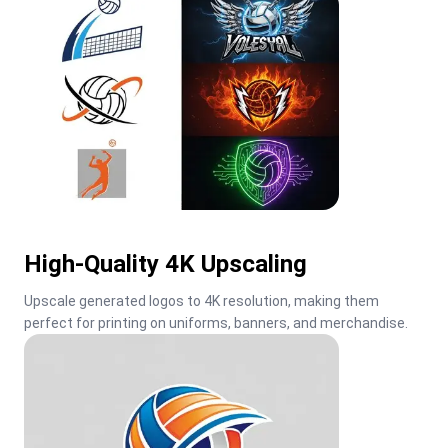
High-Quality 4K Upscaling
Upscale generated logos to 4K resolution, making them 
perfect for printing on uniforms, banners, and merchandise.