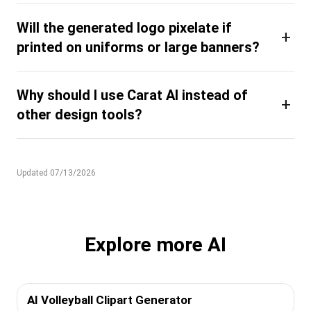
Will the generated logo pixelate if
+
printed on uniforms or large banners?
Why should I use Carat AI instead of
+
other design tools?
Updated 07/13/2026
Explore more AI
AI Volleyball Clipart Generator