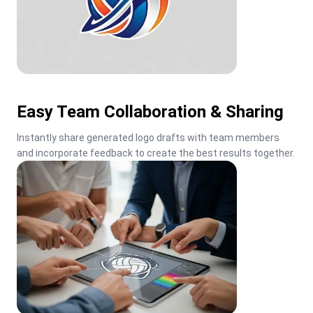
Easy Team Collaboration & Sharing
Instantly share generated logo drafts with team members 
and incorporate feedback to create the best results together.