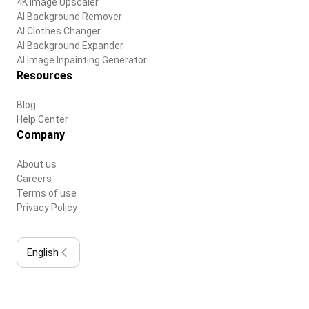
4K Image Upscaler
AI Background Remover
AI Clothes Changer
AI Background Expander
AI Image Inpainting Generator
Resources
Blog
Help Center
Company
About us
Careers
Terms of use
Privacy Policy
English