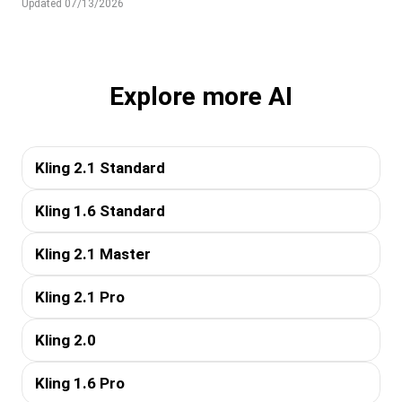
Updated 07/13/2026
Explore more AI
Kling 2.1 Standard
Kling 1.6 Standard
Kling 2.1 Master
Kling 2.1 Pro
Kling 2.0
Kling 1.6 Pro