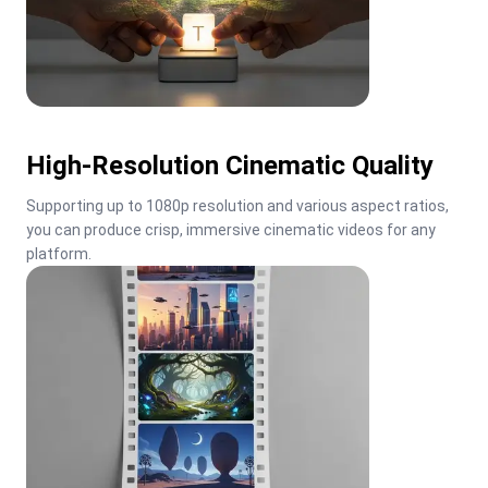
High-Resolution Cinematic Quality
Supporting up to 1080p resolution and various aspect ratios, 
you can produce crisp, immersive cinematic videos for any 
platform.