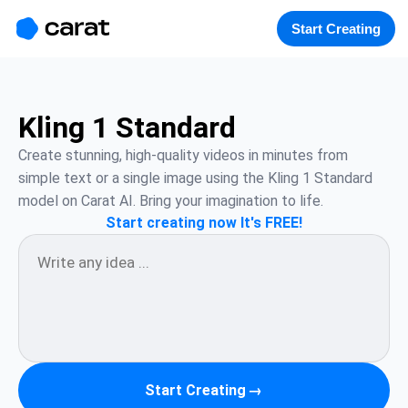
홈
미니에이전트
무료 이미지
모델
생성
소개
Start Creating
Kling 1 Standard
Create stunning, high-quality videos in minutes from 
simple text or a single image using the Kling 1 Standard 
model on Carat AI. Bring your imagination to life.
Start creating now It's FREE!
Start Creating
→