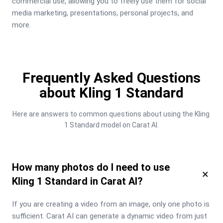
commercial use, allowing you to freely use them for social 
media marketing, presentations, personal projects, and 
more.
Frequently Asked Questions
about Kling 1 Standard
Here are answers to common questions about using the Kling 
1 Standard model on Carat AI.
How many photos do I need to use
×
Kling 1 Standard in Carat AI?
If you are creating a video from an image, only one photo is 
sufficient. Carat AI can generate a dynamic video from just 