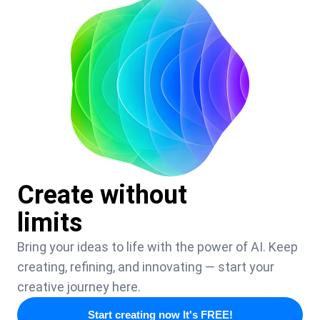
Create without
limits
Bring your ideas to life with the power of AI. Keep
creating, refining, and innovating — start your
creative journey here.
Start creating now It's FREE!