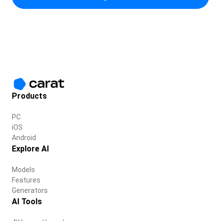
Products
PC
iOS
Android
Explore AI
Models
Features
Generators
AI Tools