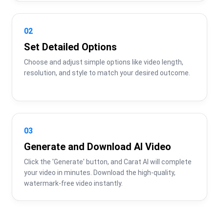
02
Set Detailed Options
Choose and adjust simple options like video length, 
resolution, and style to match your desired outcome.
03
Generate and Download AI Video
Click the 'Generate' button, and Carat AI will complete 
your video in minutes. Download the high-quality, 
watermark-free video instantly.