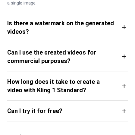
a single image.
Is there a watermark on the generated
+
videos?
Can I use the created videos for
+
commercial purposes?
How long does it take to create a
+
video with Kling 1 Standard?
+
Can I try it for free?