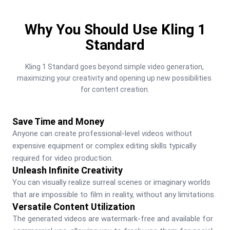
Why You Should Use Kling 1
Standard
Kling 1 Standard goes beyond simple video generation, 
maximizing your creativity and opening up new possibilities 
for content creation.
Save Time and Money
Anyone can create professional-level videos without 
expensive equipment or complex editing skills typically 
required for video production.
Unleash Infinite Creativity
You can visually realize surreal scenes or imaginary worlds 
that are impossible to film in reality, without any limitations.
Versatile Content Utilization
The generated videos are watermark-free and available for 