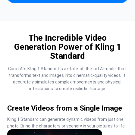
The Incredible Video
Generation Power of Kling 1
Standard
Carat AI's Kling 1 Standard is a state-of-the-art AI model that 
transforms text and images into cinematic-quality videos. It 
accurately simulates complex movements and physical 
interactions to create realistic footage.
Create Videos from a Single Image
Kling 1 Standard can generate dynamic videos from just one 
photo. Bring the characters or scenery in your pictures to life.