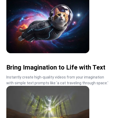
Bring Imagination to Life with Text
Instantly create high-quality videos from your imagination 
with simple text prompts like 'a cat traveling through space.'