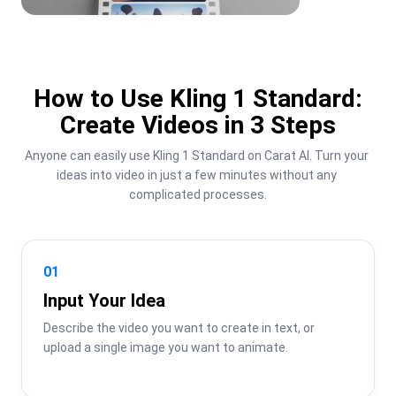
How to Use Kling 1 Standard:
Create Videos in 3 Steps
Anyone can easily use Kling 1 Standard on Carat AI. Turn your 
ideas into video in just a few minutes without any 
complicated processes.
01
Input Your Idea
Describe the video you want to create in text, or 
upload a single image you want to animate.