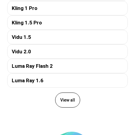
Kling 1 Pro
Kling 1.5 Pro
Vidu 1.5
Vidu 2.0
Luma Ray Flash 2
Luma Ray 1.6
View all