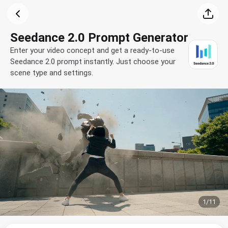
Seedance 2.0 Prompt Generator
Enter your video concept and get a ready-to-use
Seedance 2.0 prompt instantly. Just choose your
scene type and settings.
1
/
11