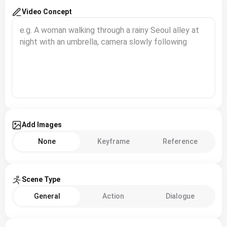
Video Concept
Add Images
None
Keyframe
Reference
Scene Type
General
Action
Dialogue