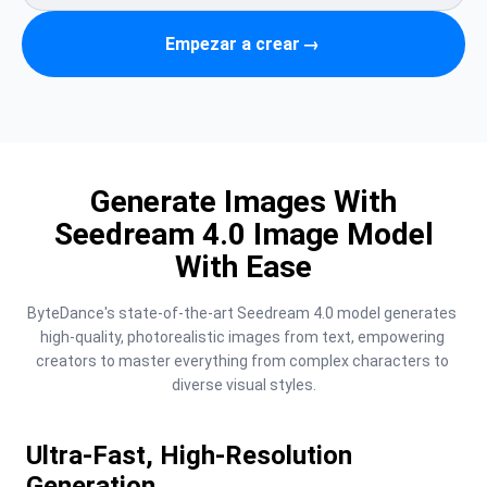
Empezar a crear
→
Generate Images With
Seedream 4.0 Image Model
With Ease
ByteDance's state-of-the-art Seedream 4.0 model generates 
high-quality, photorealistic images from text, empowering 
creators to master everything from complex characters to 
diverse visual styles.
Ultra-Fast, High-Resolution
Generation