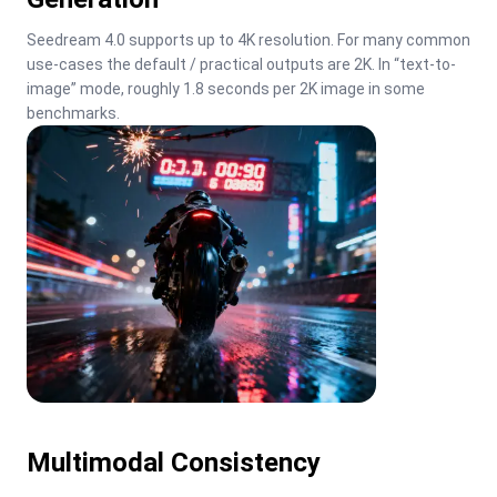
Seedream 4.0 supports up to 4K resolution. For many common 
use-cases the default / practical outputs are 2K. In “text-to-
image” mode, roughly 1.8 seconds per 2K image in some 
benchmarks.
Multimodal Consistency