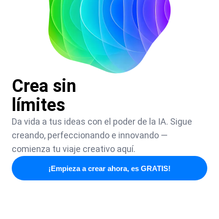
Crea sin
límites
Da vida a tus ideas con el poder de la IA. Sigue
creando, perfeccionando e innovando —
comienza tu viaje creativo aquí.
¡Empieza a crear ahora, es GRATIS!