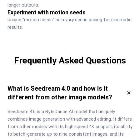
longer outputs.
Experiment with motion seeds
Unique “motion seeds” help vary scene pacing for cinematic 
results.
Frequently Asked Questions
What is Seedream 4.0 and how is it
×
different from other image models?
Seedream 4.0 is a ByteDance AI model that uniquely 
combines image generation with advanced editing. It differs 
from other models with its high-speed 4K support, its ability 
to batch-generate up to nine consistent images, and its 