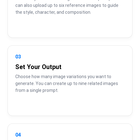
can also upload up to six reference images to guide 
the style, character, and composition.
03
Set Your Output
Choose how many image variations you want to 
generate. You can create up to nine related images 
from a single prompt.
04