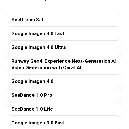
SeeDream 3.0
Google Imagen 4.0 fast
Google Imagen 4.0 Ultra
Runway Gen4: Experience Next-Generation AI
Video Generation with Carat AI
Google Imagen 4.0
SeeDance 1.0 Pro
SeeDance 1.0 Lite
Google Imagen 3.0 Fast