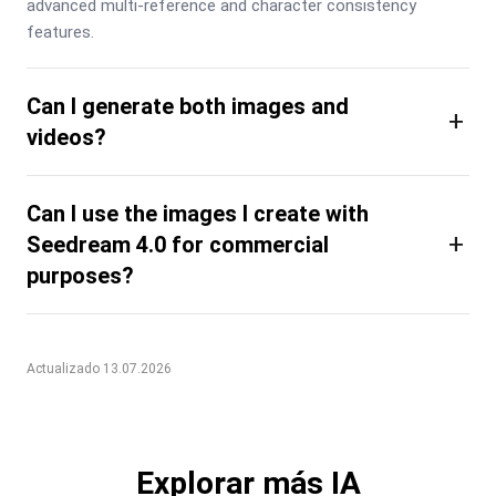
advanced multi-reference and character consistency 
features.
Can I generate both images and
+
videos?
Can I use the images I create with
+
Seedream 4.0 for commercial
purposes?
Actualizado 13.07.2026
Explorar más IA