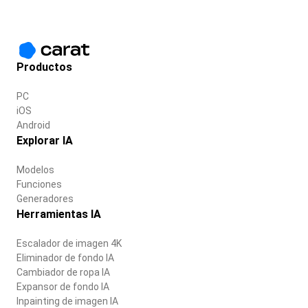
Productos
PC
iOS
Android
Explorar IA
Modelos
Funciones
Generadores
Herramientas IA
Escalador de imagen 4K
Eliminador de fondo IA
Cambiador de ropa IA
Expansor de fondo IA
Inpainting de imagen IA