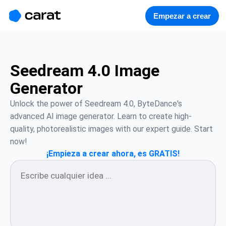
홈
미니에이전트
무료 이미지
모델
생성
소개
Empezar a crear
Seedream 4.0 Image
Generator
Unlock the power of Seedream 4.0, ByteDance's 
advanced AI image generator. Learn to create high-
quality, photorealistic images with our expert guide. Start 
now!
¡Empieza a crear ahora, es GRATIS!