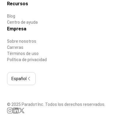
Recursos
Blog
Centro de ayuda
Empresa
Sobre nosotros
Carreras
Términos de uso
Política de privacidad
Español
© 2025 Paradot Inc. Todos los derechos reservados.