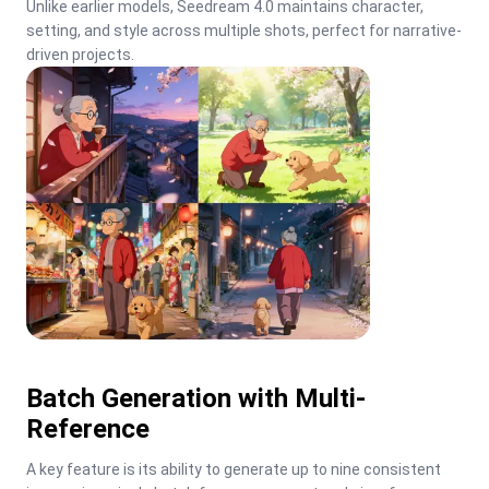
Unlike earlier models, Seedream 4.0 maintains character, 
setting, and style across multiple shots, perfect for narrative-
driven projects.
Batch Generation with Multi-
Reference
A key feature is its ability to generate up to nine consistent 