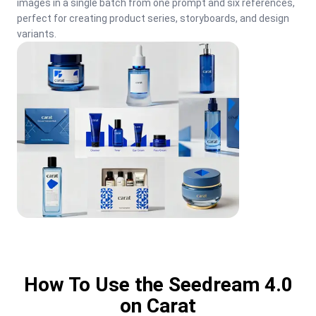
images in a single batch from one prompt and six references, 
perfect for creating product series, storyboards, and design 
variants.
How To Use the Seedream 4.0
on Carat