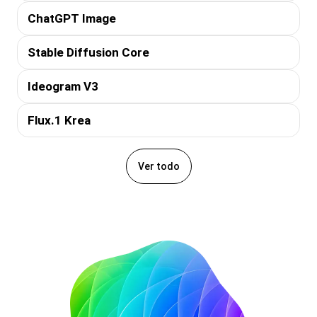
ChatGPT Image
Stable Diffusion Core
Ideogram V3
Flux.1 Krea
Ver todo