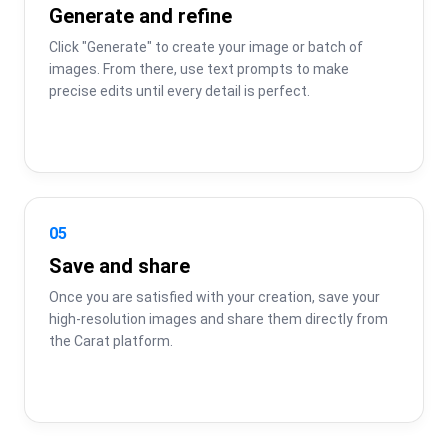
Generate and refine
Click "Generate" to create your image or batch of 
images. From there, use text prompts to make 
precise edits until every detail is perfect.
05
Save and share
Once you are satisfied with your creation, save your 
high-resolution images and share them directly from 
the Carat platform.