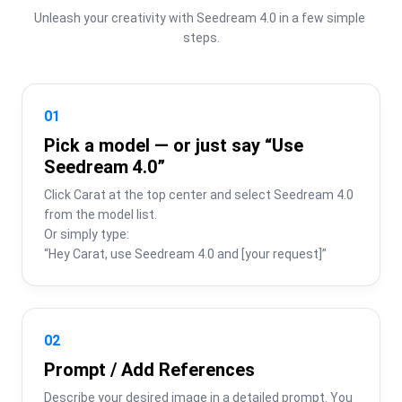
Unleash your creativity with Seedream 4.0 in a few simple 
steps.
01
Pick a model — or just say “Use
Seedream 4.0”
Click Carat at the top center and select Seedream 4.0 
from the model list.

Or simply type:

“Hey Carat, use Seedream 4.0 and [your request]”
02
Prompt / Add References
Describe your desired image in a detailed prompt. You 