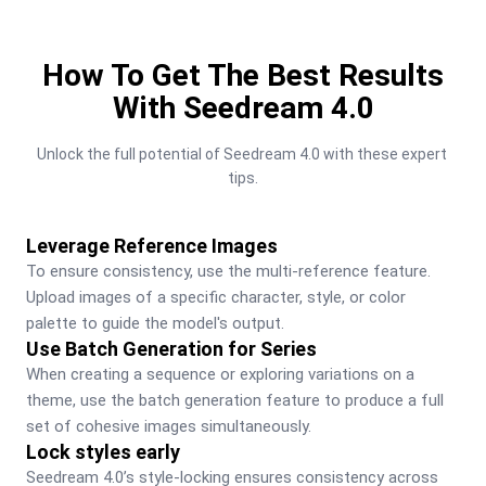
How To Get The Best Results
With Seedream 4.0
Unlock the full potential of Seedream 4.0 with these expert 
tips.
Leverage Reference Images
To ensure consistency, use the multi-reference feature. 
Upload images of a specific character, style, or color 
palette to guide the model's output.
Use Batch Generation for Series
When creating a sequence or exploring variations on a 
theme, use the batch generation feature to produce a full 
set of cohesive images simultaneously.
Lock styles early
Seedream 4.0’s style-locking ensures consistency across 