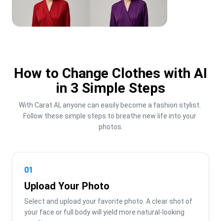
How to Change Clothes with AI
in 3 Simple Steps
With Carat AI, anyone can easily become a fashion stylist. 
Follow these simple steps to breathe new life into your 
photos.
01
Upload Your Photo
Select and upload your favorite photo. A clear shot of 
your face or full body will yield more natural-looking 