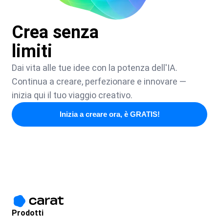
Crea senza
limiti
Dai vita alle tue idee con la potenza dell'IA.
Continua a creare, perfezionare e innovare —
inizia qui il tuo viaggio creativo.
Inizia a creare ora, è GRATIS!
Prodotti