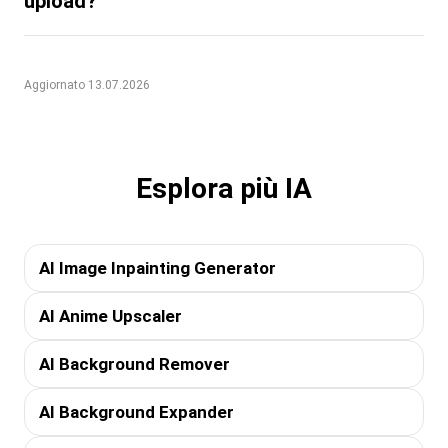
upload?
Aggiornato 13.07.2026
Esplora più IA
AI Image Inpainting Generator
AI Anime Upscaler
AI Background Remover
AI Background Expander