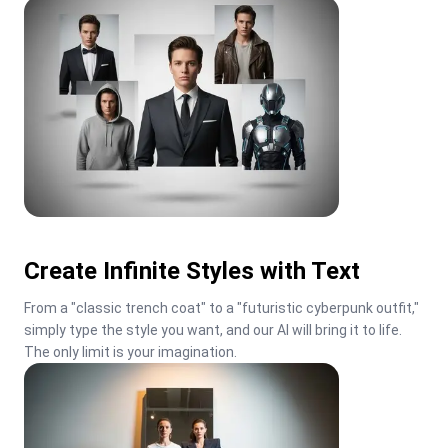
Create Infinite Styles with Text
From a "classic trench coat" to a "futuristic cyberpunk outfit," 
simply type the style you want, and our AI will bring it to life. 
The only limit is your imagination.