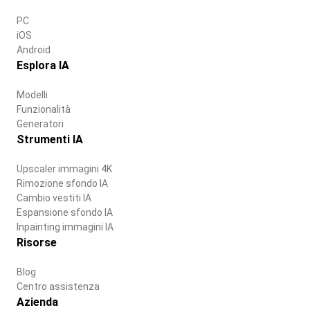
PC
iOS
Android
Esplora IA
Modelli
Funzionalità
Generatori
Strumenti IA
Upscaler immagini 4K
Rimozione sfondo IA
Cambio vestiti IA
Espansione sfondo IA
Inpainting immagini IA
Risorse
Blog
Centro assistenza
Azienda