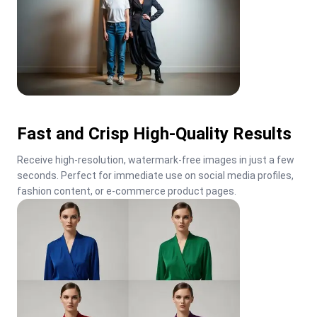
Fast and Crisp High-Quality Results
Receive high-resolution, watermark-free images in just a few 
seconds. Perfect for immediate use on social media profiles, 
fashion content, or e-commerce product pages.