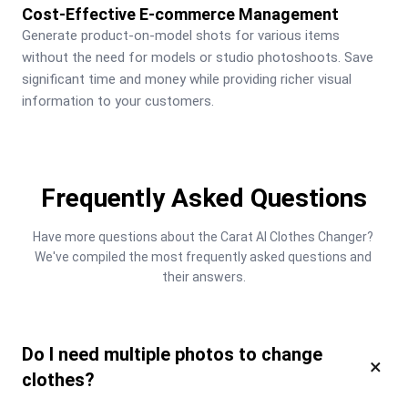
Cost-Effective E-commerce Management
Generate product-on-model shots for various items 
without the need for models or studio photoshoots. Save 
significant time and money while providing richer visual 
information to your customers.
Frequently Asked Questions
Have more questions about the Carat AI Clothes Changer? 
We've compiled the most frequently asked questions and 
their answers.
Do I need multiple photos to change
×
clothes?