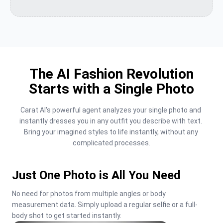
The AI Fashion Revolution
Starts with a Single Photo
Carat AI's powerful agent analyzes your single photo and 
instantly dresses you in any outfit you describe with text. 
Bring your imagined styles to life instantly, without any 
complicated processes.
Just One Photo is All You Need
No need for photos from multiple angles or body 
measurement data. Simply upload a regular selfie or a full-
body shot to get started instantly.