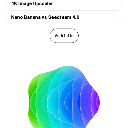
4K Image Upscaler
Nano Banana vs Seedream 4.0
Vedi tutto