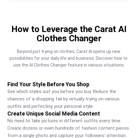
How to Leverage the Carat AI
Clothes Changer
Beyond just trying on clothes, Carat AI opens up new 
possibilities for your daily life and business. Discover how to 
use the AI Clothes Changer feature in various situations.
Find Your Style Before You Shop
See which styles suit you before you buy. Reduce the 
chances of a shopping fail by virtually trying on various 
outfits and perfecting your personal style.
Create Unique Social Media Content
No need to take pictures in different outfits every time. 
Create dozens or even hundreds of fashion content pieces 
from a single photo and capture your followers' attention.