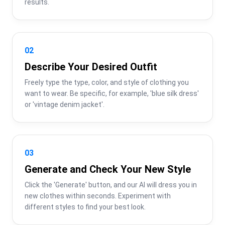
results.
02
Describe Your Desired Outfit
Freely type the type, color, and style of clothing you 
want to wear. Be specific, for example, 'blue silk dress' 
or 'vintage denim jacket'.
03
Generate and Check Your New Style
Click the 'Generate' button, and our AI will dress you in 
new clothes within seconds. Experiment with 
different styles to find your best look.