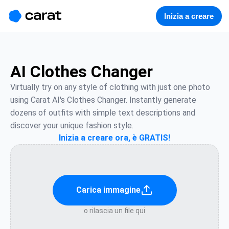
홈
미니에이전트
무료 이미지
모델
생성
소개
Inizia a creare
AI Clothes Changer
Virtually try on any style of clothing with just one photo 
using Carat AI's Clothes Changer. Instantly generate 
dozens of outfits with simple text descriptions and 
discover your unique fashion style.
Inizia a creare ora, è GRATIS!
Carica immagine
o rilascia un file qui