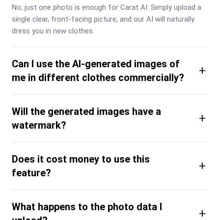
No, just one photo is enough for Carat AI. Simply upload a 
single clear, front-facing picture, and our AI will naturally 
dress you in new clothes.
Can I use the AI-generated images of
+
me in different clothes commercially?
Will the generated images have a
+
watermark?
Does it cost money to use this
+
feature?
What happens to the photo data I
+