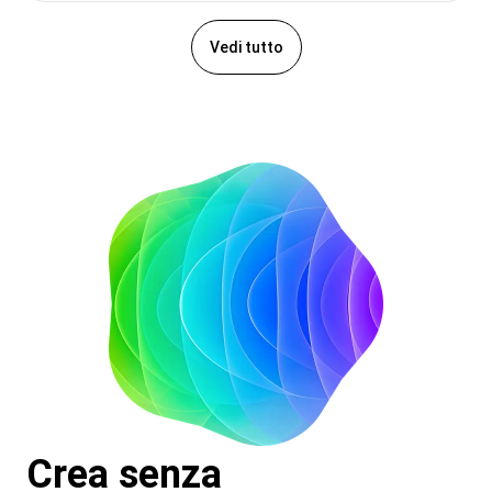
Vedi tutto
Crea senza