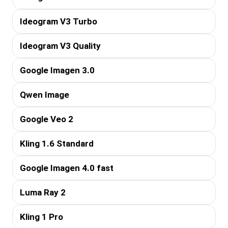
Ideogram V3 Turbo
Ideogram V3 Quality
Google Imagen 3.0
Qwen Image
Google Veo 2
Kling 1.6 Standard
Google Imagen 4.0 fast
Luma Ray 2
Kling 1 Pro