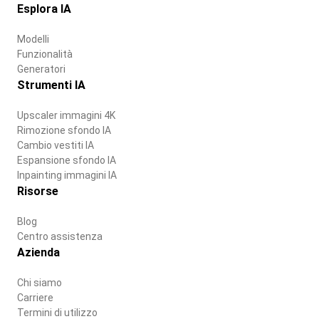
Esplora IA
Modelli
Funzionalità
Generatori
Strumenti IA
Upscaler immagini 4K
Rimozione sfondo IA
Cambio vestiti IA
Espansione sfondo IA
Inpainting immagini IA
Risorse
Blog
Centro assistenza
Azienda
Chi siamo
Carriere
Termini di utilizzo