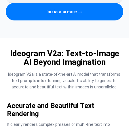
Inizia a creare
→
Ideogram V2a: Text-to-Image
AI Beyond Imagination
Ideogram V2a is a state-of-the-art AI model that transforms 
text prompts into stunning visuals. Its ability to generate 
accurate and beautiful text within images is unparalleled.
Accurate and Beautiful Text
Rendering
It clearly renders complex phrases or multi-line text into 