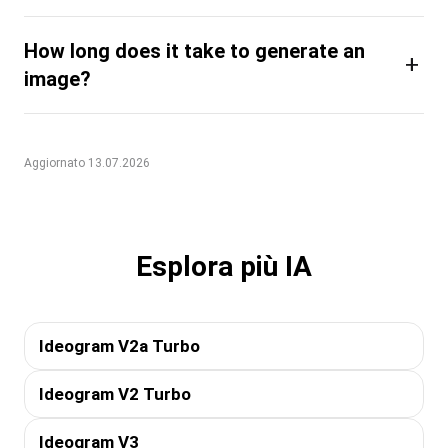
How long does it take to generate an
+
image?
Aggiornato 13.07.2026
Esplora più IA
Ideogram V2a Turbo
Ideogram V2 Turbo
Ideogram V3