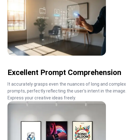
Excellent Prompt Comprehension
It accurately grasps even the nuances of long and complex 
prompts, perfectly reflecting the user's intent in the image. 
Express your creative ideas freely.