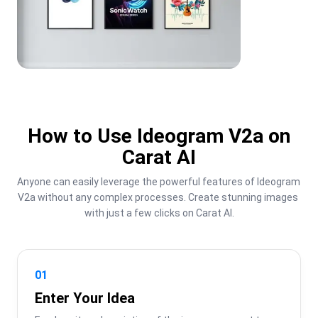
How to Use Ideogram V2a on
Carat AI
Anyone can easily leverage the powerful features of Ideogram 
V2a without any complex processes. Create stunning images 
with just a few clicks on Carat AI.
01
Enter Your Idea