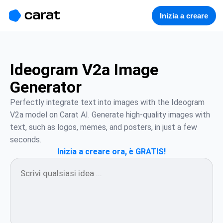
홈
미니에이전트
무료 이미지
모델
생성
소개
Inizia a creare
Ideogram V2a Image
Generator
Perfectly integrate text into images with the Ideogram 
V2a model on Carat AI. Generate high-quality images with 
text, such as logos, memes, and posters, in just a few 
seconds.
Inizia a creare ora, è GRATIS!