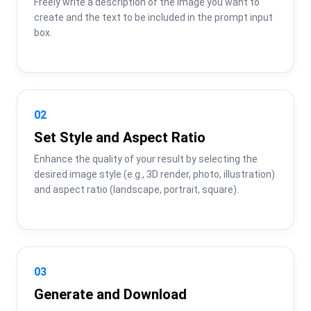
Freely write a description of the image you want to 
create and the text to be included in the prompt input 
box.
02
Set Style and Aspect Ratio
Enhance the quality of your result by selecting the 
desired image style (e.g., 3D render, photo, illustration) 
and aspect ratio (landscape, portrait, square).
03
Generate and Download