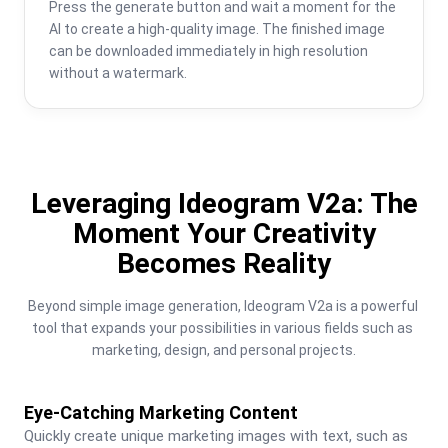
Press the generate button and wait a moment for the 
AI to create a high-quality image. The finished image 
can be downloaded immediately in high resolution 
without a watermark.
Leveraging Ideogram V2a: The
Moment Your Creativity
Becomes Reality
Beyond simple image generation, Ideogram V2a is a powerful 
tool that expands your possibilities in various fields such as 
marketing, design, and personal projects.
Eye-Catching Marketing Content
Quickly create unique marketing images with text, such as 