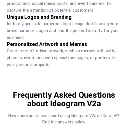
product ads, social media posts, and event banners, to 
capture the attention of potential customers.
Unique Logos and Branding
Instantly generate numerous logo design drafts using your 
brand name or slogan and find the perfect identity for your 
business.
Personalized Artwork and Memes
Create one-of-a-kind artwork, such as memes with witty 
phrases, invitations with special messages, or posters for 
your personal projects.
Frequently Asked Questions
about Ideogram V2a
Have more questions about using Ideogram V2a on Carat AI? 
Find the answers below.