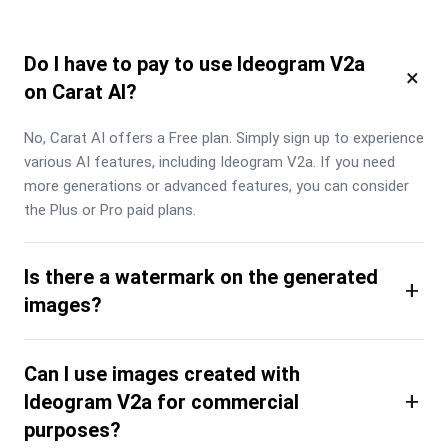
Do I have to pay to use Ideogram V2a
×
on Carat AI?
No, Carat AI offers a Free plan. Simply sign up to experience 
various AI features, including Ideogram V2a. If you need 
more generations or advanced features, you can consider 
the Plus or Pro paid plans.
Is there a watermark on the generated
+
images?
Can I use images created with
+
Ideogram V2a for commercial
purposes?