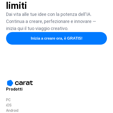
limiti
Dai vita alle tue idee con la potenza dell'IA.
Continua a creare, perfezionare e innovare —
inizia qui il tuo viaggio creativo.
Inizia a creare ora, è GRATIS!
Prodotti
PC
iOS
Android