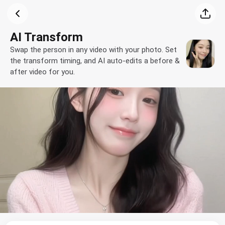
AI Transform
Swap the person in any video with your photo. Set
the transform timing, and AI auto-edits a before &
after video for you.