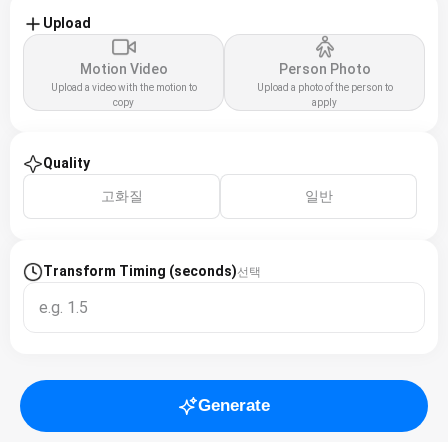
Upload
Motion Video
Person Photo
Upload a video with the motion to
Upload a photo of the person to
copy
apply
Quality
고화질
일반
Transform Timing (seconds)
선택
Generate