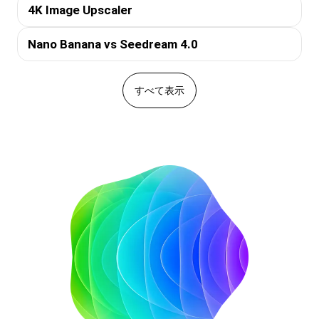
4K Image Upscaler
Nano Banana vs Seedream 4.0
すべて表示