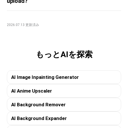
upload?
2026.07.13 更新済み
もっとAIを探索
AI Image Inpainting Generator
AI Anime Upscaler
AI Background Remover
AI Background Expander