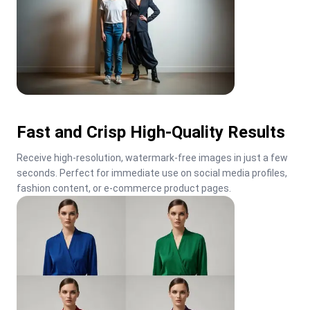
Fast and Crisp High-Quality Results
Receive high-resolution, watermark-free images in just a few 
seconds. Perfect for immediate use on social media profiles, 
fashion content, or e-commerce product pages.