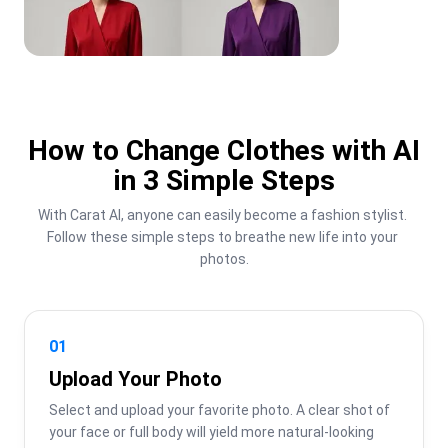
How to Change Clothes with AI
in 3 Simple Steps
With Carat AI, anyone can easily become a fashion stylist. 
Follow these simple steps to breathe new life into your 
photos.
01
Upload Your Photo
Select and upload your favorite photo. A clear shot of 
your face or full body will yield more natural-looking 