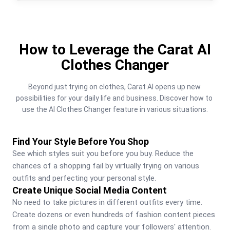
How to Leverage the Carat AI
Clothes Changer
Beyond just trying on clothes, Carat AI opens up new 
possibilities for your daily life and business. Discover how to 
use the AI Clothes Changer feature in various situations.
Find Your Style Before You Shop
See which styles suit you before you buy. Reduce the 
chances of a shopping fail by virtually trying on various 
outfits and perfecting your personal style.
Create Unique Social Media Content
No need to take pictures in different outfits every time. 
Create dozens or even hundreds of fashion content pieces 
from a single photo and capture your followers' attention.