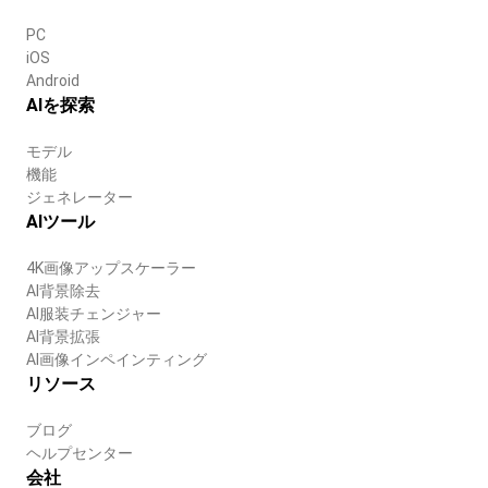
PC
iOS
Android
AIを探索
モデル
機能
ジェネレーター
AIツール
4K画像アップスケーラー
AI背景除去
AI服装チェンジャー
AI背景拡張
AI画像インペインティング
リソース
ブログ
ヘルプセンター
会社