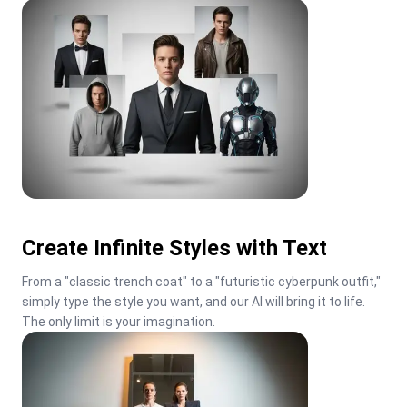
Create Infinite Styles with Text
From a "classic trench coat" to a "futuristic cyberpunk outfit," 
simply type the style you want, and our AI will bring it to life. 
The only limit is your imagination.