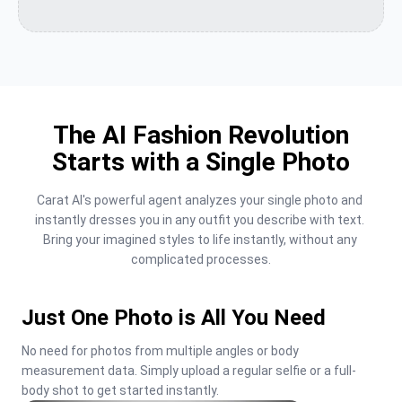
The AI Fashion Revolution
Starts with a Single Photo
Carat AI's powerful agent analyzes your single photo and 
instantly dresses you in any outfit you describe with text. 
Bring your imagined styles to life instantly, without any 
complicated processes.
Just One Photo is All You Need
No need for photos from multiple angles or body 
measurement data. Simply upload a regular selfie or a full-
body shot to get started instantly.