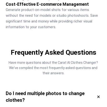
Cost-Effective E-commerce Management
Generate product-on-model shots for various items 
without the need for models or studio photoshoots. Save 
significant time and money while providing richer visual 
information to your customers.
Frequently Asked Questions
Have more questions about the Carat AI Clothes Changer? 
We've compiled the most frequently asked questions and 
their answers.
Do I need multiple photos to change
×
clothes?