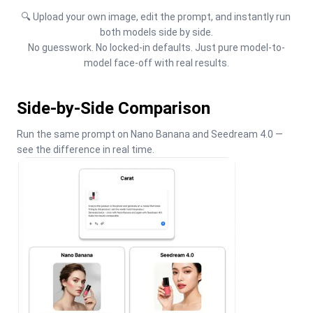
🔍 Upload your own image, edit the prompt, and instantly run 
both models side by side.

No guesswork. No locked-in defaults. Just pure model-to-
model face-off with real results.
Side-by-Side Comparison
Run the same prompt on Nano Banana and Seedream 4.0 — 
see the difference in real time.