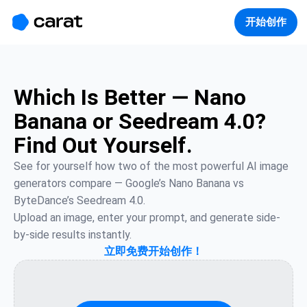
홈
미니에이전트
무료 이미지
모델
생성
소개
开始创作
Which Is Better — Nano
Banana or Seedream 4.0?
Find Out Yourself.
See for yourself how two of the most powerful AI image 
generators compare — Google’s Nano Banana vs 
ByteDance’s Seedream 4.0.

Upload an image, enter your prompt, and generate side-
by-side results instantly.
立即免费开始创作！