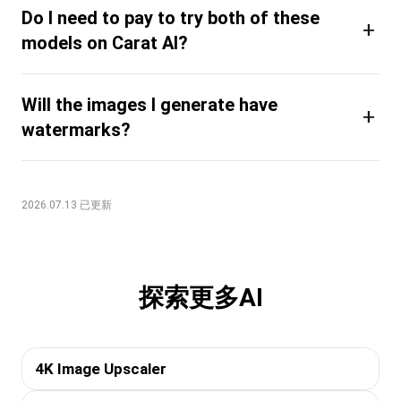
Do I need to pay to try both of these
+
models on Carat AI?
Will the images I generate have
+
watermarks?
2026.07.13 已更新
探索更多AI
4K Image Upscaler