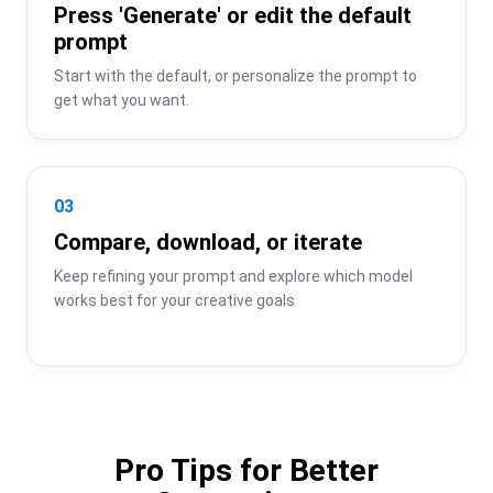
Press 'Generate' or edit the default
prompt
Start with the default, or personalize the prompt to 
get what you want.
03
Compare, download, or iterate
Keep refining your prompt and explore which model 
works best for your creative goals
Pro Tips for Better