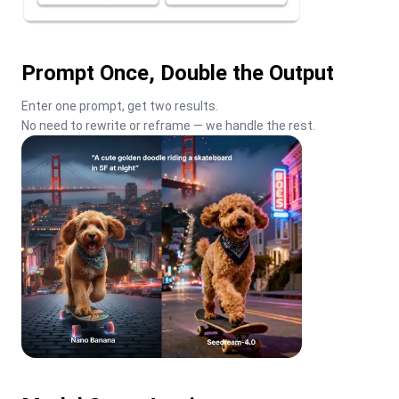
Prompt Once, Double the Output
Enter one prompt, get two results.

No need to rewrite or reframe — we handle the rest.