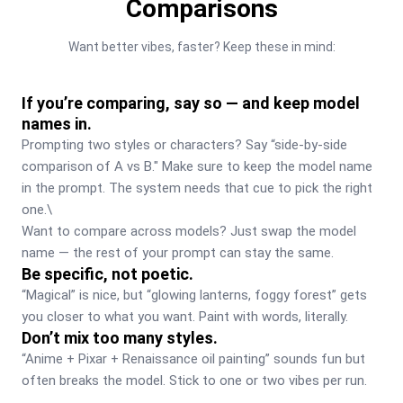
Comparisons
Want better vibes, faster? Keep these in mind:
If you’re comparing, say so — and keep model
names in.
Prompting two styles or characters? Say “side-by-side 
comparison of A vs B." Make sure to keep the model name 
in the prompt. The system needs that cue to pick the right 
one.\

Want to compare across models? Just swap the model 
name — the rest of your prompt can stay the same.
Be specific, not poetic.
“Magical” is nice, but “glowing lanterns, foggy forest” gets 
you closer to what you want. Paint with words, literally.
Don’t mix too many styles.
“Anime + Pixar + Renaissance oil painting” sounds fun but 
often breaks the model. Stick to one or two vibes per run.