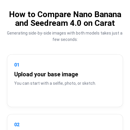
How to Compare Nano Banana
and Seedream 4.0 on Carat
Generating side-by-side images with both models takes just a 
few seconds:
01
Upload your base image
You can start with a selfie, photo, or sketch.
02