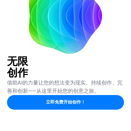
无限
创作
借助AI的力量让您的想法变为现实。持续创作、完
善和创新——从这里开始您的创意之旅。
立即免费开始创作！