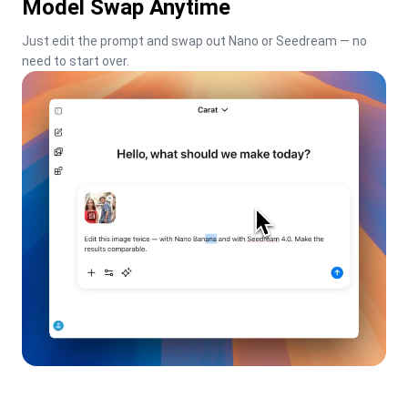
Model Swap Anytime
Just edit the prompt and swap out Nano or Seedream — no 
need to start over.