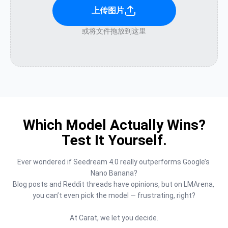
上传图片
或将文件拖放到这里
Which Model Actually Wins?
Test It Yourself.
Ever wondered if Seedream 4.0 really outperforms Google’s 
Nano Banana?

Blog posts and Reddit threads have opinions, but on LMArena, 
you can’t even pick the model — frustrating, right?

At Carat, we let you decide.
