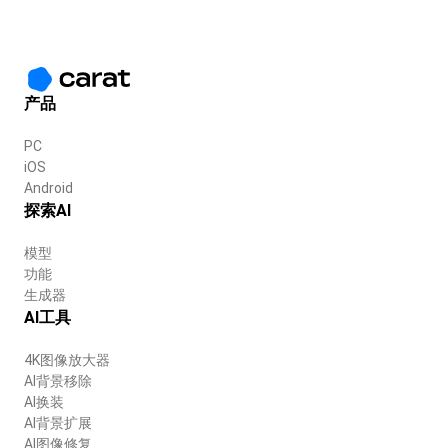
产品
PC
iOS
Android
探索AI
模型
功能
生成器
AI工具
4K图像放大器
AI背景移除
AI换装
AI背景扩展
AI图像修复