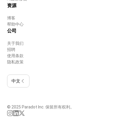
资源
博客
帮助中心
公司
关于我们
招聘
使用条款
隐私政策
中文
© 2025 Paradot Inc. 保留所有权利。