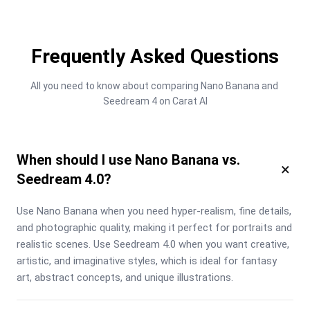
Frequently Asked Questions
All you need to know about comparing Nano Banana and 
Seedream 4 on Carat AI
When should I use Nano Banana vs.
×
Seedream 4.0?
Use Nano Banana when you need hyper-realism, fine details, 
and photographic quality, making it perfect for portraits and 
realistic scenes. Use Seedream 4.0 when you want creative, 
artistic, and imaginative styles, which is ideal for fantasy 
art, abstract concepts, and unique illustrations.