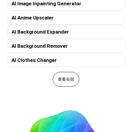
AI Image Inpainting Generator
AI Anime Upscaler
AI Background Expander
AI Background Remover
AI Clothes Changer
查看全部