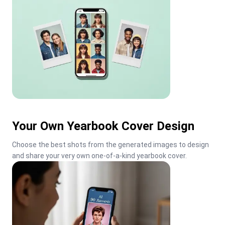
Your Own Yearbook Cover Design
Choose the best shots from the generated images to design 
and share your very own one-of-a-kind yearbook cover.