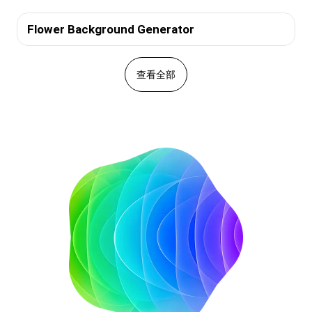
Flower Background Generator
查看全部