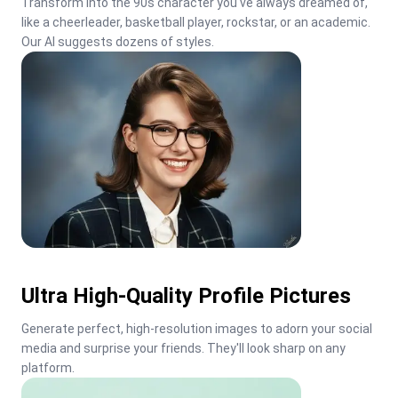
Transform into the 90s character you've always dreamed of, 
like a cheerleader, basketball player, rockstar, or an academic. 
Our AI suggests dozens of styles.
Ultra High-Quality Profile Pictures
Generate perfect, high-resolution images to adorn your social 
media and surprise your friends. They'll look sharp on any 
platform.