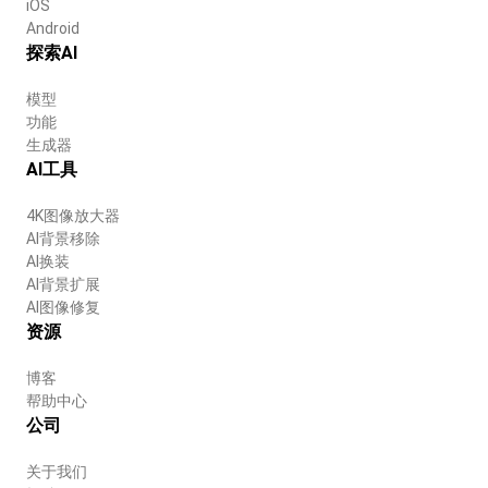
iOS
Android
探索AI
模型
功能
生成器
AI工具
4K图像放大器
AI背景移除
AI换装
AI背景扩展
AI图像修复
资源
博客
帮助中心
公司
关于我们