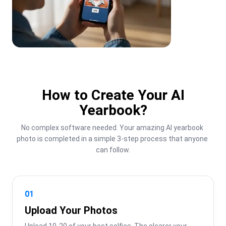
How to Create Your AI
Yearbook?
No complex software needed. Your amazing AI yearbook 
photo is completed in a simple 3-step process that anyone 
can follow.
01
Upload Your Photos
Upload 10-20 of your best selfies. The clearer your 