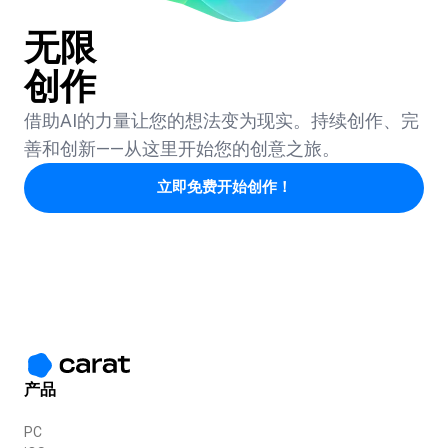
无限
创作
借助AI的力量让您的想法变为现实。持续创作、完
善和创新——从这里开始您的创意之旅。
立即免费开始创作！
产品
PC