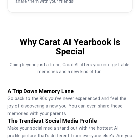
share them with your friends!
Why Carat AI Yearbook is
Special
Going beyond just a trend, Carat AI offers you unforgettable 
memories and a new kind of fun.
A Trip Down Memory Lane
Go back to the 90s you've never experienced and feel the 
joy of discovering a new you. You can even share these 
memories with your parents.
The Trendiest Social Media Profile
Make your social media stand out with the hottest AI 
profile picture that's different from everyone else's. Are you 