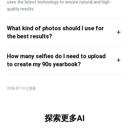
uses the latest technology to ensure natural and high-
quality results.
What kind of photos should I use for
+
the best results?
How many selfies do I need to upload
+
to create my 90s yearbook?
2026.07.13 已更新
探索更多AI