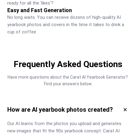
ready for all the 'likes'?
Easy and Fast Generation
No long waits. You can receive dozens of high-quality AI 
yearbook photos and covers in the time it takes to drink a 
cup of coffee.
Frequently Asked Questions
Have more questions about the Carat AI Yearbook Generator? 
Find your answers below.
×
How are AI yearbook photos created?
Our AI learns from the photos you upload and generates 
new images that fit the 90s yearbook concept. Carat AI 