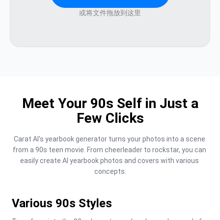
或将文件拖放到这里
Meet Your 90s Self in Just a
Few Clicks
Carat AI's yearbook generator turns your photos into a scene 
from a 90s teen movie. From cheerleader to rockstar, you can 
easily create AI yearbook photos and covers with various 
concepts.
Various 90s Styles