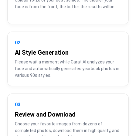
face is from the front, the better the results will be.
02
AI Style Generation
Please wait a moment while Carat AI analyzes your 
face and automatically generates yearbook photos in 
various 90s styles.
03
Review and Download
Choose your favorite images from dozens of 
completed photos, download them in high quality, and 