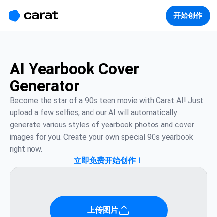
홈
미니에이전트
무료 이미지
모델
생성
소개
开始创作
AI Yearbook Cover
Generator
Become the star of a 90s teen movie with Carat AI! Just 
upload a few selfies, and our AI will automatically 
generate various styles of yearbook photos and cover 
images for you. Create your own special 90s yearbook 
right now.
立即免费开始创作！
上传图片