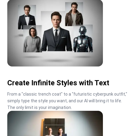
Create Infinite Styles with Text
From a "classic trench coat" to a "futuristic cyberpunk outfit," 
simply type the style you want, and our AI will bring it to life. 
The only limit is your imagination.