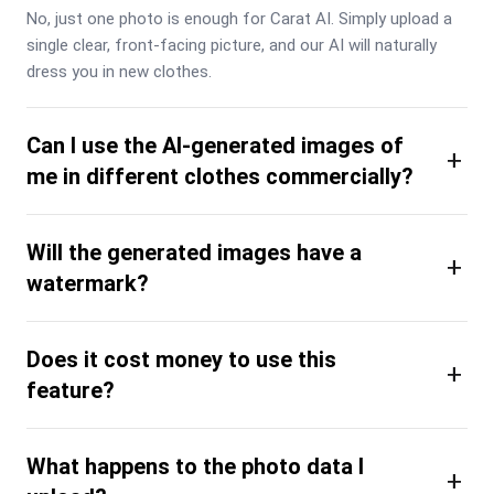
No, just one photo is enough for Carat AI. Simply upload a 
single clear, front-facing picture, and our AI will naturally 
dress you in new clothes.
Can I use the AI-generated images of
+
me in different clothes commercially?
Will the generated images have a
+
watermark?
Does it cost money to use this
+
feature?
What happens to the photo data I
+