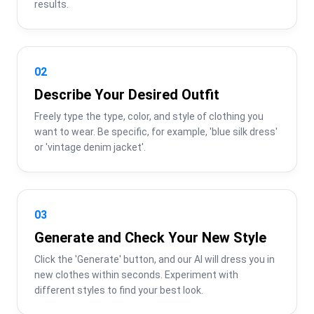
results.
02
Describe Your Desired Outfit
Freely type the type, color, and style of clothing you 
want to wear. Be specific, for example, 'blue silk dress' 
or 'vintage denim jacket'.
03
Generate and Check Your New Style
Click the 'Generate' button, and our AI will dress you in 
new clothes within seconds. Experiment with 
different styles to find your best look.