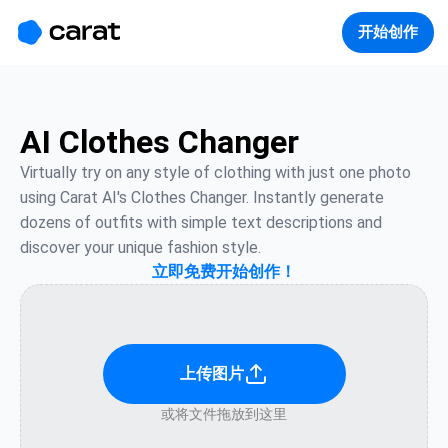
홈
미니에이전트
무료 이미지
모델
생성
소개
开始创作
AI Clothes Changer
Virtually try on any style of clothing with just one photo 
using Carat AI's Clothes Changer. Instantly generate 
dozens of outfits with simple text descriptions and 
discover your unique fashion style.
立即免费开始创作！
上传图片
或将文件拖放到这里