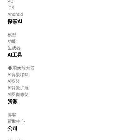
PC
iOS
Android
探索AI
模型
功能
生成器
AI工具
4K图像放大器
AI背景移除
AI换装
AI背景扩展
AI图像修复
资源
博客
帮助中心
公司