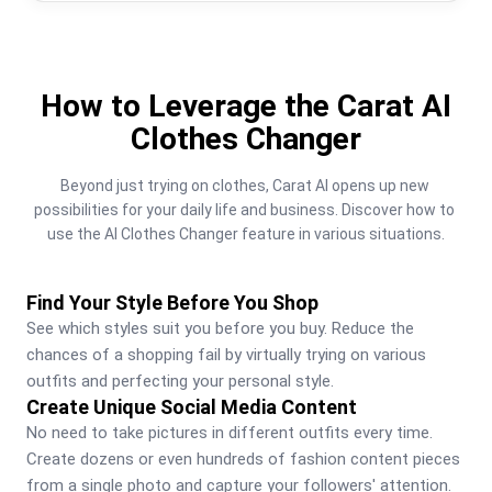
How to Leverage the Carat AI
Clothes Changer
Beyond just trying on clothes, Carat AI opens up new 
possibilities for your daily life and business. Discover how to 
use the AI Clothes Changer feature in various situations.
Find Your Style Before You Shop
See which styles suit you before you buy. Reduce the 
chances of a shopping fail by virtually trying on various 
outfits and perfecting your personal style.
Create Unique Social Media Content
No need to take pictures in different outfits every time. 
Create dozens or even hundreds of fashion content pieces 
from a single photo and capture your followers' attention.