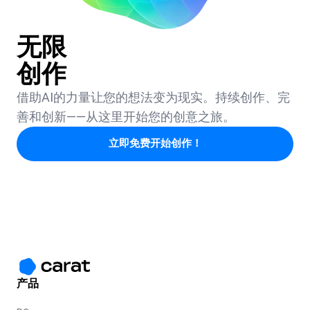
无限
创作
借助AI的力量让您的想法变为现实。持续创作、完
善和创新——从这里开始您的创意之旅。
立即免费开始创作！
产品