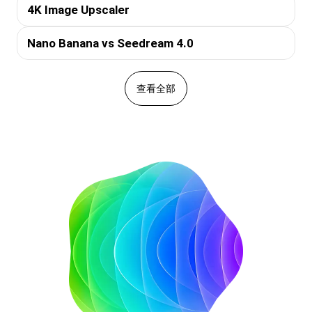
4K Image Upscaler
Nano Banana vs Seedream 4.0
查看全部