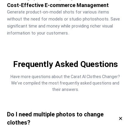
Cost-Effective E-commerce Management
Generate product-on-model shots for various items 
without the need for models or studio photoshoots. Save 
significant time and money while providing richer visual 
information to your customers.
Frequently Asked Questions
Have more questions about the Carat AI Clothes Changer? 
We've compiled the most frequently asked questions and 
their answers.
Do I need multiple photos to change
×
clothes?