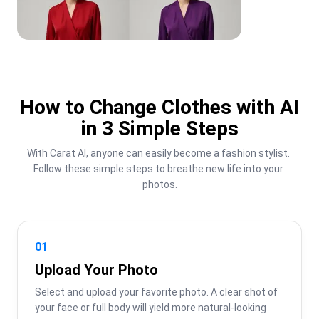
How to Change Clothes with AI
in 3 Simple Steps
With Carat AI, anyone can easily become a fashion stylist. 
Follow these simple steps to breathe new life into your 
photos.
01
Upload Your Photo
Select and upload your favorite photo. A clear shot of 
your face or full body will yield more natural-looking 