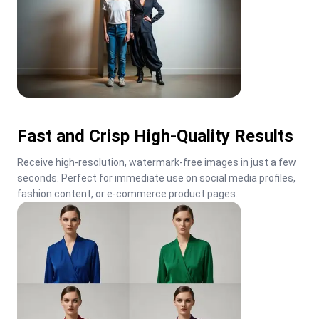
Fast and Crisp High-Quality Results
Receive high-resolution, watermark-free images in just a few 
seconds. Perfect for immediate use on social media profiles, 
fashion content, or e-commerce product pages.