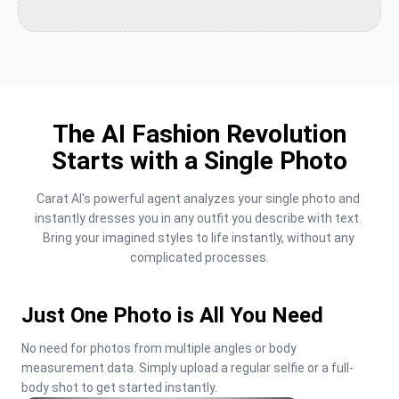
The AI Fashion Revolution
Starts with a Single Photo
Carat AI's powerful agent analyzes your single photo and 
instantly dresses you in any outfit you describe with text. 
Bring your imagined styles to life instantly, without any 
complicated processes.
Just One Photo is All You Need
No need for photos from multiple angles or body 
measurement data. Simply upload a regular selfie or a full-
body shot to get started instantly.