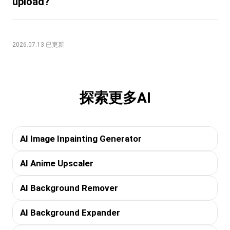
upload?
2026.07.13 已更新
探索更多AI
AI Image Inpainting Generator
AI Anime Upscaler
AI Background Remover
AI Background Expander