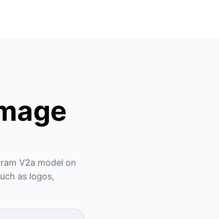
Image
ogram V2a model on 
uch as logos, 