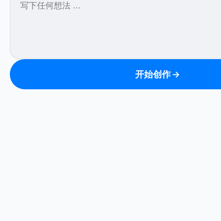
开始创作
→