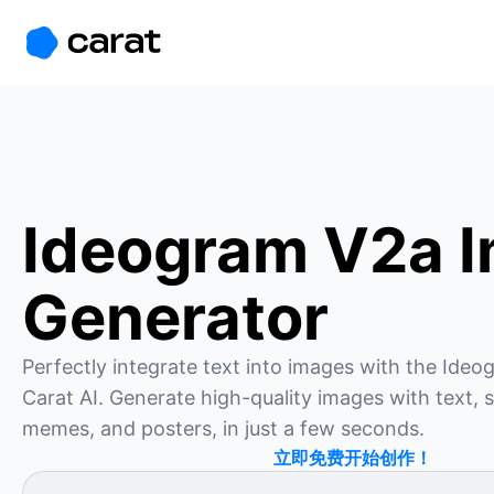
홈
미니에이전트
무료 이미지
모델
생성
소개
Ideogram V2a 
Generator
Perfectly integrate text into images with the Ide
Carat AI. Generate high-quality images with text, s
memes, and posters, in just a few seconds.
立即免费开始创作！