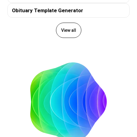
Obituary Template Generator
View all