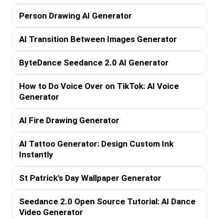
Person Drawing AI Generator
AI Transition Between Images Generator
ByteDance Seedance 2.0 AI Generator
How to Do Voice Over on TikTok: AI Voice
Generator
AI Fire Drawing Generator
AI Tattoo Generator: Design Custom Ink
Instantly
St Patrick's Day Wallpaper Generator
Seedance 2.0 Open Source Tutorial: AI Dance
Video Generator