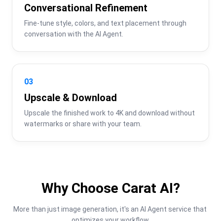
Conversational Refinement
Fine-tune style, colors, and text placement through 
conversation with the AI Agent.
03
Upscale & Download
Upscale the finished work to 4K and download without 
watermarks or share with your team.
Why Choose Carat AI?
More than just image generation, it's an AI Agent service that 
optimizes your workflow.