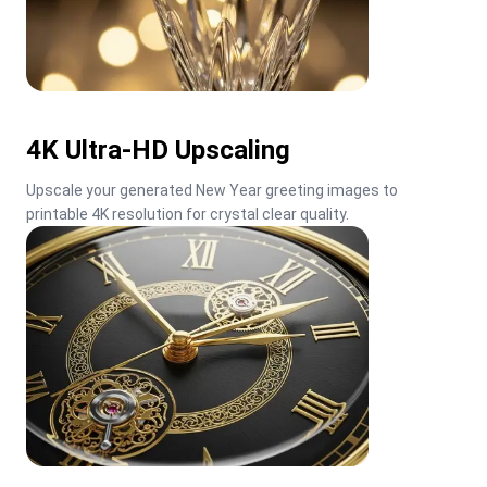
4K Ultra-HD Upscaling
Upscale your generated New Year greeting images to 
printable 4K resolution for crystal clear quality.