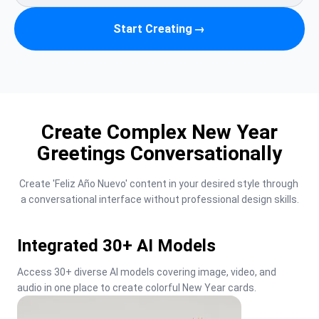
Start Creating
→
Create Complex New Year
Greetings Conversationally
Create 'Feliz Año Nuevo' content in your desired style through 
a conversational interface without professional design skills.
Integrated 30+ AI Models
Access 30+ diverse AI models covering image, video, and 
audio in one place to create colorful New Year cards.