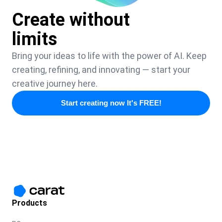
Create without
limits
Bring your ideas to life with the power of AI. Keep
creating, refining, and innovating — start your
creative journey here.
Start creating now It's FREE!
Products