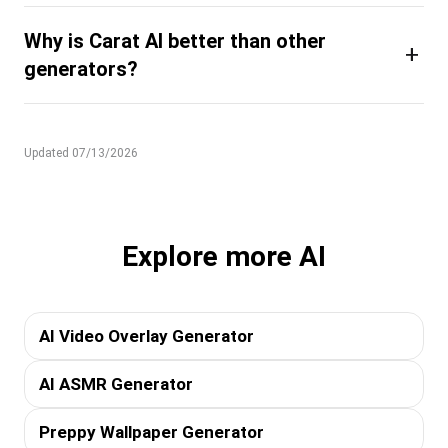
Why is Carat AI better than other
+
generators?
Updated 07/13/2026
Explore more AI
AI Video Overlay Generator
AI ASMR Generator
Preppy Wallpaper Generator