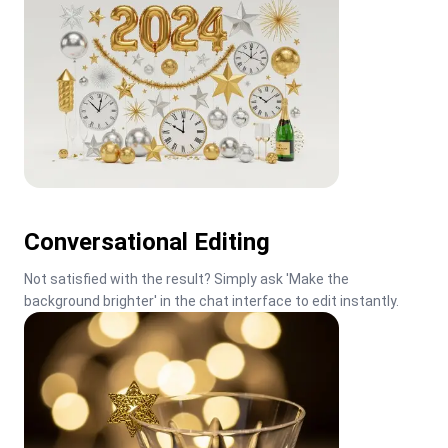
Conversational Editing
Not satisfied with the result? Simply ask 'Make the 
background brighter' in the chat interface to edit instantly.