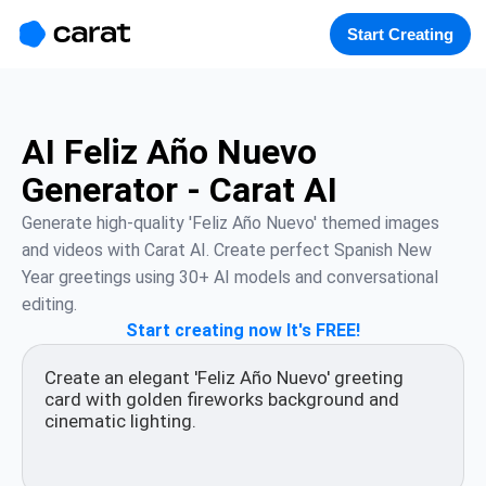
홈
미니에이전트
무료 이미지
모델
생성
소개
Start Creating
AI Feliz Año Nuevo
Generator - Carat AI
Generate high-quality 'Feliz Año Nuevo' themed images 
and videos with Carat AI. Create perfect Spanish New 
Year greetings using 30+ AI models and conversational 
editing.
Start creating now It's FREE!