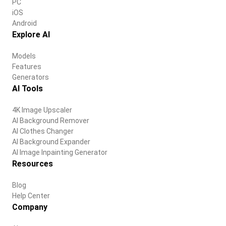
PC
iOS
Android
Explore AI
Models
Features
Generators
AI Tools
4K Image Upscaler
AI Background Remover
AI Clothes Changer
AI Background Expander
AI Image Inpainting Generator
Resources
Blog
Help Center
Company