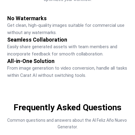
No Watermarks
Get clean, high-quality images suitable for commercial use 
without any watermarks.
Seamless Collaboration
Easily share generated assets with team members and 
incorporate feedback for smooth collaboration.
All-in-One Solution
From image generation to video conversion, handle all tasks 
within Carat AI without switching tools.
Frequently Asked Questions
Common questions and answers about the AI Feliz Año Nuevo 
Generator.