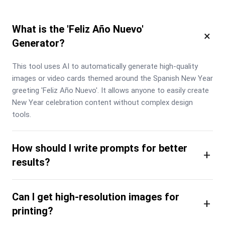
What is the 'Feliz Año Nuevo'
×
Generator?
This tool uses AI to automatically generate high-quality 
images or video cards themed around the Spanish New Year 
greeting 'Feliz Año Nuevo'. It allows anyone to easily create 
New Year celebration content without complex design 
tools.
How should I write prompts for better
+
results?
Can I get high-resolution images for
+
printing?