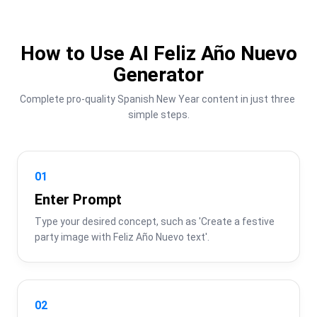
How to Use AI Feliz Año Nuevo
Generator
Complete pro-quality Spanish New Year content in just three 
simple steps.
01
Enter Prompt
Type your desired concept, such as 'Create a festive 
party image with Feliz Año Nuevo text'.
02