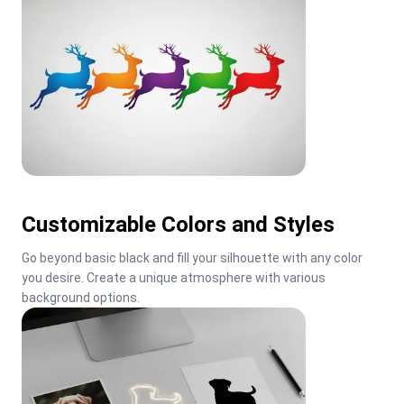
Customizable Colors and Styles
Go beyond basic black and fill your silhouette with any color 
you desire. Create a unique atmosphere with various 
background options.