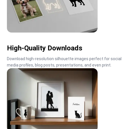
High-Quality Downloads
Download high-resolution silhouette images perfect for social 
media profiles, blog posts, presentations, and even print.