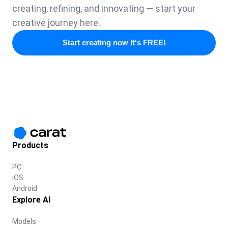
creating, refining, and innovating — start your
creative journey here.
Start creating now It's FREE!
Products
PC
iOS
Android
Explore AI
Models