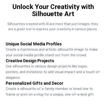
Unlock Your Creativity with
Silhouette Art
Silhouettes created with AI are more than just images; they 
are a great tool to express your creativity in various places.
Unique Social Media Profiles
Create a mysterious and artistic silhouette image to make 
your social media profile stand out from the crowd.
Creative Design Projects
Use silhouettes in various design projects like logos, 
posters, and invitations to add visual impact and a touch of 
elegance.
Personalized Gifts and Decor
Create a silhouette of a family member or loved one to 
frame or print on a mug for a unique, one-of-a-kind gift.