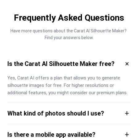
Frequently Asked Questions
Have more questions about the Carat AI Silhouette Maker? 
Find your answers below.
×
Is the Carat AI Silhouette Maker free?
Yes, Carat AI offers a plan that allows you to generate 
silhouette images for free. For higher resolutions or 
additional features, you might consider our premium plans.
+
What kind of photos should I use?
+
Is there a mobile app available?