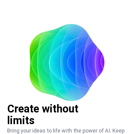
Create without
limits
Bring your ideas to life with the power of AI. Keep