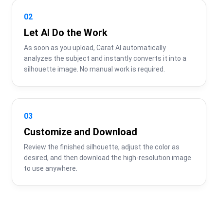
02
Let AI Do the Work
As soon as you upload, Carat AI automatically 
analyzes the subject and instantly converts it into a 
silhouette image. No manual work is required.
03
Customize and Download
Review the finished silhouette, adjust the color as 
desired, and then download the high-resolution image 
to use anywhere.