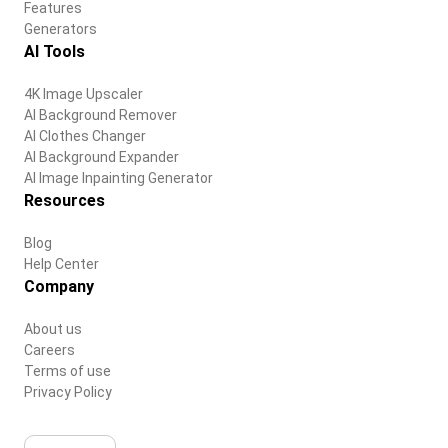
Features
Generators
AI Tools
4K Image Upscaler
AI Background Remover
AI Clothes Changer
AI Background Expander
AI Image Inpainting Generator
Resources
Blog
Help Center
Company
About us
Careers
Terms of use
Privacy Policy