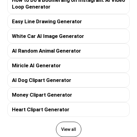
Loop Generator
Easy Line Drawing Generator
White Car AI Image Generator
AI Random Animal Generator
Miricle AI Generator
AI Dog Clipart Generator
Money Clipart Generator
Heart Clipart Generator
View all