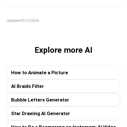
Updated 07/13/2026
Explore more AI
How to Animate a Picture
AI Braids Filter
Bubble Letters Generator
Star Drawing AI Generator
How to Do a Boomerang on Instagram: AI Video