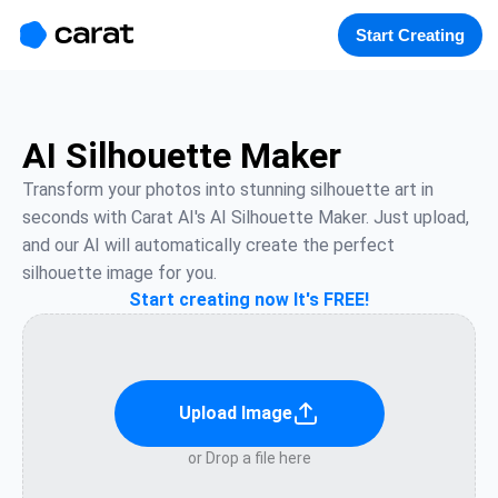
홈
미니에이전트
무료 이미지
모델
생성
소개
Start Creating
AI Silhouette Maker
Transform your photos into stunning silhouette art in 
seconds with Carat AI's AI Silhouette Maker. Just upload, 
and our AI will automatically create the perfect 
silhouette image for you.
Start creating now It's FREE!
Upload Image
or Drop a file here