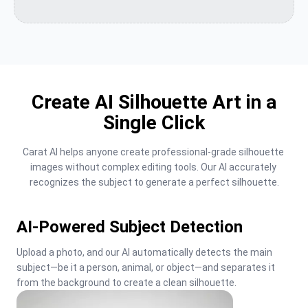
Create AI Silhouette Art in a
Single Click
Carat AI helps anyone create professional-grade silhouette 
images without complex editing tools. Our AI accurately 
recognizes the subject to generate a perfect silhouette.
AI-Powered Subject Detection
Upload a photo, and our AI automatically detects the main 
subject—be it a person, animal, or object—and separates it 
from the background to create a clean silhouette.