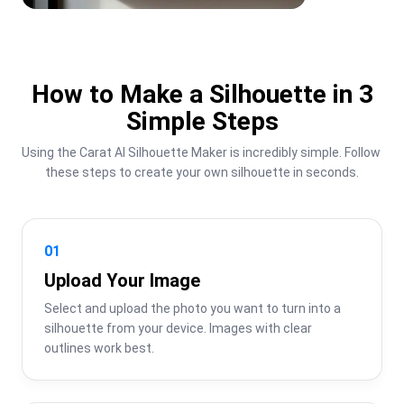
How to Make a Silhouette in 3
Simple Steps
Using the Carat AI Silhouette Maker is incredibly simple. Follow 
these steps to create your own silhouette in seconds.
01
Upload Your Image
Select and upload the photo you want to turn into a 
silhouette from your device. Images with clear 
outlines work best.