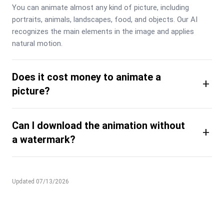
You can animate almost any kind of picture, including 
portraits, animals, landscapes, food, and objects. Our AI 
recognizes the main elements in the image and applies 
natural motion.
Does it cost money to animate a
+
picture?
Can I download the animation without
+
a watermark?
Updated 07/13/2026