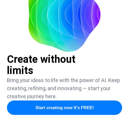
Create without
limits
Bring your ideas to life with the power of AI. Keep
creating, refining, and innovating — start your
creative journey here.
Start creating now It's FREE!