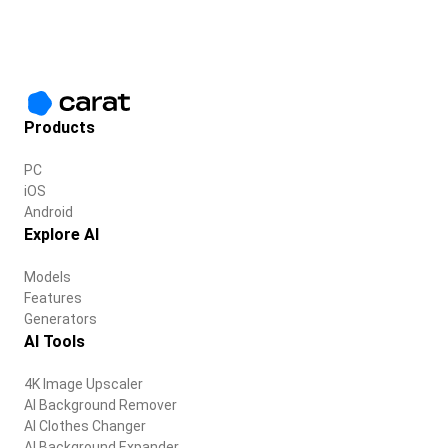
Products
PC
iOS
Android
Explore AI
Models
Features
Generators
AI Tools
4K Image Upscaler
AI Background Remover
AI Clothes Changer
AI Background Expander