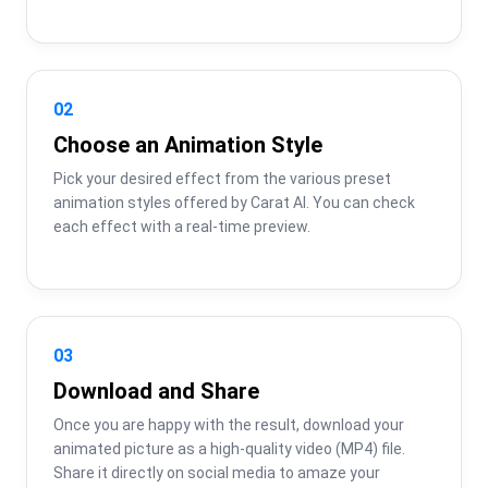
02
Choose an Animation Style
Pick your desired effect from the various preset 
animation styles offered by Carat AI. You can check 
each effect with a real-time preview.
03
Download and Share
Once you are happy with the result, download your 
animated picture as a high-quality video (MP4) file. 
Share it directly on social media to amaze your 