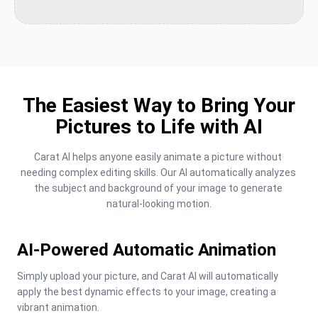
The Easiest Way to Bring Your
Pictures to Life with AI
Carat AI helps anyone easily animate a picture without 
needing complex editing skills. Our AI automatically analyzes 
the subject and background of your image to generate 
natural-looking motion.
AI-Powered Automatic Animation
Simply upload your picture, and Carat AI will automatically 
apply the best dynamic effects to your image, creating a 
vibrant animation.