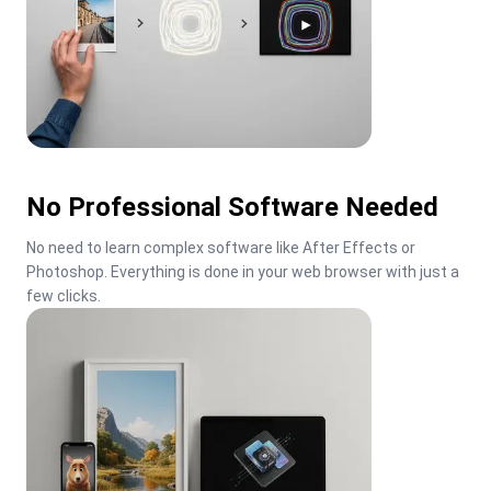
No Professional Software Needed
No need to learn complex software like After Effects or 
Photoshop. Everything is done in your web browser with just a 
few clicks.