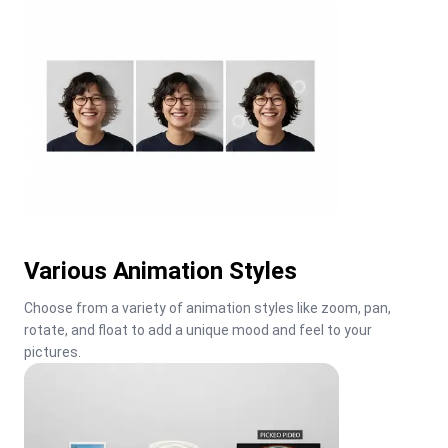
Various Animation Styles
Choose from a variety of animation styles like zoom, pan, 
rotate, and float to add a unique mood and feel to your 
pictures.