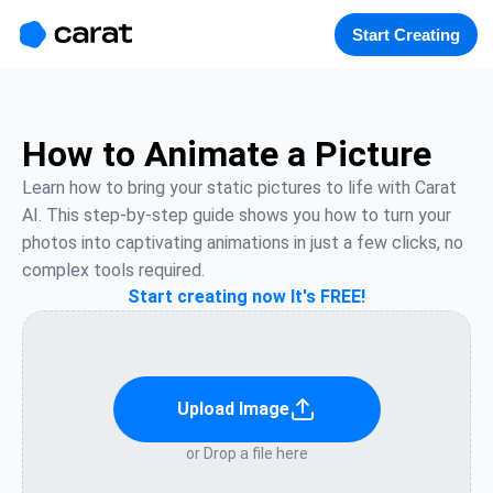
홈
미니에이전트
무료 이미지
모델
생성
소개
Start Creating
How to Animate a Picture
Learn how to bring your static pictures to life with Carat 
AI. This step-by-step guide shows you how to turn your 
photos into captivating animations in just a few clicks, no 
complex tools required.
Start creating now It's FREE!
Upload Image
or Drop a file here