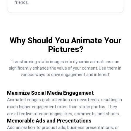
friends.
Why Should You Animate Your
Pictures?
Transforming static images into dynamic animations can 
significantly enhance the value of your content. Use them in 
various ways to drive engagement and interest.
Maximize Social Media Engagement
Animated images grab attention on newsfeeds, resulting in 
much higher engagement rates than static photos. They 
are effective at encouraging likes, comments, and shares.
Memorable Ads and Presentations
Add animation to product ads, business presentations, or 