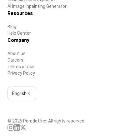
AI Image Inpainting Generator
Resources
Blog
Help Center
Company
About us
Careers
Terms of use
Privacy Policy
English
© 2025 Paradot Inc. All rights reserved.