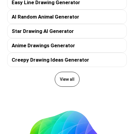
Easy Line Drawing Generator
AI Random Animal Generator
Star Drawing AI Generator
Anime Drawings Generator
Creepy Drawing Ideas Generator
View all