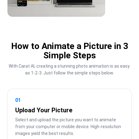
How to Animate a Picture in 3
Simple Steps
With Carat AI, creating a stunning photo animation is as easy 
as 1-2-3. Just follow the simple steps below.
01
Upload Your Picture
Select and upload the picture you want to animate 
from your computer or mobile device. High-resolution 
images yield the best results.