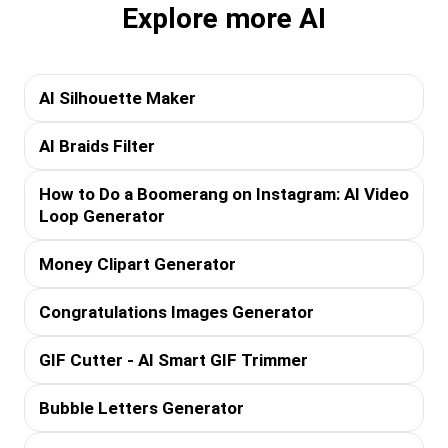
Explore more AI
AI Silhouette Maker
AI Braids Filter
How to Do a Boomerang on Instagram: AI Video
Loop Generator
Money Clipart Generator
Congratulations Images Generator
GIF Cutter - AI Smart GIF Trimmer
Bubble Letters Generator