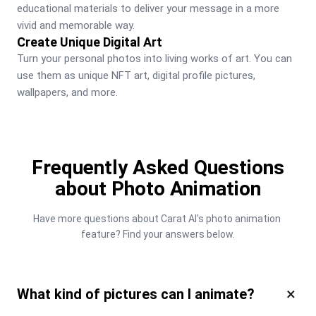
educational materials to deliver your message in a more 
vivid and memorable way.
Create Unique Digital Art
Turn your personal photos into living works of art. You can 
use them as unique NFT art, digital profile pictures, 
wallpapers, and more.
Frequently Asked Questions
about Photo Animation
Have more questions about Carat AI's photo animation 
feature? Find your answers below.
×
What kind of pictures can I animate?