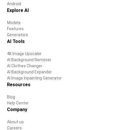
Android
Explore AI
Models
Features
Generators
AI Tools
4K Image Upscaler
AI Background Remover
AI Clothes Changer
AI Background Expander
AI Image Inpainting Generator
Resources
Blog
Help Center
Company
About us
Careers