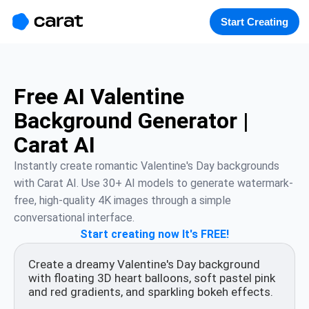
홈
미니에이전트
무료 이미지
모델
생성
소개
Start Creating
Free AI Valentine
Background Generator |
Carat AI
Instantly create romantic Valentine's Day backgrounds 
with Carat AI. Use 30+ AI models to generate watermark-
free, high-quality 4K images through a simple 
conversational interface.
Start creating now It's FREE!