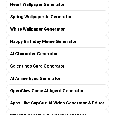
Heart Wallpaper Generator
Spring Wallpaper AI Generator
White Wallpaper Generator
Happy Birthday Meme Generator
AI Character Generator
Galentines Card Generator
AI Anime Eyes Generator
OpenClaw Game AI Agent Generator
Apps Like CapCut: AI Video Generator & Editor