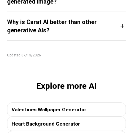
generated image?
Why is Carat AI better than other
+
generative AIs?
Updated 07/13/2026
Explore more AI
Valentines Wallpaper Generator
Heart Background Generator