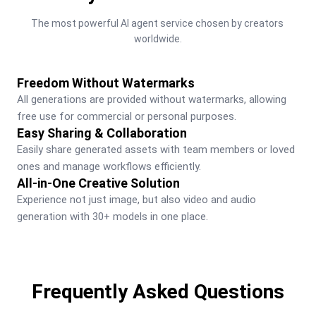
The most powerful AI agent service chosen by creators 
worldwide.
Freedom Without Watermarks
All generations are provided without watermarks, allowing 
free use for commercial or personal purposes.
Easy Sharing & Collaboration
Easily share generated assets with team members or loved 
ones and manage workflows efficiently.
All-in-One Creative Solution
Experience not just image, but also video and audio 
generation with 30+ models in one place.
Frequently Asked Questions