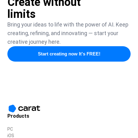
Create without
limits
Bring your ideas to life with the power of AI. Keep
creating, refining, and innovating — start your
creative journey here.
Start creating now It's FREE!
Products
PC
iOS