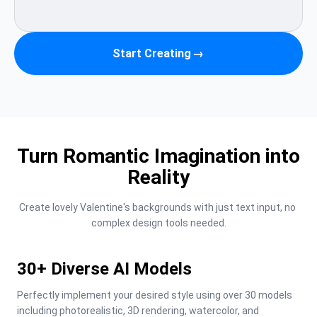
Start Creating
→
Turn Romantic Imagination into
Reality
Create lovely Valentine's backgrounds with just text input, no 
complex design tools needed.
30+ Diverse AI Models
Perfectly implement your desired style using over 30 models 
including photorealistic, 3D rendering, watercolor, and 