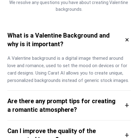
We resolve any questions you have about creating Valentine 
backgrounds.
What is a Valentine Background and
×
why is it important?
A Valentine background is a digital image themed around 
love and romance, used to set the mood on devices or for 
card designs. Using Carat AI allows you to create unique, 
personalized backgrounds instead of generic stock images.
Are there any prompt tips for creating
+
a romantic atmosphere?
Can I improve the quality of the
+