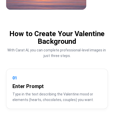
How to Create Your Valentine
Background
With Carat AI, you can complete professional-level images in 
just three steps.
01
Enter Prompt
Type in the text describing the Valentine mood or 
elements (hearts, chocolates, couples) you want.