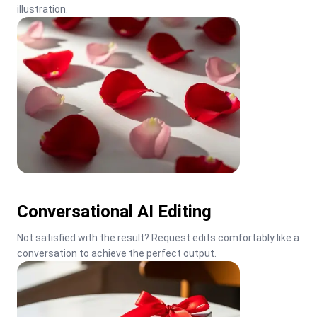
illustration.
Conversational AI Editing
Not satisfied with the result? Request edits comfortably like a 
conversation to achieve the perfect output.