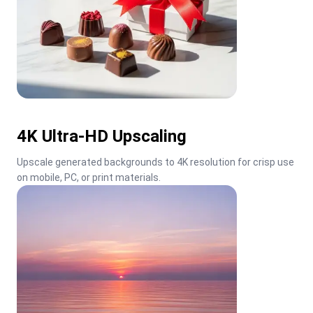
4K Ultra-HD Upscaling
Upscale generated backgrounds to 4K resolution for crisp use 
on mobile, PC, or print materials.