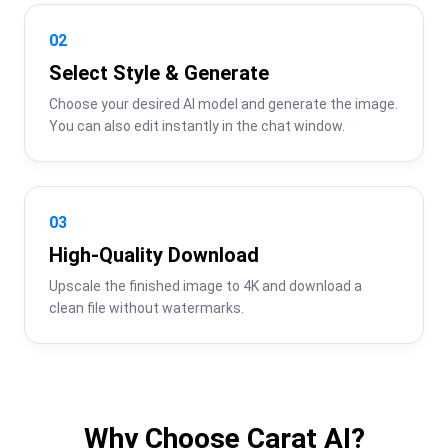
02
Select Style & Generate
Choose your desired AI model and generate the image. 
You can also edit instantly in the chat window.
03
High-Quality Download
Upscale the finished image to 4K and download a 
clean file without watermarks.
Why Choose Carat AI?