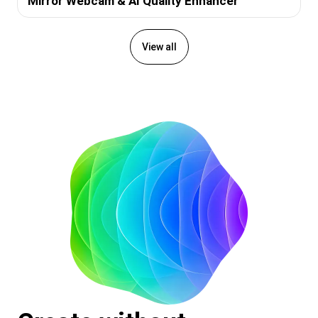
Mirror Webcam & AI Quality Enhancer
View all