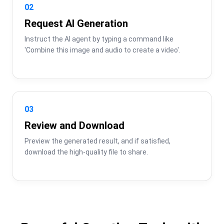
02
Request AI Generation
Instruct the AI agent by typing a command like 
'Combine this image and audio to create a video'.
03
Review and Download
Preview the generated result, and if satisfied, 
download the high-quality file to share.