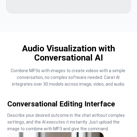
Audio Visualization with
Conversational AI
Combine MP3s with images to create videos with a simple 
conversation, no complex software needed. Carat AI 
integrates over 30 models across image, video, and audio.
Conversational Editing Interface
Describe your desired outcome in the chat without complex 
settings, and the AI executes it instantly. Just upload the 
image to combine with MP3 and give the command.