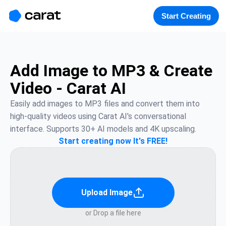
홈
미니에이전트
무료 이미지
모델
생성
소개
Start Creating
Add Image to MP3 & Create
Video - Carat AI
Easily add images to MP3 files and convert them into 
high-quality videos using Carat AI's conversational 
interface. Supports 30+ AI models and 4K upscaling.
Start creating now It's FREE!
Upload Image
or Drop a file here