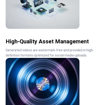
High-Quality Asset Management
Generated videos are watermark-free and provided in high-
definition formats optimized for social media uploads.