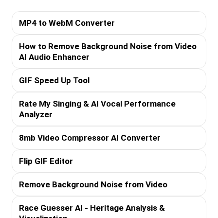
MP4 to WebM Converter
How to Remove Background Noise from Video
AI Audio Enhancer
GIF Speed Up Tool
Rate My Singing & AI Vocal Performance
Analyzer
8mb Video Compressor AI Converter
Flip GIF Editor
Remove Background Noise from Video
Race Guesser AI - Heritage Analysis &