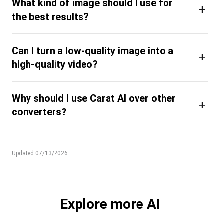
What kind of image should I use for
+
the best results?
Can I turn a low-quality image into a
+
high-quality video?
Why should I use Carat AI over other
+
converters?
Updated 07/13/2026
Explore more AI