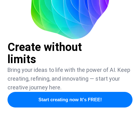
Create without
limits
Bring your ideas to life with the power of AI. Keep
creating, refining, and innovating — start your
creative journey here.
Start creating now It's FREE!