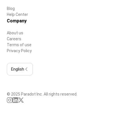
Blog
Help Center
Company
About us
Careers
Terms of use
Privacy Policy
English
© 2025 Paradot Inc. All rights reserved.