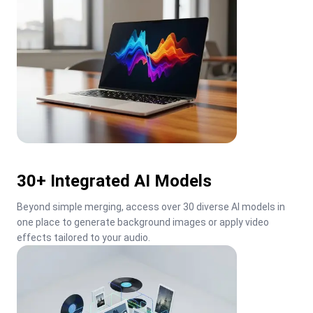
30+ Integrated AI Models
Beyond simple merging, access over 30 diverse AI models in 
one place to generate background images or apply video 
effects tailored to your audio.