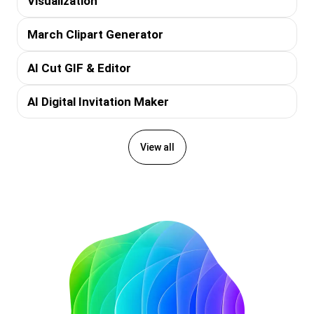
Visualization
March Clipart Generator
AI Cut GIF & Editor
AI Digital Invitation Maker
View all