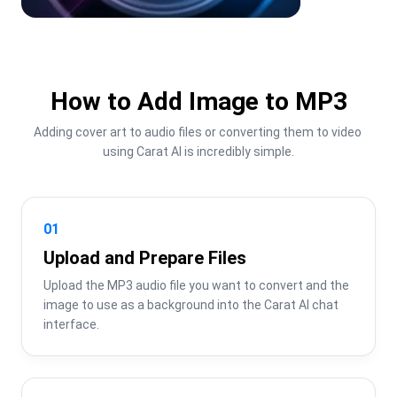
How to Add Image to MP3
Adding cover art to audio files or converting them to video 
using Carat AI is incredibly simple.
01
Upload and Prepare Files
Upload the MP3 audio file you want to convert and the 
image to use as a background into the Carat AI chat 
interface.