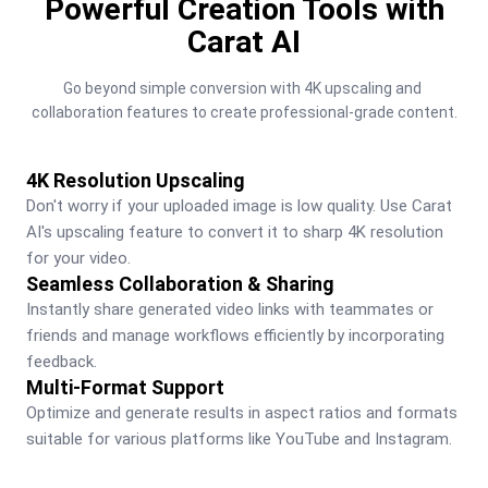
Powerful Creation Tools with
Carat AI
Go beyond simple conversion with 4K upscaling and 
collaboration features to create professional-grade content.
4K Resolution Upscaling
Don't worry if your uploaded image is low quality. Use Carat 
AI's upscaling feature to convert it to sharp 4K resolution 
for your video.
Seamless Collaboration & Sharing
Instantly share generated video links with teammates or 
friends and manage workflows efficiently by incorporating 
feedback.
Multi-Format Support
Optimize and generate results in aspect ratios and formats 
suitable for various platforms like YouTube and Instagram.