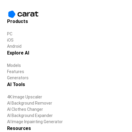
Products
PC
iOS
Android
Explore AI
Models
Features
Generators
AI Tools
4K Image Upscaler
AI Background Remover
AI Clothes Changer
AI Background Expander
AI Image Inpainting Generator
Resources