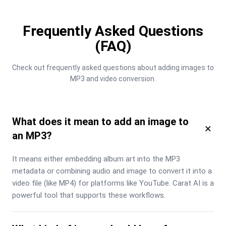
Frequently Asked Questions
(FAQ)
Check out frequently asked questions about adding images to 
MP3 and video conversion.
What does it mean to add an image to
×
an MP3?
It means either embedding album art into the MP3 
metadata or combining audio and image to convert it into a 
video file (like MP4) for platforms like YouTube. Carat AI is a 
powerful tool that supports these workflows.