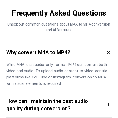
Frequently Asked Questions
Check out common questions about M4A to MP4 conversion 
and AI features.
×
Why convert M4A to MP4?
While M4A is an audio-only format, MP4 can contain both 
video and audio. To upload audio content to video-centric 
platforms like YouTube or Instagram, conversion to MP4 
with visual elements is required.
How can I maintain the best audio
+
quality during conversion?