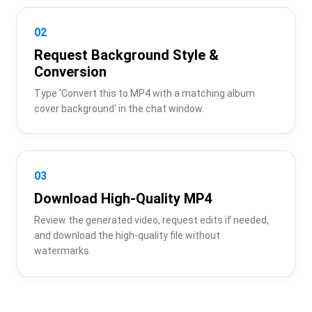
02
Request Background Style &
Conversion
Type 'Convert this to MP4 with a matching album 
cover background' in the chat window.
03
Download High-Quality MP4
Review the generated video, request edits if needed, 
and download the high-quality file without 
watermarks.