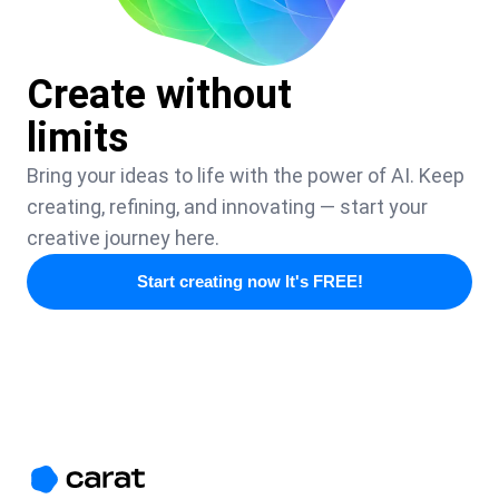
Create without
limits
Bring your ideas to life with the power of AI. Keep
creating, refining, and innovating — start your
creative journey here.
Start creating now It's FREE!