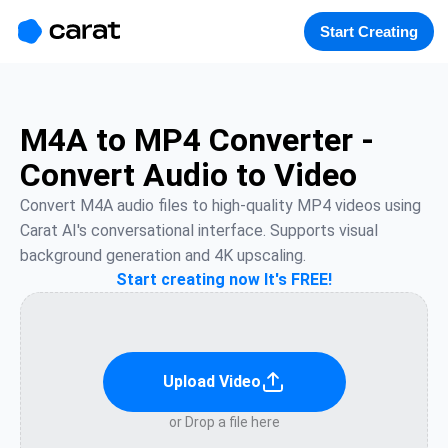
홈
미니에이전트
무료 이미지
모델
생성
소개
Start Creating
M4A to MP4 Converter -
Convert Audio to Video
Convert M4A audio files to high-quality MP4 videos using 
Carat AI's conversational interface. Supports visual 
background generation and 4K upscaling.
Start creating now It's FREE!
Upload Video
or Drop a file here