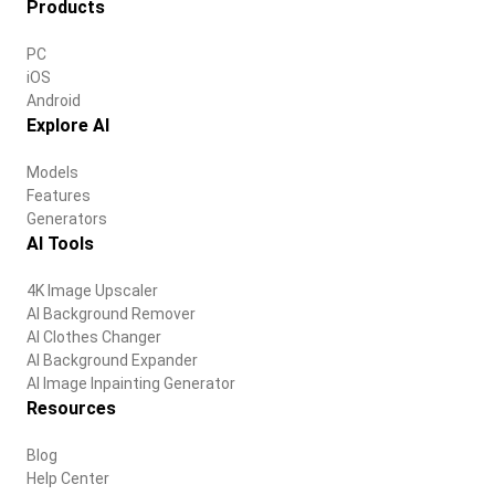
Products
PC
iOS
Android
Explore AI
Models
Features
Generators
AI Tools
4K Image Upscaler
AI Background Remover
AI Clothes Changer
AI Background Expander
AI Image Inpainting Generator
Resources
Blog
Help Center