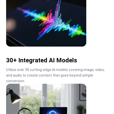
30+ Integrated AI Models
Utilize over 30 cutting-edge AI models covering image, video, 
and audio to create content that goes beyond simple 
conversion.