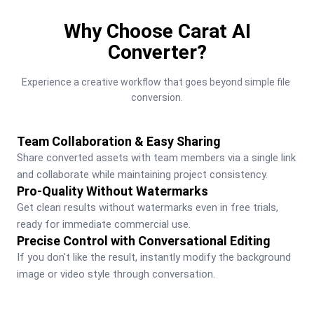
Why Choose Carat AI
Converter?
Experience a creative workflow that goes beyond simple file 
conversion.
Team Collaboration & Easy Sharing
Share converted assets with team members via a single link 
and collaborate while maintaining project consistency.
Pro-Quality Without Watermarks
Get clean results without watermarks even in free trials, 
ready for immediate commercial use.
Precise Control with Conversational Editing
If you don't like the result, instantly modify the background 
image or video style through conversation.