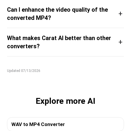
Can I enhance the video quality of the
+
converted MP4?
What makes Carat AI better than other
+
converters?
Updated 07/13/2026
Explore more AI
WAV to MP4 Converter