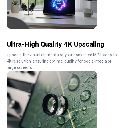
Ultra-High Quality 4K Upscaling
Upscale the visual elements of your converted MP4 video to 
4K resolution, ensuring optimal quality for social media or 
large screens.