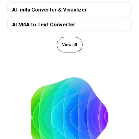
AI .m4a Converter & Visualizer
AI M4A to Text Converter
View all