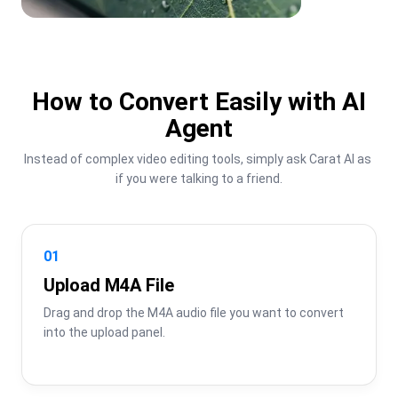
How to Convert Easily with AI
Agent
Instead of complex video editing tools, simply ask Carat AI as 
if you were talking to a friend.
01
Upload M4A File
Drag and drop the M4A audio file you want to convert 
into the upload panel.