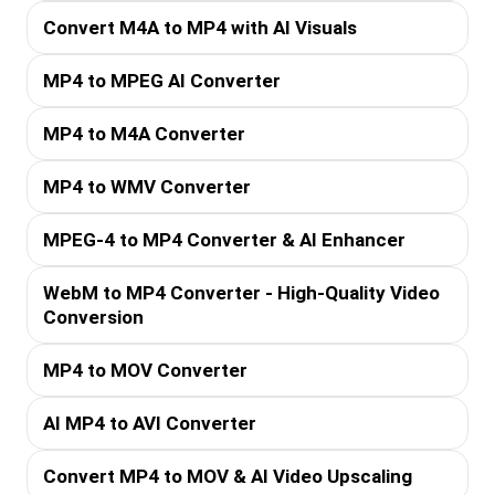
Convert M4A to MP4 with AI Visuals
MP4 to MPEG AI Converter
MP4 to M4A Converter
MP4 to WMV Converter
MPEG-4 to MP4 Converter & AI Enhancer
WebM to MP4 Converter - High-Quality Video
Conversion
MP4 to MOV Converter
AI MP4 to AVI Converter
Convert MP4 to MOV & AI Video Upscaling