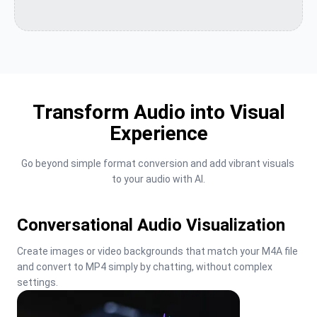
Transform Audio into Visual
Experience
Go beyond simple format conversion and add vibrant visuals 
to your audio with AI.
Conversational Audio Visualization
Create images or video backgrounds that match your M4A file 
and convert to MP4 simply by chatting, without complex 
settings.