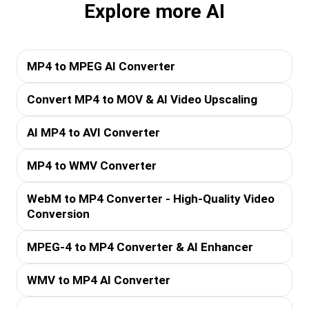
Explore more AI
MP4 to MPEG AI Converter
Convert MP4 to MOV & AI Video Upscaling
AI MP4 to AVI Converter
MP4 to WMV Converter
WebM to MP4 Converter - High-Quality Video
Conversion
MPEG-4 to MP4 Converter & AI Enhancer
WMV to MP4 AI Converter