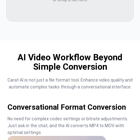
AI Video Workflow Beyond
Simple Conversion
Carat AI is not just a file format tool. Enhance video quality and 
automate complex tasks through a conversational interface.
Conversational Format Conversion
No need for complex codec settings or bitrate adjustments. 
Just ask in the chat, and the AI converts MP4 to MOV with 
optimal settings.