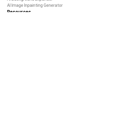
AI Image Inpainting Generator
Resources
Blog
Help Center
Company
About us
Careers
Terms of use
Privacy Policy
English
© 2025 Paradot Inc. All rights reserved.