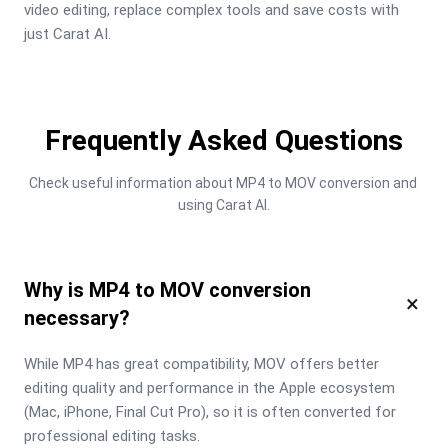
video editing, replace complex tools and save costs with 
just Carat AI.
Frequently Asked Questions
Check useful information about MP4 to MOV conversion and 
using Carat AI.
Why is MP4 to MOV conversion
×
necessary?
While MP4 has great compatibility, MOV offers better 
editing quality and performance in the Apple ecosystem 
(Mac, iPhone, Final Cut Pro), so it is often converted for 
professional editing tasks.