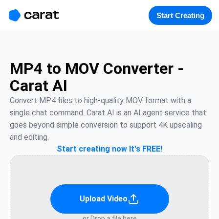
홈
미니에이전트
무료 이미지
모델
생성
소개
Start Creating
MP4 to MOV Converter -
Carat AI
Convert MP4 files to high-quality MOV format with a 
single chat command. Carat AI is an AI agent service that 
goes beyond simple conversion to support 4K upscaling 
and editing.
Start creating now It's FREE!
Upload Video
or Drop a file here