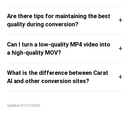
Are there tips for maintaining the best
+
quality during conversion?
Can I turn a low-quality MP4 video into
+
a high-quality MOV?
What is the difference between Carat
+
AI and other conversion sites?
Updated 07/13/2026