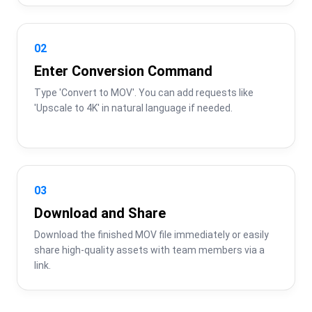
02
Enter Conversion Command
Type 'Convert to MOV'. You can add requests like 
'Upscale to 4K' in natural language if needed.
03
Download and Share
Download the finished MOV file immediately or easily 
share high-quality assets with team members via a 
link.