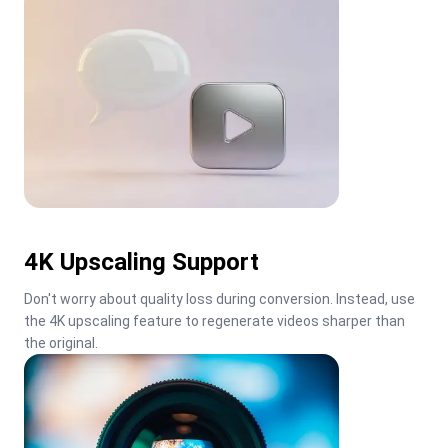
4K Upscaling Support
Don't worry about quality loss during conversion. Instead, use 
the 4K upscaling feature to regenerate videos sharper than 
the original.