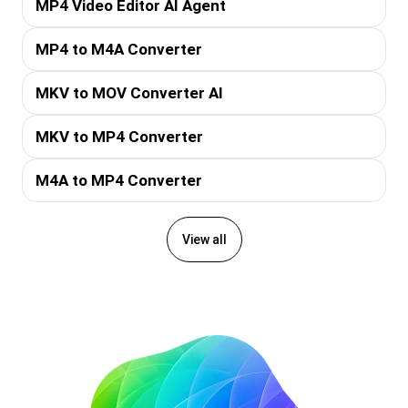
MP4 Video Editor AI Agent
MP4 to M4A Converter
MKV to MOV Converter AI
MKV to MP4 Converter
M4A to MP4 Converter
View all