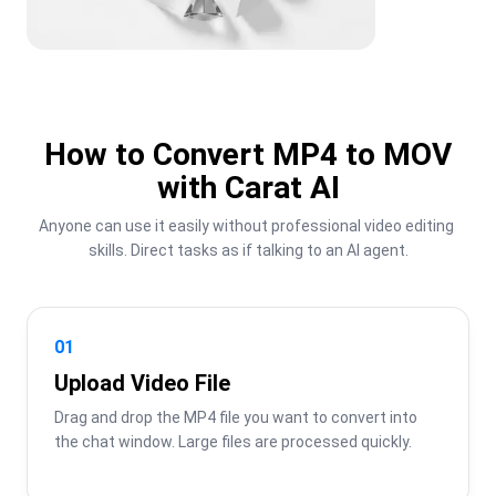
How to Convert MP4 to MOV
with Carat AI
Anyone can use it easily without professional video editing 
skills. Direct tasks as if talking to an AI agent.
01
Upload Video File
Drag and drop the MP4 file you want to convert into 
the chat window. Large files are processed quickly.