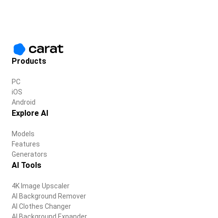
Products
PC
iOS
Android
Explore AI
Models
Features
Generators
AI Tools
4K Image Upscaler
AI Background Remover
AI Clothes Changer
AI Background Expander