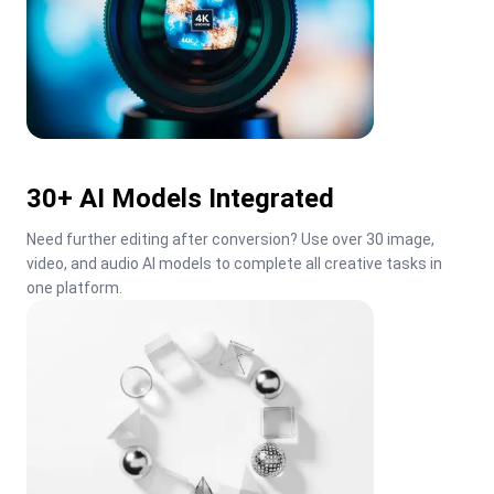
30+ AI Models Integrated
Need further editing after conversion? Use over 30 image, 
video, and audio AI models to complete all creative tasks in 
one platform.