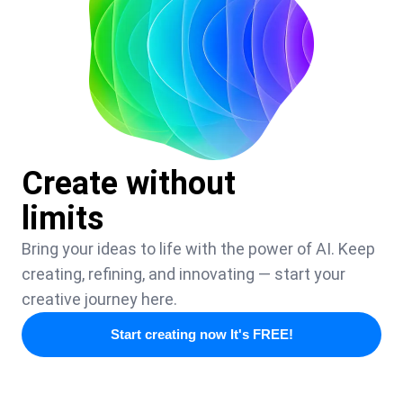
Create without
limits
Bring your ideas to life with the power of AI. Keep
creating, refining, and innovating — start your
creative journey here.
Start creating now It's FREE!