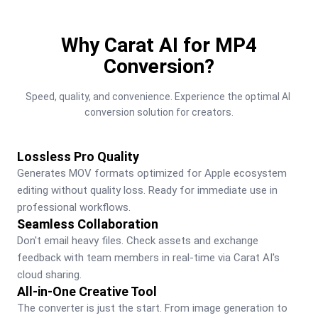
Why Carat AI for MP4
Conversion?
Speed, quality, and convenience. Experience the optimal AI 
conversion solution for creators.
Lossless Pro Quality
Generates MOV formats optimized for Apple ecosystem 
editing without quality loss. Ready for immediate use in 
professional workflows.
Seamless Collaboration
Don't email heavy files. Check assets and exchange 
feedback with team members in real-time via Carat AI's 
cloud sharing.
All-in-One Creative Tool
The converter is just the start. From image generation to 