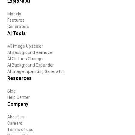
Explore AI
Models
Features
Generators
AI Tools
4K Image Upscaler
AI Background Remover
AI Clothes Changer
AI Background Expander
AI Image Inpainting Generator
Resources
Blog
Help Center
Company
About us
Careers
Terms of use