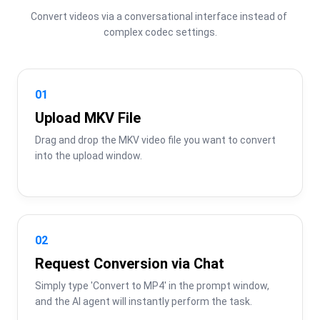
Convert videos via a conversational interface instead of 
complex codec settings.
01
Upload MKV File
Drag and drop the MKV video file you want to convert 
into the upload window.
02
Request Conversion via Chat
Simply type 'Convert to MP4' in the prompt window, 
and the AI agent will instantly perform the task.