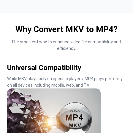
Why Convert MKV to MP4?
The smartest way to enhance video file compatibility and 
efficiency.
Universal Compatibility
While MKV plays only on specific players, MP4 plays perfectly 
on all devices including mobile, web, and TV.