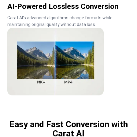
AI-Powered Lossless Conversion
Carat AI's advanced algorithms change formats while 
maintaining original quality without data loss.
Easy and Fast Conversion with
Carat AI