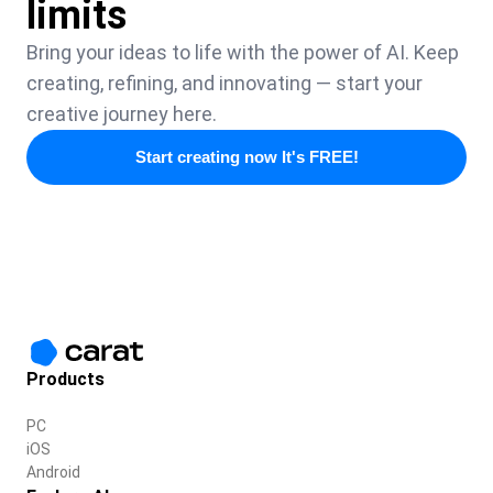
limits
Bring your ideas to life with the power of AI. Keep
creating, refining, and innovating — start your
creative journey here.
Start creating now It's FREE!
Products
PC
iOS
Android