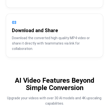
03
Download and Share
Download the converted high-quality MP4 video or 
share it directly with teammates via link for 
collaboration.
AI Video Features Beyond
Simple Conversion
Upgrade your videos with over 30 AI models and 4K upscaling 
capabilities.