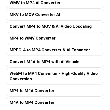
WMV to MP4 AI Converter
MKV to MOV Converter AI
Convert MP4 to MOV & AI Video Upscaling
MP4 to WMV Converter
MPEG-4 to MP4 Converter & AI Enhancer
Convert M4A to MP4 with AI Visuals
WebM to MP4 Converter - High-Quality Video
Conversion
MP4 to M4A Converter
M4A to MP4 Converter