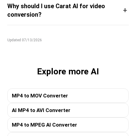
Why should I use Carat AI for video
+
conversion?
Updated 07/13/2026
Explore more AI
MP4 to MOV Converter
AI MP4 to AVI Converter
MP4 to MPEG AI Converter