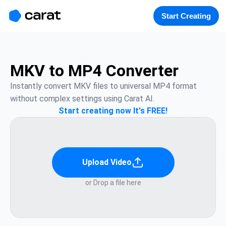
홈
미니에이전트
무료 이미지
모델
생성
소개
Start Creating
MKV to MP4 Converter
Instantly convert MKV files to universal MP4 format 
without complex settings using Carat AI.
Start creating now It's FREE!
Upload Video
or Drop a file here