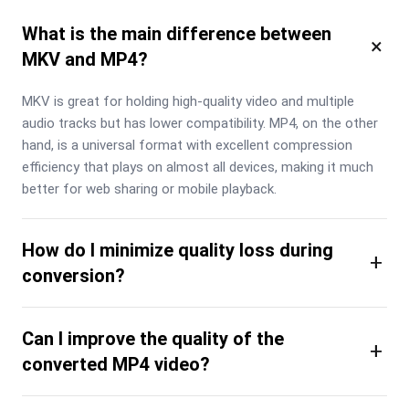
What is the main difference between
×
MKV and MP4?
MKV is great for holding high-quality video and multiple 
audio tracks but has lower compatibility. MP4, on the other 
hand, is a universal format with excellent compression 
efficiency that plays on almost all devices, making it much 
better for web sharing or mobile playback.
How do I minimize quality loss during
+
conversion?
Can I improve the quality of the
+
converted MP4 video?