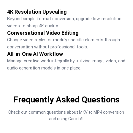
4K Resolution Upscaling
Beyond simple format conversion, upgrade low-resolution 
videos to sharp 4K quality.
Conversational Video Editing
Change video styles or modify specific elements through 
conversation without professional tools.
All-in-One AI Workflow
Manage creative work integrally by utilizing image, video, and 
audio generation models in one place.
Frequently Asked Questions
Check out common questions about MKV to MP4 conversion 
and using Carat AI.