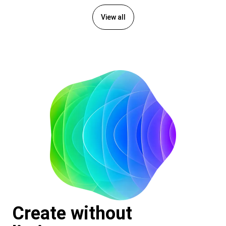
View all
Create without