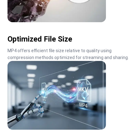
Optimized File Size
MP4 offers efficient file size relative to quality using 
compression methods optimized for streaming and sharing.