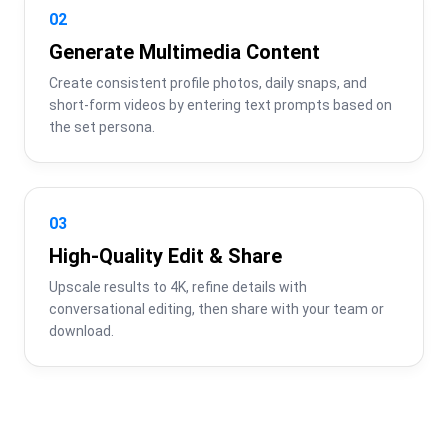
02
Generate Multimedia Content
Create consistent profile photos, daily snaps, and 
short-form videos by entering text prompts based on 
the set persona.
03
High-Quality Edit & Share
Upscale results to 4K, refine details with 
conversational editing, then share with your team or 
download.