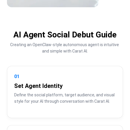
AI Agent Social Debut Guide
Creating an OpenClaw-style autonomous agent is intuitive 
and simple with Carat AI.
01
Set Agent Identity
Define the social platform, target audience, and visual 
style for your AI through conversation with Carat AI.