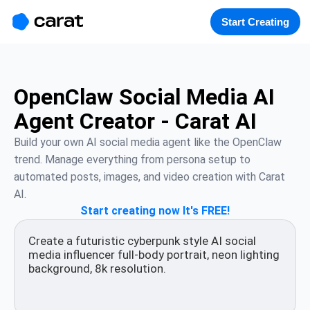
홈
미니에이전트
무료 이미지
모델
생성
소개
Start Creating
OpenClaw Social Media AI
Agent Creator - Carat AI
Build your own AI social media agent like the OpenClaw 
trend. Manage everything from persona setup to 
automated posts, images, and video creation with Carat 
AI.
Start creating now It's FREE!