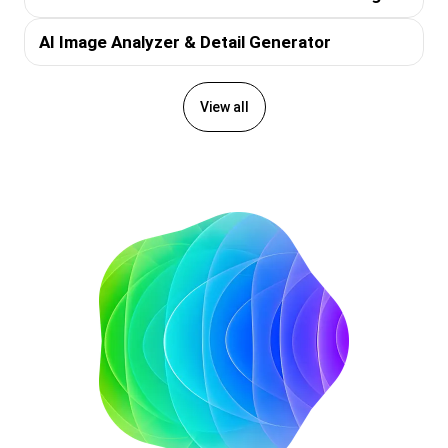
AI Image Analyzer & Detail Generator
View all