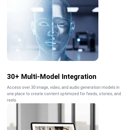
30+ Multi-Model Integration
Access over 30 image, video, and audio generation models in 
one place to create content optimized for feeds, stories, and 
reels.