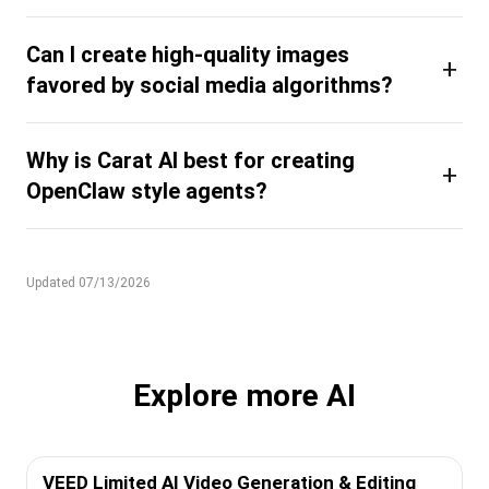
Can I create high-quality images
+
favored by social media algorithms?
Why is Carat AI best for creating
+
OpenClaw style agents?
Updated 07/13/2026
Explore more AI
VEED Limited AI Video Generation & Editing