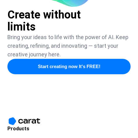
Create without
limits
Bring your ideas to life with the power of AI. Keep
creating, refining, and innovating — start your
creative journey here.
Start creating now It's FREE!
Products