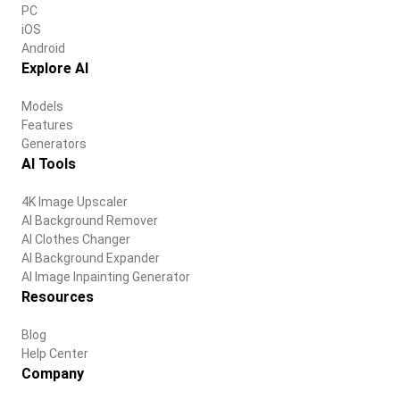
PC
iOS
Android
Explore AI
Models
Features
Generators
AI Tools
4K Image Upscaler
AI Background Remover
AI Clothes Changer
AI Background Expander
AI Image Inpainting Generator
Resources
Blog
Help Center
Company