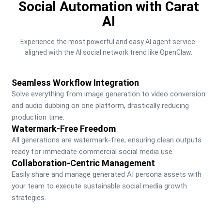
Social Automation with Carat
AI
Experience the most powerful and easy AI agent service 
aligned with the AI social network trend like OpenClaw.
Seamless Workflow Integration
Solve everything from image generation to video conversion 
and audio dubbing on one platform, drastically reducing 
production time.
Watermark-Free Freedom
All generations are watermark-free, ensuring clean outputs 
ready for immediate commercial social media use.
Collaboration-Centric Management
Easily share and manage generated AI persona assets with 
your team to execute sustainable social media growth 
strategies.