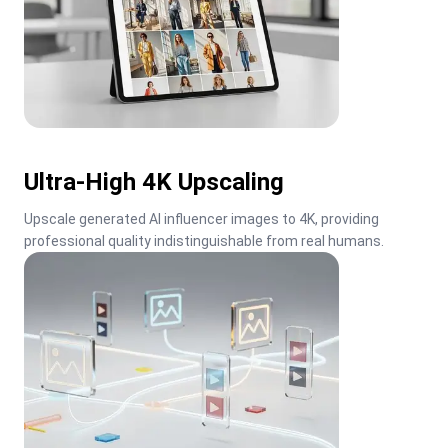
Ultra-High 4K Upscaling
Upscale generated AI influencer images to 4K, providing 
professional quality indistinguishable from real humans.