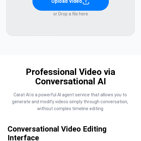
Upload Video
or Drop a file here
Professional Video via
Conversational AI
Carat AI is a powerful AI agent service that allows you to 
generate and modify videos simply through conversation, 
without complex timeline editing.
Conversational Video Editing
Interface