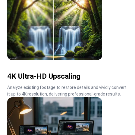
4K Ultra-HD Upscaling
Analyze existing footage to restore details and vividly convert 
it up to 4K resolution, delivering professional-grade results.