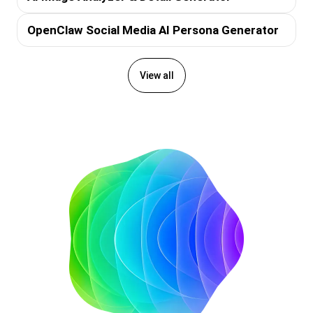
OpenClaw Social Media AI Persona Generator
View all