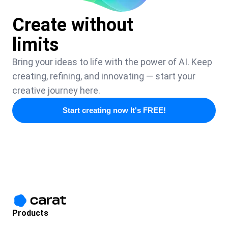
Create without
limits
Bring your ideas to life with the power of AI. Keep
creating, refining, and innovating — start your
creative journey here.
Start creating now It's FREE!
Products