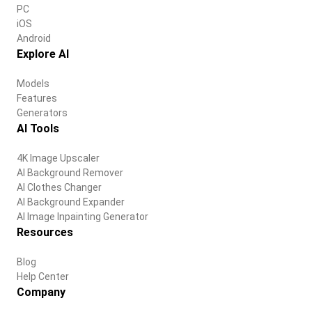
PC
iOS
Android
Explore AI
Models
Features
Generators
AI Tools
4K Image Upscaler
AI Background Remover
AI Clothes Changer
AI Background Expander
AI Image Inpainting Generator
Resources
Blog
Help Center
Company