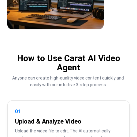
How to Use Carat AI Video
Agent
Anyone can create high-quality video content quickly and 
easily with our intuitive 3-step process.
01
Upload & Analyze Video
Upload the video file to edit. The AI automatically 