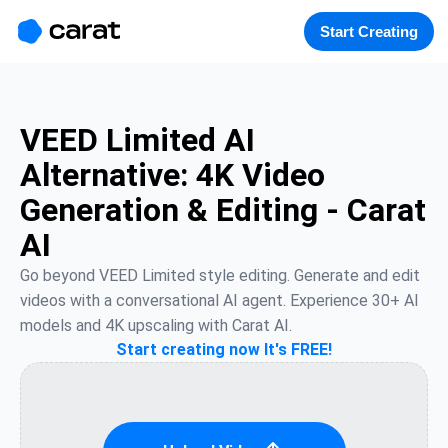
홈
미니에이전트
무료 이미지
모델
생성
소개
Start Creating
VEED Limited AI
Alternative: 4K Video
Generation & Editing - Carat
AI
Go beyond VEED Limited style editing. Generate and edit 
videos with a conversational AI agent. Experience 30+ AI 
models and 4K upscaling with Carat AI.
Start creating now It's FREE!