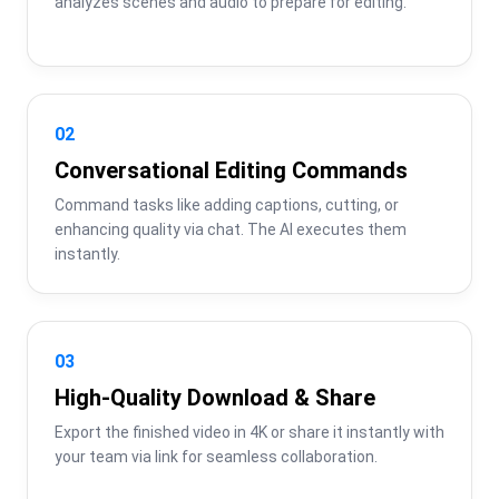
analyzes scenes and audio to prepare for editing.
02
Conversational Editing Commands
Command tasks like adding captions, cutting, or 
enhancing quality via chat. The AI executes them 
instantly.
03
High-Quality Download & Share
Export the finished video in 4K or share it instantly with 
your team via link for seamless collaboration.