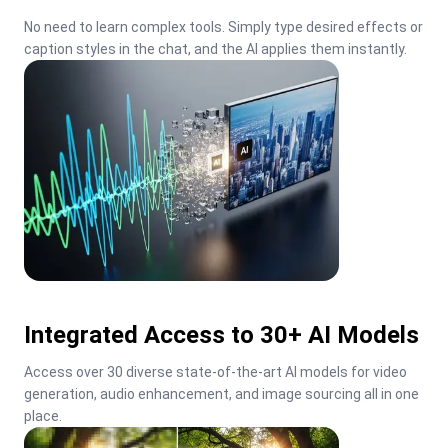
No need to learn complex tools. Simply type desired effects or 
caption styles in the chat, and the AI applies them instantly.
Integrated Access to 30+ AI Models
Access over 30 diverse state-of-the-art AI models for video 
generation, audio enhancement, and image sourcing all in one 
place.