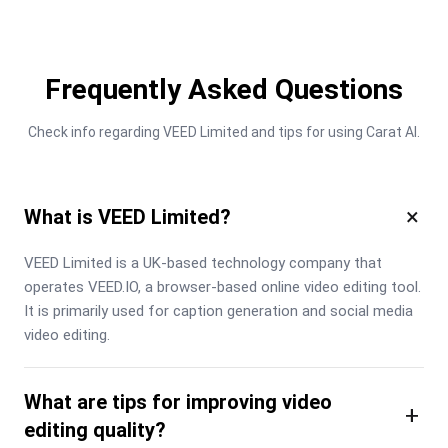
Frequently Asked Questions
Check info regarding VEED Limited and tips for using Carat AI.
×
What is VEED Limited?
VEED Limited is a UK-based technology company that 
operates VEED.IO, a browser-based online video editing tool. 
It is primarily used for caption generation and social media 
video editing.
What are tips for improving video
+
editing quality?