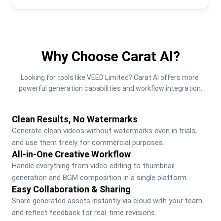
Why Choose Carat AI?
Looking for tools like VEED Limited? Carat AI offers more 
powerful generation capabilities and workflow integration.
Clean Results, No Watermarks
Generate clean videos without watermarks even in trials, 
and use them freely for commercial purposes.
All-in-One Creative Workflow
Handle everything from video editing to thumbnail 
generation and BGM composition in a single platform.
Easy Collaboration & Sharing
Share generated assets instantly via cloud with your team 
and reflect feedback for real-time revisions.