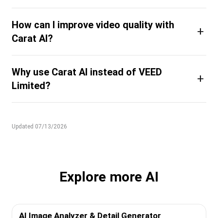
How can I improve video quality with
+
Carat AI?
Why use Carat AI instead of VEED
+
Limited?
Updated 07/13/2026
Explore more AI
AI Image Analyzer & Detail Generator