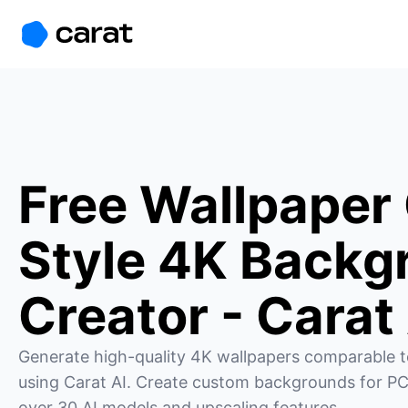
홈
미니에이전트
무료 이미지
모델
생성
소개
Free Wallpaper
Style 4K Backg
Creator - Carat
Generate high-quality 4K wallpapers comparable t
using Carat AI. Create custom backgrounds for PC
over 30 AI models and upscaling features.