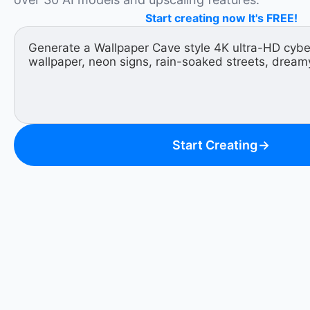
Start creating now It's FREE!
Start Creating
→