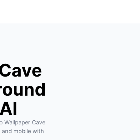
 Cave
round
 AI
o Wallpaper Cave 
 and mobile with 