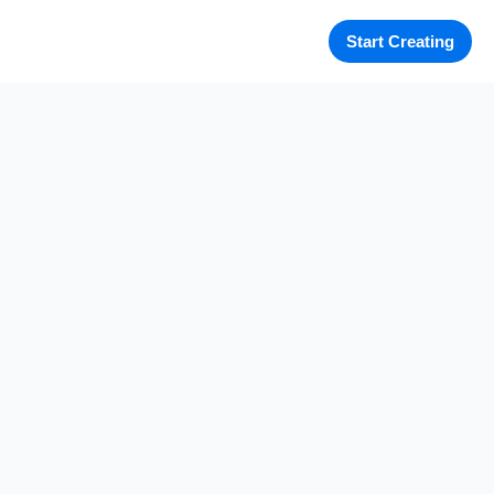
Start Creating