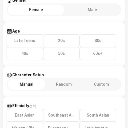
Gender
Female
Male
Age
Late Teens
20s
30s
40s
50s
60s+
Character Setup
Manual
Random
Custom
Ethnicity
선택
East Asian
Southeast Asian
South Asian