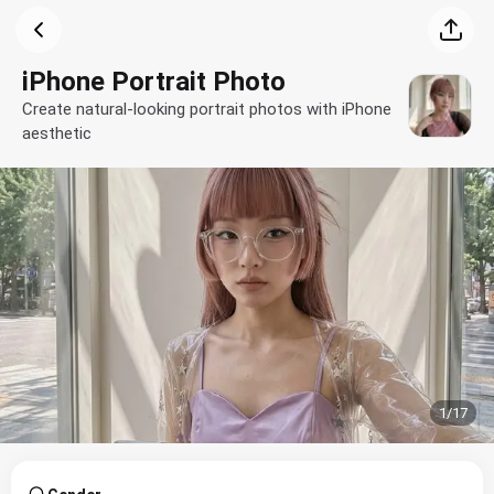
iPhone Portrait Photo
Create natural-looking portrait photos with iPhone
aesthetic
1
/
17