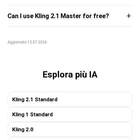
+
Can I use Kling 2.1 Master for free?
Aggiornato 13.07.2026
Esplora più IA
Kling 2.1 Standard
Kling 1 Standard
Kling 2.0