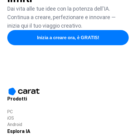
Dai vita alle tue idee con la potenza dell'IA.
Continua a creare, perfezionare e innovare —
inizia qui il tuo viaggio creativo.
Inizia a creare ora, è GRATIS!
Prodotti
PC
iOS
Android
Esplora IA