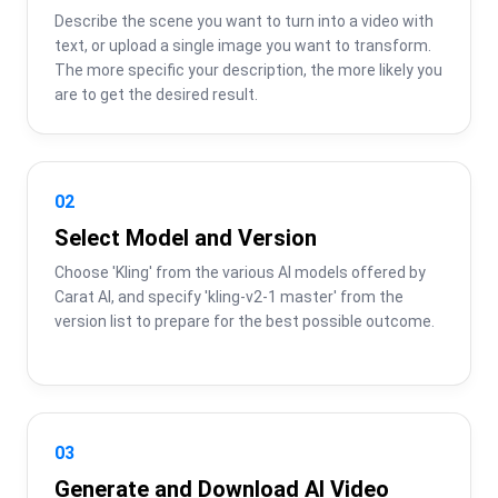
Describe the scene you want to turn into a video with 
text, or upload a single image you want to transform. 
The more specific your description, the more likely you 
are to get the desired result.
02
Select Model and Version
Choose 'Kling' from the various AI models offered by 
Carat AI, and specify 'kling-v2-1 master' from the 
version list to prepare for the best possible outcome.
03
Generate and Download AI Video