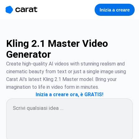
홈
미니에이전트
무료 이미지
모델
생성
소개
Inizia a creare
Kling 2.1 Master Video
Generator
Create high-quality AI videos with stunning realism and 
cinematic beauty from text or just a single image using 
Carat AI's latest Kling 2.1 Master model. Bring your 
imagination to life in video form in minutes.
Inizia a creare ora, è GRATIS!