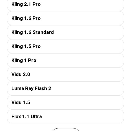
Kling 2.1 Pro
Kling 1.6 Pro
Kling 1.6 Standard
Kling 1.5 Pro
Kling 1 Pro
Vidu 2.0
Luma Ray Flash 2
Vidu 1.5
Flux 1.1 Ultra