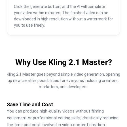
Click the generate button, and the AI will complete 
your video within minutes. The finished video can be 
downloaded in high resolution without a watermark for 
you to use freely.
Why Use Kling 2.1 Master?
Kling 2.1 Master goes beyond simple video generation, opening 
up new creative possibilities for everyone, including creators, 
marketers, and developers.
Save Time and Cost
You can produce high-quality videos without filming 
equipment or professional editing skills, drastically reducing 
the time and cost involved in video content creation.