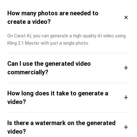
How many photos are needed to
×
create a video?
On Carat AI, you can generate a high-quality AI video using 
Kling 2.1 Master with just a single photo.
Can I use the generated video
+
commercially?
How long does it take to generate a
+
video?
Is there a watermark on the generated
+
video?