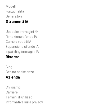
Modelli
Funzionalità
Generatori
Strumenti IA
Upscaler immagini 4K
Rimozione sfondo IA
Cambio vestiti IA
Espansione sfondo IA
Inpainting immagini IA
Risorse
Blog
Centro assistenza
Azienda
Chi siamo
Carriere
Termini di utilizzo
Informativa sulla privacy