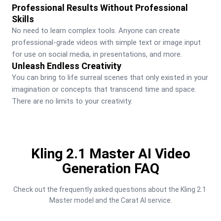
Professional Results Without Professional
Skills
No need to learn complex tools. Anyone can create 
professional-grade videos with simple text or image input 
for use on social media, in presentations, and more.
Unleash Endless Creativity
You can bring to life surreal scenes that only existed in your 
imagination or concepts that transcend time and space. 
There are no limits to your creativity.
Kling 2.1 Master AI Video
Generation FAQ
Check out the frequently asked questions about the Kling 2.1 
Master model and the Carat AI service.