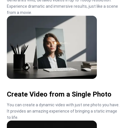
Generates vivid, detailed videos in up to 1080p resolution. 
Experience dramatic and immersive results, just like a scene 
from a movie.
Create Video from a Single Photo
You can create a dynamic video with just one photo you have. 
It provides an amazing experience of bringing a static image 
to life.