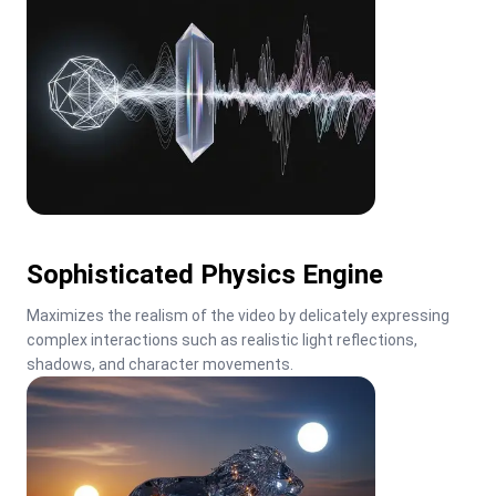
Sophisticated Physics Engine
Maximizes the realism of the video by delicately expressing 
complex interactions such as realistic light reflections, 
shadows, and character movements.