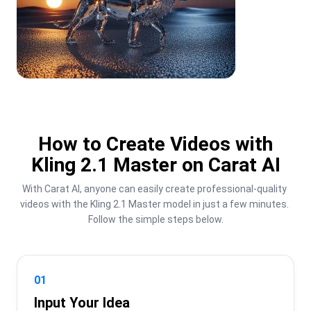
How to Create Videos with
Kling 2.1 Master on Carat AI
With Carat AI, anyone can easily create professional-quality 
videos with the Kling 2.1 Master model in just a few minutes. 
Follow the simple steps below.
01
Input Your Idea