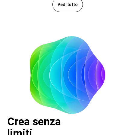
Vedi tutto
Crea senza
limiti