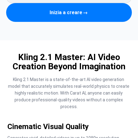
Inizia a creare
→
Kling 2.1 Master: AI Video
Creation Beyond Imagination
Kling 2.1 Master is a state-of-the-art AI video generation 
model that accurately simulates real-world physics to create 
highly realistic motion. With Carat AI, anyone can easily 
produce professional-quality videos without a complex 
process.
Cinematic Visual Quality