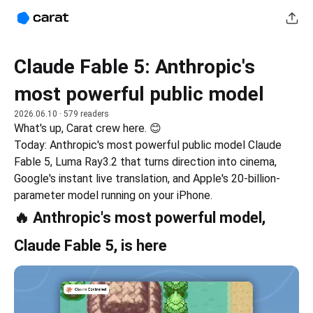
Claude Fable 5: Anthropic's
most powerful public model
2026.06.10
· 579 readers
What's up, Carat crew here. 😊
Today: Anthropic's most powerful public model Claude 
Fable 5, Luma Ray3.2 that turns direction into cinema, 
Google's instant live translation, and Apple's 20-billion-
parameter model running on your iPhone.
🔥 Anthropic's most powerful model,
Claude Fable 5, is here