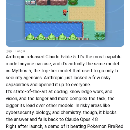
ⓒ @EHuanglu
Anthropic released Claude Fable 5. It's the most capable 
model anyone can use, and it's actually the same model 
as Mythos 5, the top-tier model that used to go only to 
security agencies. Anthropic just locked a few risky 
capabilities and opened it up to everyone.
It's state-of-the-art at coding, knowledge work, and 
vision, and the longer and more complex the task, the 
bigger its lead over other models. In risky areas like 
cybersecurity, biology, and chemistry, though, it blocks 
the answer and falls back to Claude Opus 4.8.
Right after launch, a demo of it beating Pokemon FireRed 