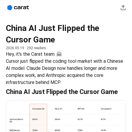
China AI Just Flipped the
Cursor Game
2026.05.19
· 292 readers
Hey, it's the Carat team. 🤗
Cursor just flipped the coding tool market with a Chinese 
AI model. Claude Design now handles longer and more 
complex work, and Anthropic acquired the core 
infrastructure behind MCP.
China AI Just Flipped the Cursor Game