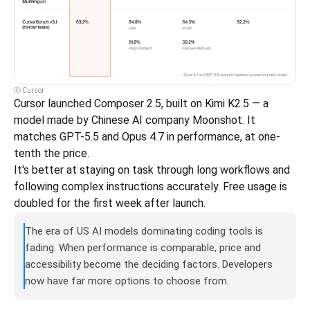
ⓒ Cursor
Cursor launched Composer 2.5, built on Kimi K2.5 — a 
model made by Chinese AI company Moonshot. It 
matches GPT-5.5 and Opus 4.7 in performance, at one-
tenth the price.
It's better at staying on task through long workflows and 
following complex instructions accurately. Free usage is 
doubled for the first week after launch.
The era of US AI models dominating coding tools is 
fading. When performance is comparable, price and 
accessibility become the deciding factors. Developers 
now have far more options to choose from.