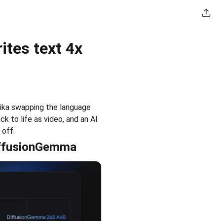
tes text 4x
ika swapping the language 
 to life as video, and an AI 
 off.
DiffusionGemma