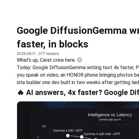
Google DiffusionGemma wri
faster, in blocks
2026.06.11
· 277 readers
What's up, Carat crew here. 🙂
Today: Google DiffusionGemma writing text 4x faster, P
you speak on video, an HONOR phone bringing photos back
site builder one dev built in two weeks after getting laid
🔥 AI answers, 4x faster? Google 