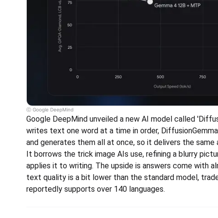
ⓒ Google DeepMind
Google DeepMind unveiled a new AI model called 'Diffu
writes text one word at a time in order, DiffusionGemma
and generates them all at once, so it delivers the same 
It borrows the trick image AIs use, refining a blurry pictu
applies it to writing. The upside is answers come with alm
text quality is a bit lower than the standard model, trade
reportedly supports over 140 languages.