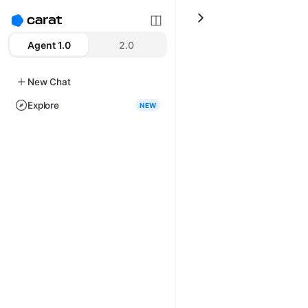
Agent 1.0
2.0
New Chat
Explore
NEW