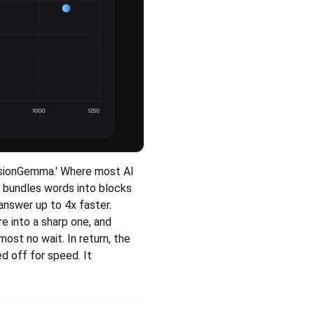
sionGemma.' Where most AI 
 bundles words into blocks 
answer up to 4x faster.
re into a sharp one, and 
ost no wait. In return, the 
d off for speed. It 