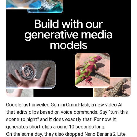
Google just unveiled Gemini Omni Flash, a new video AI 
that edits clips based on voice commands. Say "turn this 
scene to night" and it does exactly that. For now, it 
generates short clips around 10 seconds long.
On the same day, they also dropped Nano Banana 2 Lite, 