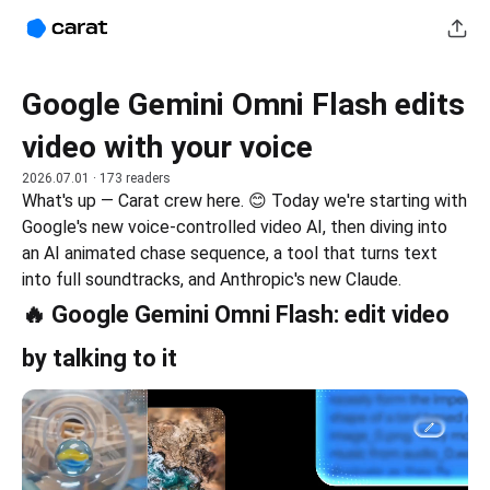
Google Gemini Omni Flash edits
video with your voice
2026.07.01
· 173 readers
What's up — Carat crew here. 😊 Today we're starting with 
Google's new voice-controlled video AI, then diving into 
an AI animated chase sequence, a tool that turns text 
into full soundtracks, and Anthropic's new Claude.
🔥 Google Gemini Omni Flash: edit video
by talking to it