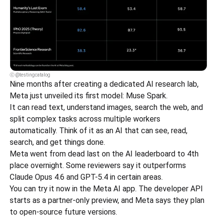
ⓒ @testingcatalog
Nine months after creating a dedicated AI research lab, 
Meta just unveiled its first model: Muse Spark.
It can read text, understand images, search the web, and 
split complex tasks across multiple workers 
automatically. Think of it as an AI that can see, read, 
search, and get things done.
Meta went from dead last on the AI leaderboard to 4th 
place overnight. Some reviewers say it outperforms 
Claude Opus 4.6 and GPT-5.4 in certain areas.
You can try it now in the Meta AI app. The developer API 
starts as a partner-only preview, and Meta says they plan 
to open-source future versions.