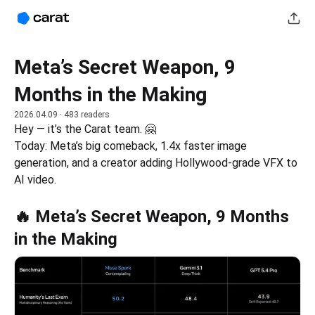
Meta’s Secret Weapon, 9
Months in the Making
2026.04.09
· 483 readers
Hey — it’s the Carat team. 🤗
Today: Meta’s big comeback, 1.4x faster image 
generation, and a creator adding Hollywood-grade VFX to 
AI video.
🔥 Meta’s Secret Weapon, 9 Months
in the Making