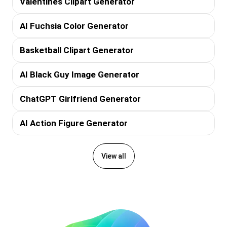
Valentines Clipart Generator
AI Fuchsia Color Generator
Basketball Clipart Generator
AI Black Guy Image Generator
ChatGPT Girlfriend Generator
AI Action Figure Generator
View all