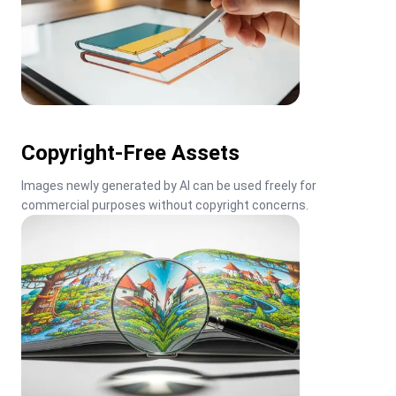
Copyright-Free Assets
Images newly generated by AI can be used freely for 
commercial purposes without copyright concerns.