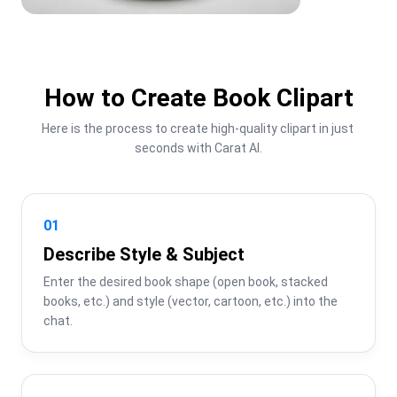
How to Create Book Clipart
Here is the process to create high-quality clipart in just 
seconds with Carat AI.
01
Describe Style & Subject
Enter the desired book shape (open book, stacked 
books, etc.) and style (vector, cartoon, etc.) into the 
chat.