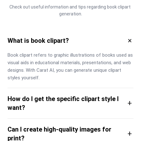
Check out useful information and tips regarding book clipart 
generation.
×
What is book clipart?
Book clipart refers to graphic illustrations of books used as 
visual aids in educational materials, presentations, and web 
designs. With Carat AI, you can generate unique clipart 
styles yourself.
How do I get the specific clipart style I
+
want?
Can I create high-quality images for
+
print?