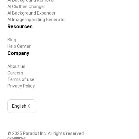
AI Clothes Changer
AI Background Expander
AI Image Inpainting Generator
Resources
Blog
Help Center
Company
About us
Careers
Terms of use
Privacy Policy
English
© 2025 Paradot Inc. All rights reserved.