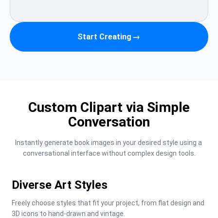
Start Creating
→
Custom Clipart via Simple
Conversation
Instantly generate book images in your desired style using a 
conversational interface without complex design tools.
Diverse Art Styles
Freely choose styles that fit your project, from flat design and 
3D icons to hand-drawn and vintage.