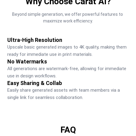
Why Choose Carat AI?
Beyond simple generation, we offer powerful features to 
maximize work efficiency.
Ultra-High Resolution
Upscale basic generated images to 4K quality, making them 
ready for immediate use in print materials.
No Watermarks
All generations are watermark-free, allowing for immediate 
use in design workflows.
Easy Sharing & Collab
Easily share generated assets with team members via a 
single link for seamless collaboration.
FAQ