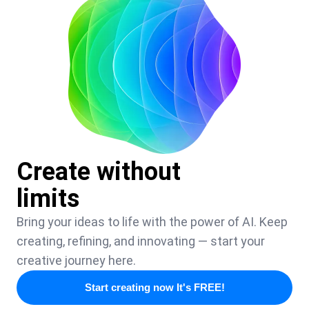
Create without
limits
Bring your ideas to life with the power of AI. Keep
creating, refining, and innovating — start your
creative journey here.
Start creating now It's FREE!