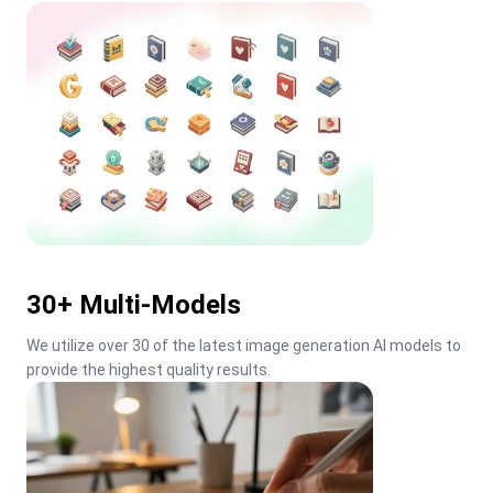
30+ Multi-Models
We utilize over 30 of the latest image generation AI models to 
provide the highest quality results.