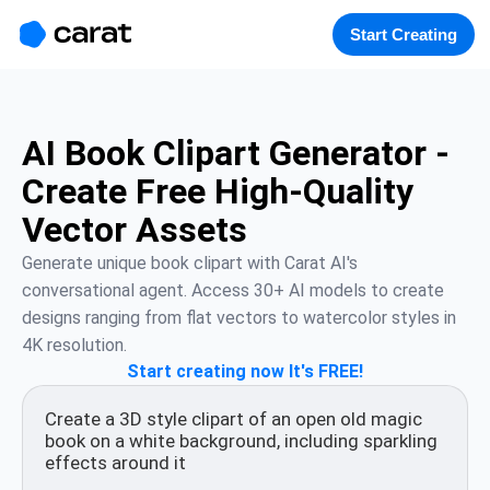
홈
미니에이전트
무료 이미지
모델
생성
소개
Start Creating
AI Book Clipart Generator -
Create Free High-Quality
Vector Assets
Generate unique book clipart with Carat AI's 
conversational agent. Access 30+ AI models to create 
designs ranging from flat vectors to watercolor styles in 
4K resolution.
Start creating now It's FREE!