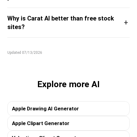
Why is Carat AI better than free stock
+
sites?
Updated 07/13/2026
Explore more AI
Apple Drawing AI Generator
Apple Clipart Generator