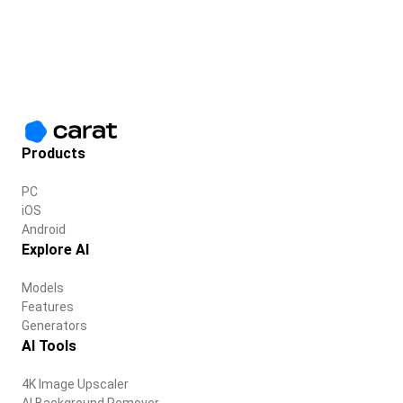
Products
PC
iOS
Android
Explore AI
Models
Features
Generators
AI Tools
4K Image Upscaler
AI Background Remover