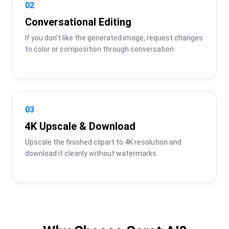
02
Conversational Editing
If you don't like the generated image, request changes 
to color or composition through conversation.
03
4K Upscale & Download
Upscale the finished clipart to 4K resolution and 
download it cleanly without watermarks.